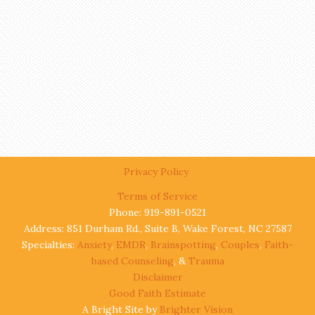
Privacy Policy
Terms of Service
Phone: 919-891-0521
Address: 851 Durham Rd., Suite B, Wake Forest, NC 27587
Specialties:
Anxiety
,
EMDR
,
Brainspotting
,
Couples
,
Faith-
based Counseling
, &
Trauma
Disclaimer
Good Faith Estimate
A Bright Site by
Brighter Vision