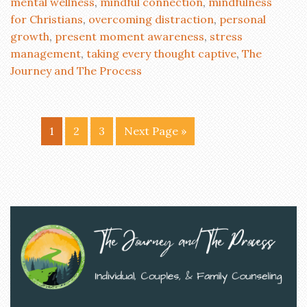
mental wellness
,
mindful connection
,
mindfulness
for Christians
,
overcoming distraction
,
personal
growth
,
present moment awareness
,
stress
management
,
taking every thought captive
,
The
Journey and The Process
1
2
3
Next Page »