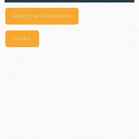
Request an Appointment
Contact