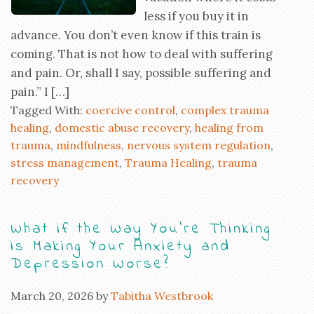
less if you buy it in
advance. You don’t even know if this train is
coming. That is not how to deal with suffering
and pain. Or, shall I say, possible suffering and
pain.” I […]
Tagged With:
coercive control
,
complex trauma
healing
,
domestic abuse recovery
,
healing from
trauma
,
mindfulness
,
nervous system regulation
,
stress management
,
Trauma Healing
,
trauma
recovery
What if the Way You’re Thinking
is Making Your Anxiety and
Depression Worse?
March 20, 2026
by
Tabitha Westbrook