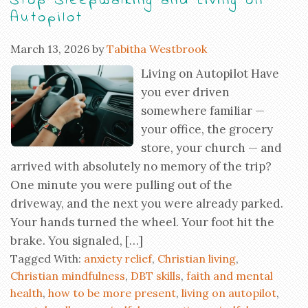
Stop Sleepwalking and Living on
Autopilot
March 13, 2026
by
Tabitha Westbrook
Living on Autopilot Have
you ever driven
somewhere familiar —
your office, the grocery
store, your church — and
arrived with absolutely no memory of the trip?
One minute you were pulling out of the
driveway, and the next you were already parked.
Your hands turned the wheel. Your foot hit the
brake. You signaled, […]
Tagged With:
anxiety relief
,
Christian living
,
Christian mindfulness
,
DBT skills
,
faith and mental
health
,
how to be more present
,
living on autopilot
,