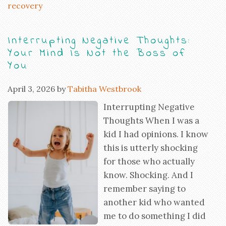
recovery
Interrupting Negative Thoughts:
Your Mind Is Not the Boss of
You
April 3, 2026
by
Tabitha Westbrook
Interrupting Negative
Thoughts When I was a
kid I had opinions. I know
this is utterly shocking
for those who actually
know. Shocking. And I
remember saying to
another kid who wanted
me to do something I did