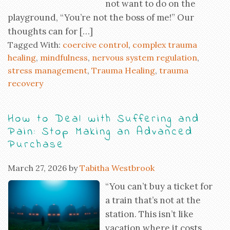
not want to do on the
playground, “You’re not the boss of me!” Our
thoughts can for […]
Tagged With:
coercive control
,
complex trauma
healing
,
mindfulness
,
nervous system regulation
,
stress management
,
Trauma Healing
,
trauma
recovery
How to Deal with Suffering and
Pain: Stop Making an Advanced
Purchase
March 27, 2026
by
Tabitha Westbrook
“You can’t buy a ticket for
a train that’s not at the
station. This isn’t like
vacation where it costs