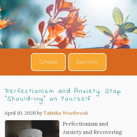
Schedule
Questions
Perfectionism and Anxiety: Stop
“Should-ing” on Yourself
April 10, 2026
by
Tabitha Westbrook
Perfectionism and
Anxiety and Recovering