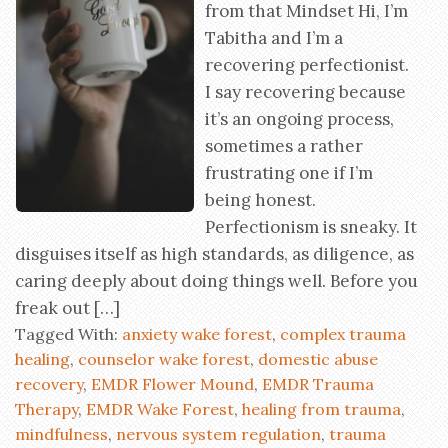
from that Mindset Hi, I’m
Tabitha and I’m a
recovering perfectionist.
I say recovering because
it’s an ongoing process,
sometimes a rather
frustrating one if I’m
being honest.
Perfectionism is sneaky. It
disguises itself as high standards, as diligence, as
caring deeply about doing things well. Before you
freak out […]
Tagged With:
anxiety wake forest
,
complex trauma
healing
,
counselor wake forest
,
domestic abuse
recovery
,
EMDR Flower Mound
,
EMDR Trauma
Therapy
,
EMDR Wake Forest
,
healing from trauma
,
mindfulness
,
nervous system regulation
,
trauma