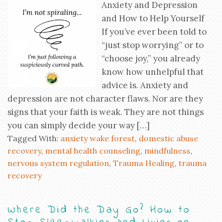
Anxiety and Depression
and How to Help Yourself
If you’ve ever been told to
“just stop worrying” or to
“choose joy,” you already
know how unhelpful that
advice is. Anxiety and
depression are not character flaws. Nor are they
signs that your faith is weak. They are not things
you can simply decide your way […]
Tagged With:
anxiety wake forest
,
domestic abuse
recovery
,
mental health counseling
,
mindfulness
,
nervous system regulation
,
Trauma Healing
,
trauma
recovery
Where Did the Day Go? How to