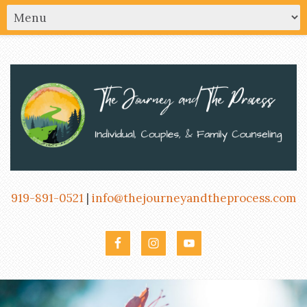
919-891-0521
|
info@thejourneyandtheprocess.com