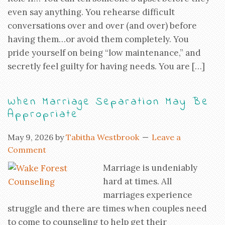
even say anything. You rehearse difficult
conversations over and over (and over) before
having them…or avoid them completely. You
pride yourself on being “low maintenance,” and
secretly feel guilty for having needs. You are […]
When Marriage Separation May Be
Appropriate
May 9, 2026
by
Tabitha Westbrook
Leave a
Comment
Marriage is undeniably
hard at times. All
marriages experience
struggle and there are times when couples need
to come to counseling to help get their