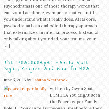
Psychodrama is one of those therapy words that
can sound academic, even performative, until
you understand what it really does. At its core,
psychodrama is an embodied therapy approach
that externalizes an internal process. Instead of
only talking about your dad, your trauma, your
[…]
The Peacekeeper Family Role:
Signs, Origins and How to Heal
June 5, 2026
by
Tabitha Westbrook
written by Gwen Soat,
LCMHCA You Might Be in
the Peacekeeper Family
Role If… You can tell someone’s upset before they