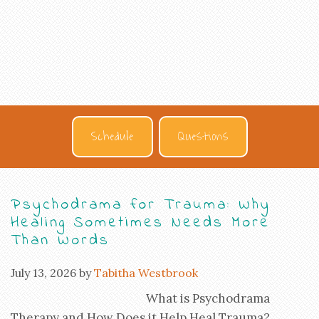
Schedule
Questions
Psychodrama for Trauma: Why
Healing Sometimes Needs More
Than Words
July 13, 2026
by
Tabitha Westbrook
What is Psychodrama
Therapy and How Does it Help Heal Trauma?