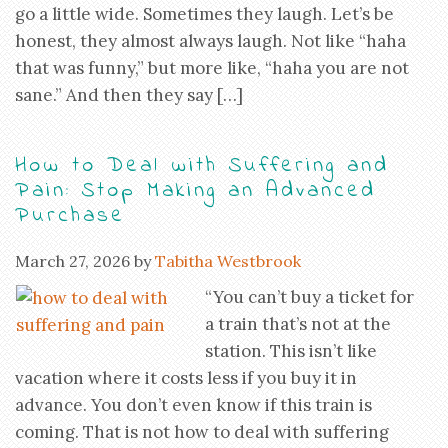
go a little wide. Sometimes they laugh. Let’s be
honest, they almost always laugh. Not like “haha
that was funny,” but more like, “haha you are not
sane.” And then they say […]
How to Deal with Suffering and
Pain: Stop Making an Advanced
Purchase
March 27, 2026
by
Tabitha Westbrook
“You can’t buy a ticket for
a train that’s not at the
station. This isn’t like
vacation where it costs less if you buy it in
advance. You don’t even know if this train is
coming. That is not how to deal with suffering