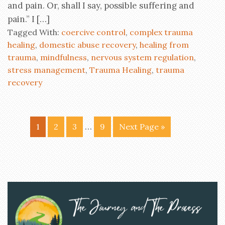
and pain. Or, shall I say, possible suffering and
pain.” I […]
Tagged With:
coercive control
,
complex trauma
healing
,
domestic abuse recovery
,
healing from
trauma
,
mindfulness
,
nervous system regulation
,
stress management
,
Trauma Healing
,
trauma
recovery
…
1
2
3
9
Next Page »