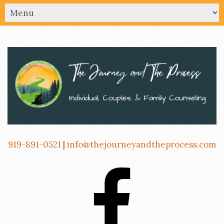
919-891-0521
|
info@thejourneyandtheprocess.com