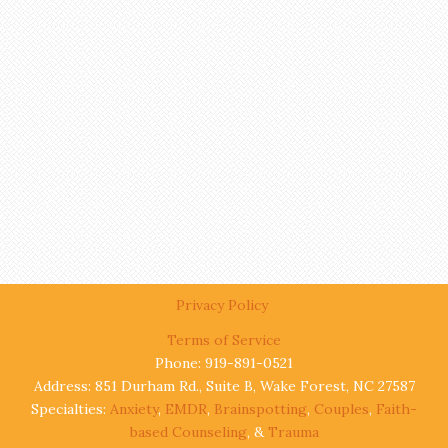
Privacy Policy
Terms of Service
Phone: 919-891-0521
Address: 851 Durham Rd., Suite B, Wake Forest, NC 27587
Specialties:
Anxiety
,
EMDR
,
Brainspotting
,
Couples
,
Faith-
based Counseling
, &
Trauma