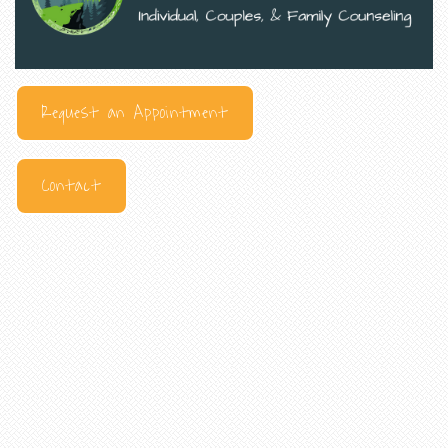
Request an Appointment
Contact