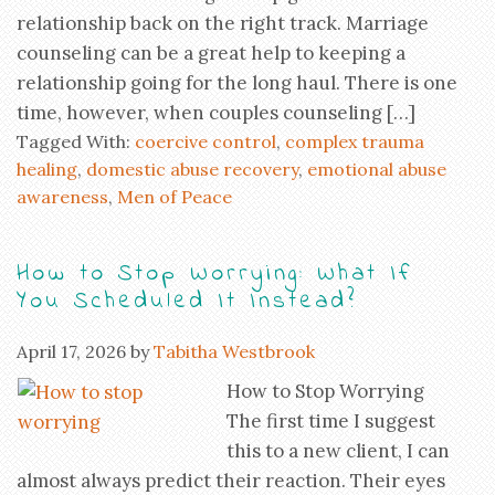
relationship back on the right track. Marriage
counseling can be a great help to keeping a
relationship going for the long haul. There is one
time, however, when couples counseling […]
Tagged With:
coercive control
,
complex trauma
healing
,
domestic abuse recovery
,
emotional abuse
awareness
,
Men of Peace
How to Stop Worrying: What If
You Scheduled It Instead?
April 17, 2026
by
Tabitha Westbrook
How to Stop Worrying
The first time I suggest
this to a new client, I can
almost always predict their reaction. Their eyes