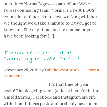
introduce Norma Digeso as part of our Wake
Forest counseling team. Norma is a FABULOUS
counselor and her clients love working with her.
We thought we’d take a minute to let you get to
know her. She might just be the counselor you
have been looking for! […]
Thankfulness Instead of
Counseling in Wake Forest?
November 25, 2019
by
Tabitha Westbrook
Leave a
Comment
It’s that time of year
again! Thanksgiving week (at least if you’re in the
United States). Facebook and Instagram are rife
with thankfulness posts and probably have been