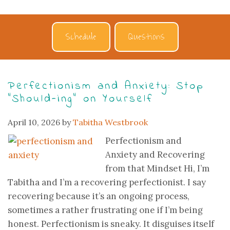
Schedule
Questions
Perfectionism and Anxiety: Stop
“Should-ing” on Yourself
April 10, 2026
by
Tabitha Westbrook
Perfectionism and
Anxiety and Recovering
from that Mindset Hi, I’m
Tabitha and I’m a recovering perfectionist. I say
recovering because it’s an ongoing process,
sometimes a rather frustrating one if I’m being
honest. Perfectionism is sneaky. It disguises itself