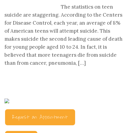
The statistics on teen
suicide are staggering. According to the Centers
for Disease Control, each year, an average of 8%
of American teens will attempt suicide. This
makes suicide the second leading cause of death
for young people aged 10 to 24. In fact, it is
believed that more teenagers die from suicide
than from cancer, pneumonia, […]
Request an Appointment