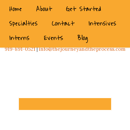
Home
About
Get Started
Specialties
Contact
Intensives
Interns
Events
Blog
919-891-0521
|
info@thejourneyandtheprocess.com