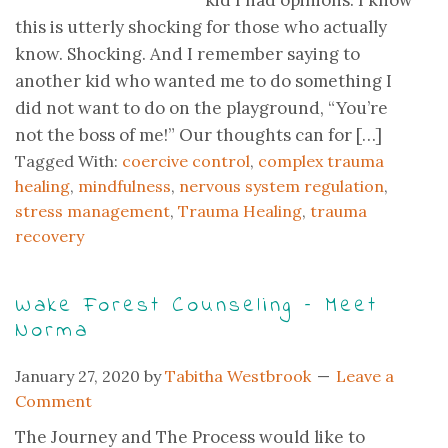
kid I had opinions. I know
this is utterly shocking for those who actually
know. Shocking. And I remember saying to
another kid who wanted me to do something I
did not want to do on the playground, “You’re
not the boss of me!” Our thoughts can for […]
Tagged With:
coercive control
,
complex trauma
healing
,
mindfulness
,
nervous system regulation
,
stress management
,
Trauma Healing
,
trauma
recovery
Wake Forest Counseling – Meet
Norma
January 27, 2020
by
Tabitha Westbrook
Leave a
Comment
The Journey and The Process would like to