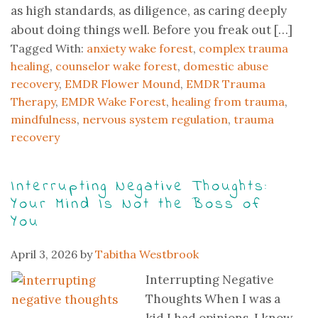
as high standards, as diligence, as caring deeply
about doing things well. Before you freak out […]
Tagged With:
anxiety wake forest
,
complex trauma
healing
,
counselor wake forest
,
domestic abuse
recovery
,
EMDR Flower Mound
,
EMDR Trauma
Therapy
,
EMDR Wake Forest
,
healing from trauma
,
mindfulness
,
nervous system regulation
,
trauma
recovery
Interrupting Negative Thoughts:
Your Mind Is Not the Boss of
You
April 3, 2026
by
Tabitha Westbrook
Interrupting Negative
Thoughts When I was a