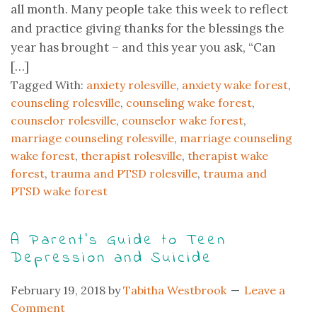
all month. Many people take this week to reflect
and practice giving thanks for the blessings the
year has brought – and this year you ask, “Can
[…]
Tagged With:
anxiety rolesville
,
anxiety wake forest
,
counseling rolesville
,
counseling wake forest
,
counselor rolesville
,
counselor wake forest
,
marriage counseling rolesville
,
marriage counseling
wake forest
,
therapist rolesville
,
therapist wake
forest
,
trauma and PTSD rolesville
,
trauma and
PTSD wake forest
A Parent’s Guide to Teen
Depression and Suicide
February 19, 2018
by
Tabitha Westbrook
Leave a
Comment