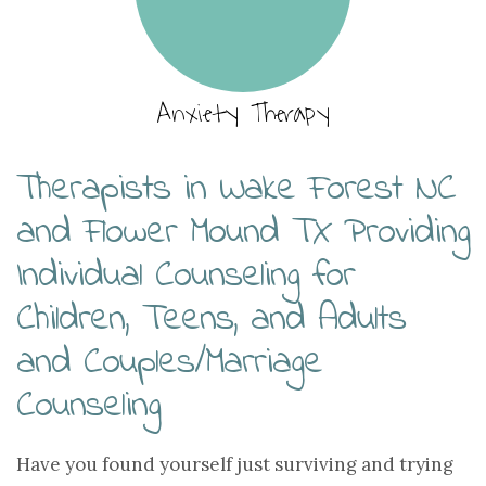
Anxiety Therapy
Therapists in Wake Forest NC
and Flower Mound TX Providing
Individual Counseling for
Children, Teens, and Adults
and Couples/Marriage
Counseling
Have you found yourself just surviving and trying