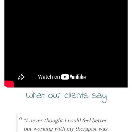
What our clients say
“I never thought I could feel better,
but working with my therapist was