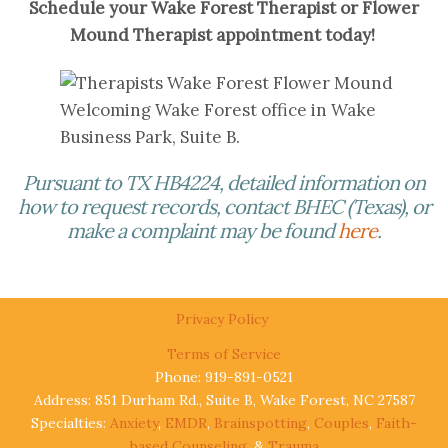
Schedule your Wake Forest Therapist or Flower
Mound Therapist appointment today!
Welcoming Wake Forest office in Wake
Business Park, Suite B.
Pursuant to TX HB4224, detailed information on
how to request records, contact BHEC (Texas), or
make a complaint may be found
here
.
Privacy Policy
Terms of Service
Phone: 919-891-0521
Address: 851 Durham Rd., Suite B, Wake Forest, NC 27587
Specialties:
Anxiety
,
EMDR
,
Brainspotting
,
Couples
,
Faith-
based Counseling
, &
Trauma