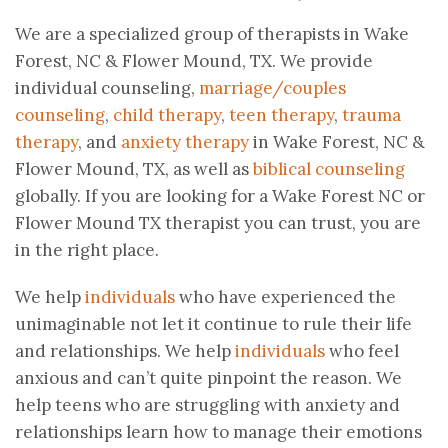
We are a specialized group of therapists in Wake
Forest, NC & Flower Mound, TX. We provide
individual counseling,
marriage/couples
counseling
,
child therapy
,
teen therapy
,
trauma
therapy
, and
anxiety therapy
in Wake Forest, NC &
Flower Mound, TX, as well as
biblical counseling
globally. If you are looking for a Wake Forest NC or
Flower Mound TX therapist you can trust, you are
in the right place.
We help
individuals
who have experienced the
unimaginable not let it continue to rule their life
and relationships. We help
individuals
who feel
anxious and can’t quite pinpoint the reason. We
help teens who are struggling with anxiety and
relationships learn how to manage their emotions