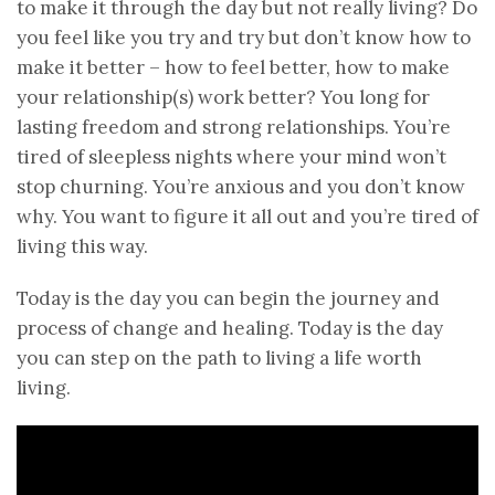
to make it through the day but not really living? Do
you feel like you try and try but don’t know how to
make it better – how to feel better, how to make
your relationship(s) work better? You long for
lasting freedom and strong relationships. You’re
tired of sleepless nights where your mind won’t
stop churning. You’re anxious and you don’t know
why. You want to figure it all out and you’re tired of
living this way.
Today is the day you can begin the journey and
process of change and healing. Today is the day
you can step on the path to living a life worth
living.