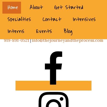
Home
About
Get Started
Specialties
Contact
Intensives
Interns
Events
Blog
919-891-0521
|
info@thejourneyandtheprocess.com