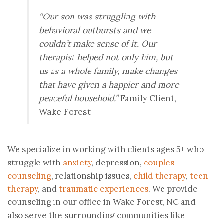
“Our son was struggling with
behavioral outbursts and we
couldn’t make sense of it. Our
therapist helped not only him, but
us as a whole family, make changes
that have given a happier and more
peaceful household.”
Family Client,
Wake Forest
We specialize in working with clients ages 5+ who
struggle with
anxiety
, depression,
couples
counseling
, relationship issues,
child therapy
,
teen
therapy
, and
traumatic experiences
. We provide
counseling in our office in Wake Forest, NC and
also serve the surrounding communities like