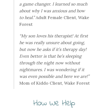
a game changer. I learned so much
about why I was anxious and how
to heal.”
Adult Female Client, Wake
Forest
“My son loves his therapist! At first
he was really unsure about going,
but now he asks if it’s therapy day!
Even better is that he’s sleeping
through the night now without
nightmares. I was wondering if it
was even possible and here we are!”
Mom of Kiddo Client, Wake Forest
How We Help