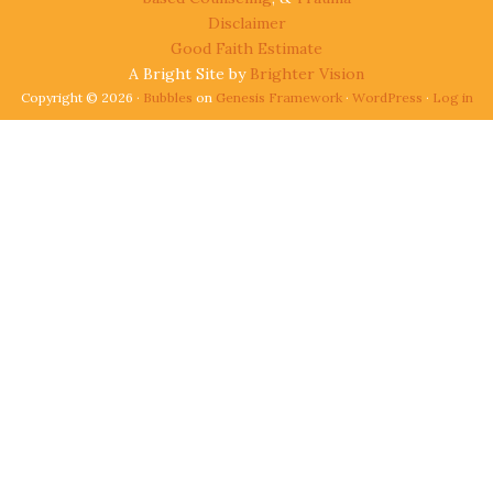
Disclaimer
Good Faith Estimate
A Bright Site by
Brighter Vision
Copyright © 2026 ·
Bubbles
on
Genesis Framework
·
WordPress
·
Log in