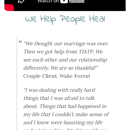
We Help People Heal
“We thought our marriage was over.
Then we got help from TJATP. We
see each other and our relationship
differently. We are so thankful!”
Couple Client, Wake Forest
“I was dealing with really hard
things that I was afraid to talk
about. Things that had happened in
my life that I couldn’t make sense of
and I knew were haunting my life