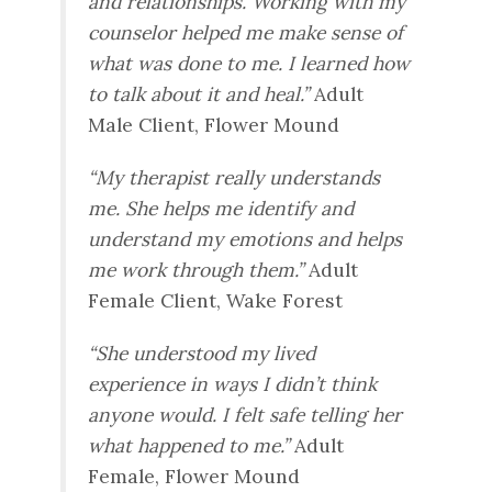
and relationships. Working with my
counselor helped me make sense of
what was done to me. I learned how
to talk about it and heal.”
Adult
Male Client, Flower Mound
“My therapist really understands
me. She helps me identify and
understand my emotions and helps
me work through them.”
Adult
Female Client, Wake Forest
“She understood my lived
experience in ways I didn’t think
anyone would. I felt safe telling her
what happened to me.”
Adult
Female, Flower Mound