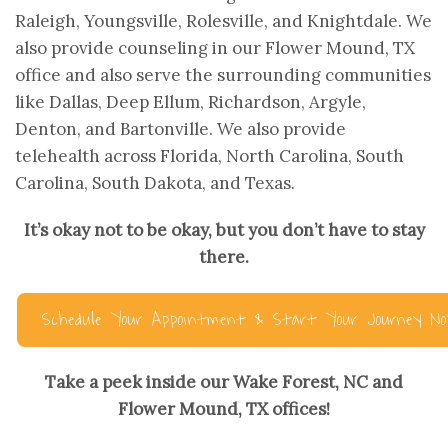
Raleigh, Youngsville, Rolesville, and Knightdale. We
also provide counseling in our Flower Mound, TX
office and also serve the surrounding communities
like Dallas, Deep Ellum, Richardson, Argyle,
Denton, and Bartonville. We also provide
telehealth across Florida, North Carolina, South
Carolina, South Dakota, and Texas.
It’s okay not to be okay, but you don’t have to stay
there.
Schedule Your Appointment & Start Your Journey N
Take a peek inside our Wake Forest, NC and
Flower Mound, TX offices!