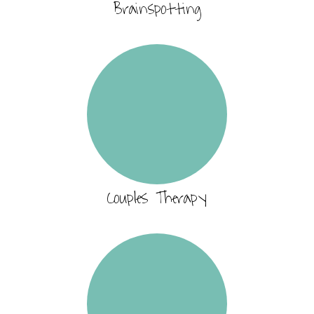
Brainspotting
Couples Therapy