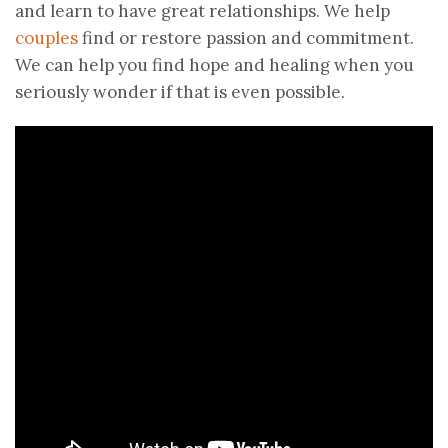
and learn to have great relationships. We help
couples
find or restore passion and commitment.
We can help you find hope and healing when you
seriously wonder if that is even possible.