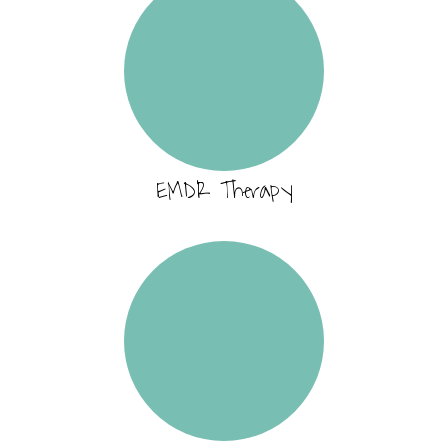
EMDR Therapy