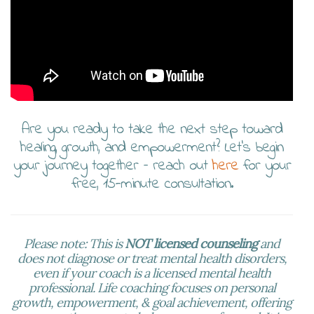
Are you ready to take the next step toward
healing, growth, and empowerment? Let’s begin
your journey together – reach out
here
for your
free, 15-minute consultation.
Please note: This is
NOT licensed counseling
and
does not diagnose or treat mental health disorders,
even if your coach is a licensed mental health
professional. Life coaching focuses on personal
growth, empowerment, & goal achievement, offering