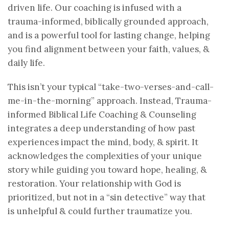
driven life. Our coaching is infused with a
trauma-informed, biblically grounded approach,
and is a powerful tool for lasting change, helping
you find alignment between your faith, values, &
daily life.
This isn’t your typical “take-two-verses-and-call-
me-in-the-morning” approach. Instead, Trauma-
informed Biblical Life Coaching & Counseling
integrates a deep understanding of how past
experiences impact the mind, body, & spirit. It
acknowledges the complexities of your unique
story while guiding you toward hope, healing, &
restoration. Your relationship with God is
prioritized, but not in a “sin detective” way that
is unhelpful & could further traumatize you.