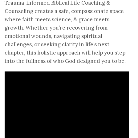
Trauma-informed Biblical Life Coaching &
Counseling creates a safe, compassionate space
where faith meets science, & grace meets
growth. Whether you’re recovering from
emotional wounds, navigating spiritual
challenges, or seeking clarity in life’s next
chapter, this holistic approach will help you step
into the fullness of who God designed you to be.