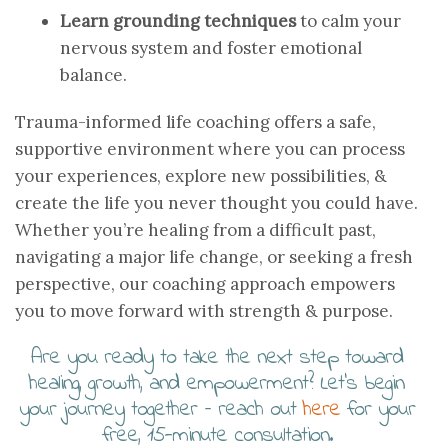
Learn grounding techniques
to calm your
nervous system and foster emotional
balance.
Trauma-informed life coaching offers a safe,
supportive environment where you can process
your experiences, explore new possibilities, &
create the life you never thought you could have.
Whether you’re healing from a difficult past,
navigating a major life change, or seeking a fresh
perspective, our coaching approach empowers
you to move forward with strength & purpose.
Are you ready to take the next step toward
healing, growth, and empowerment? Let’s begin
your journey together – reach out
here
for your
free, 15-minute consultation.