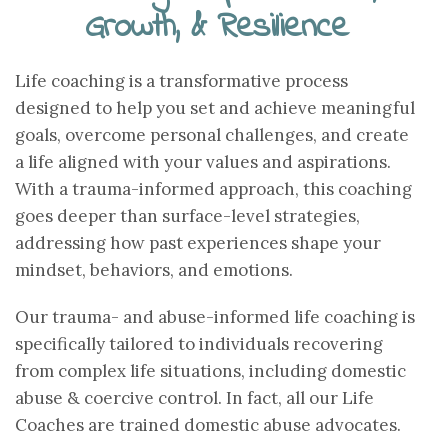
Growth, & Resilience
Life coaching is a transformative process
designed to help you set and achieve meaningful
goals, overcome personal challenges, and create
a life aligned with your values and aspirations.
With a trauma-informed approach, this coaching
goes deeper than surface-level strategies,
addressing how past experiences shape your
mindset, behaviors, and emotions.
Our trauma- and abuse-informed life coaching is
specifically tailored to individuals recovering
from complex life situations, including domestic
abuse & coercive control. In fact, all our Life
Coaches are trained domestic abuse advocates.