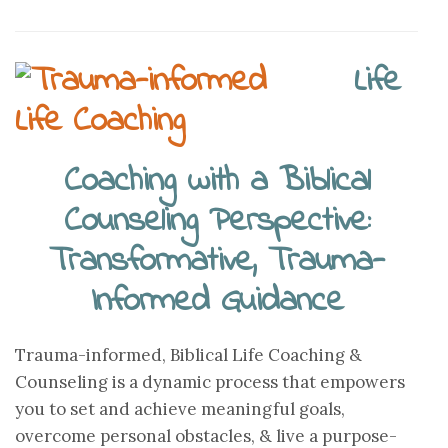
Life
Coaching with a Biblical
Counseling Perspective:
Transformative, Trauma-
Informed Guidance
Trauma-informed, Biblical Life Coaching &
Counseling is a dynamic process that empowers
you to set and achieve meaningful goals,
overcome personal obstacles, & live a purpose-