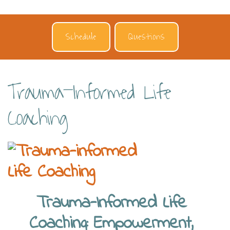
Schedule
Questions
Trauma-Informed Life
Coaching
Trauma-Informed Life
Coaching: Empowerment,