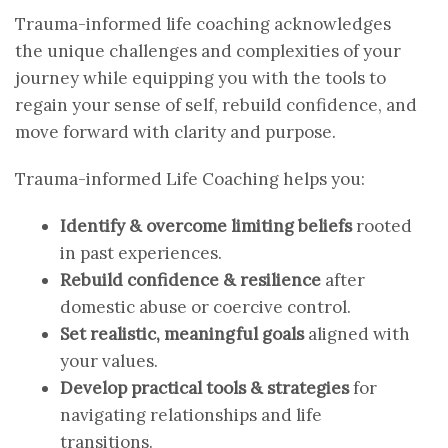
Trauma-informed life coaching acknowledges
the unique challenges and complexities of your
journey while equipping you with the tools to
regain your sense of self, rebuild confidence, and
move forward with clarity and purpose.
Trauma-informed Life Coaching helps you:
Identify & overcome limiting beliefs
rooted
in past experiences.
Rebuild confidence & resilience
after
domestic abuse or coercive control.
Set realistic, meaningful goals
aligned with
your values.
Develop practical tools & strategies
for
navigating relationships and life
transitions.