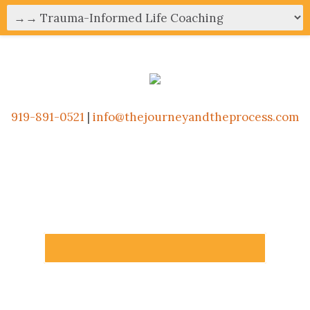
919-891-0521
|
info@thejourneyandtheprocess.com