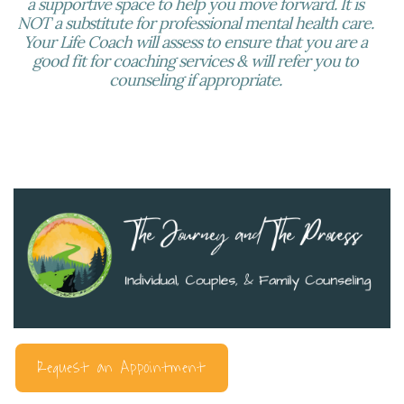
a supportive space to help you move forward. It is
NOT a substitute for professional mental health care.
Your Life Coach will assess to ensure that you are a
good fit for coaching services & will refer you to
counseling if appropriate.
Request an Appointment