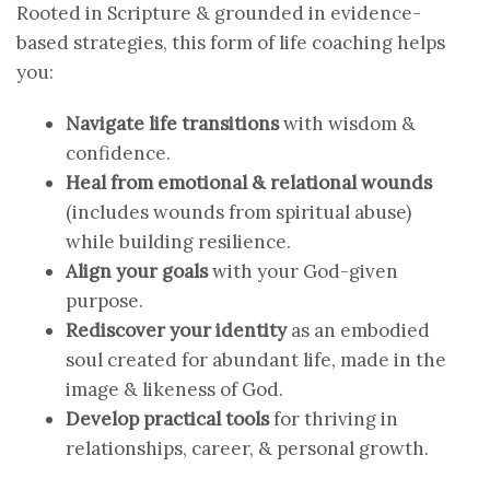
Rooted in Scripture & grounded in evidence-
based strategies, this form of life coaching helps
you:
Navigate life transitions
with wisdom &
confidence.
Heal from emotional & relational wounds
(includes wounds from spiritual abuse)
while building resilience.
Align your goals
with your God-given
purpose.
Rediscover your identity
as an embodied
soul created for abundant life, made in the
image & likeness of God.
Develop practical tools
for thriving in
relationships, career, & personal growth.