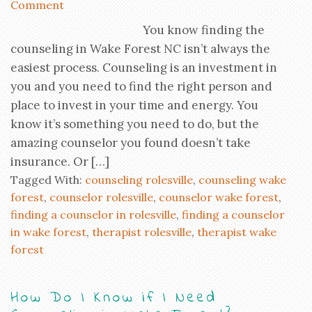
Comment
You know finding the
counseling in Wake Forest NC isn’t always the
easiest process. Counseling is an investment in
you and you need to find the right person and
place to invest in your time and energy. You
know it’s something you need to do, but the
amazing counselor you found doesn’t take
insurance. Or […]
Tagged With:
counseling rolesville
,
counseling wake
forest
,
counselor rolesville
,
counselor wake forest
,
finding a counselor in rolesville
,
finding a counselor
in wake forest
,
therapist rolesville
,
therapist wake
forest
How Do I Know if I Need