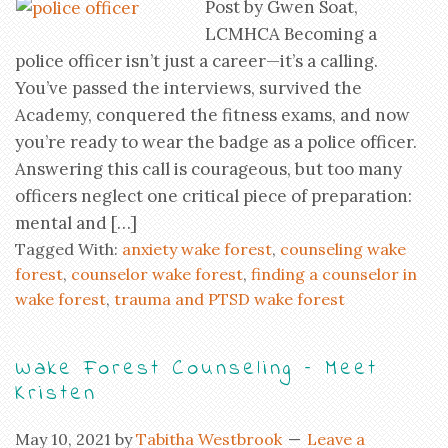
Post by Gwen Soat,
LCMHCA Becoming a
police officer isn’t just a career—it’s a calling.
You’ve passed the interviews, survived the
Academy, conquered the fitness exams, and now
you’re ready to wear the badge as a police officer.
Answering this call is courageous, but too many
officers neglect one critical piece of preparation:
mental and […]
Tagged With:
anxiety wake forest
,
counseling wake
forest
,
counselor wake forest
,
finding a counselor in
wake forest
,
trauma and PTSD wake forest
Wake Forest Counseling – Meet
Kristen
May 10, 2021
by
Tabitha Westbrook
Leave a