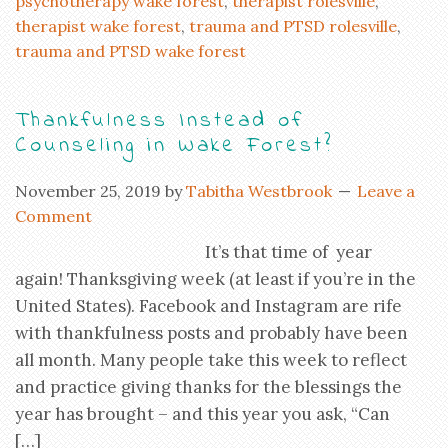
psychotherapy wake forest
,
therapist rolesville
,
therapist wake forest
,
trauma and PTSD rolesville
,
trauma and PTSD wake forest
Thankfulness Instead of
Counseling in Wake Forest?
November 25, 2019
by
Tabitha Westbrook
Leave a
Comment
It’s that time of year
again! Thanksgiving week (at least if you’re in the
United States). Facebook and Instagram are rife
with thankfulness posts and probably have been
all month. Many people take this week to reflect
and practice giving thanks for the blessings the
year has brought – and this year you ask, “Can
[…]