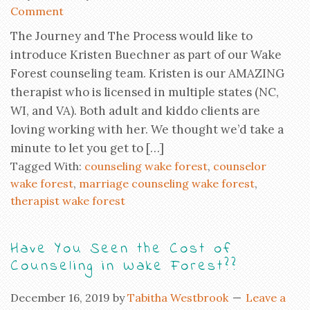
Comment
The Journey and The Process would like to
introduce Kristen Buechner as part of our Wake
Forest counseling team. Kristen is our AMAZING
therapist who is licensed in multiple states (NC,
WI, and VA). Both adult and kiddo clients are
loving working with her. We thought we’d take a
minute to let you get to […]
Tagged With:
counseling wake forest
,
counselor
wake forest
,
marriage counseling wake forest
,
therapist wake forest
Have You Seen the Cost of
Counseling in Wake Forest??
December 16, 2019
by
Tabitha Westbrook
Leave a