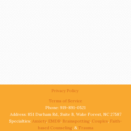
Privacy Policy
Terms of Service
Phone: 919-891-0521
Address: 851 Durham Rd., Suite B, Wake Forest, NC 27587
Specialties:
Anxiety
,
EMDR
,
Brainspotting
,
Couples
,
Faith-
based Counseling
, &
Trauma