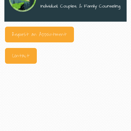
Request an Appointment
Contact