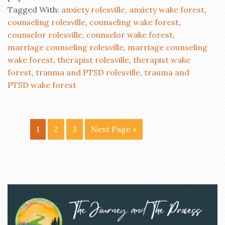
Tagged With:
anxiety rolesville
,
anxiety wake forest
,
counseling rolesville
,
counseling wake forest
,
counselor rolesville
,
counselor wake forest
,
marriage counseling rolesville
,
marriage counseling
wake forest
,
therapist rolesville
,
therapist wake
forest
,
trauma and PTSD rolesville
,
trauma and
PTSD wake forest
1
2
3
Next Page »