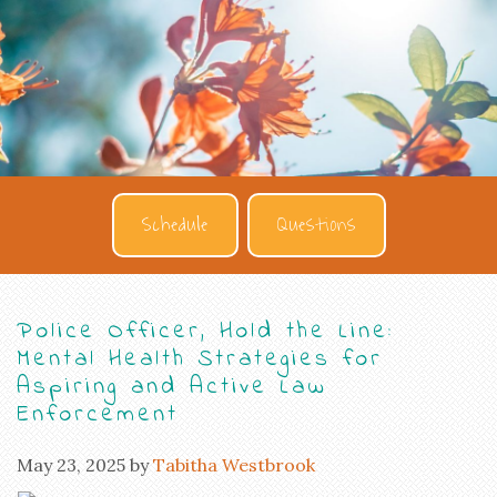
Schedule
Questions
Police Officer, Hold the Line:
Mental Health Strategies for
Aspiring and Active Law
Enforcement
May 23, 2025
by
Tabitha Westbrook