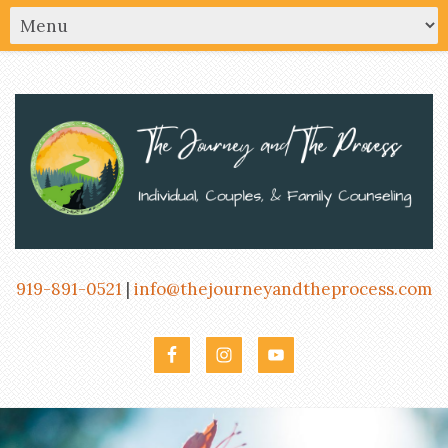
919-891-0521
|
info@thejourneyandtheprocess.com