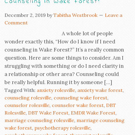
Counseling in Wake Forest?
December 2, 2019
by
Tabitha Westbrook
Leave a
Comment
A whole lot of people
wonder exactly this, “How do I know if I need
counseling in Wake Forest?” It’s a really common
question. Here are some things to consider. Am I
struggling with something or do I need clarity in
a relationship or other area? Counseling could
be really helpful. Running it by someone […]
Tagged With:
anxiety rolesville
,
anxiety wake forest
,
counseling rolesville
,
counseling wake forest
,
counselor rolesville
,
counselor wake forest
,
DBT
Rolesville
,
DBT Wake Forest
,
EMDR Wake Forest
,
marriage counseling rolesville
,
marriage counseling
wake forest
,
psychotherapy rolesville
,