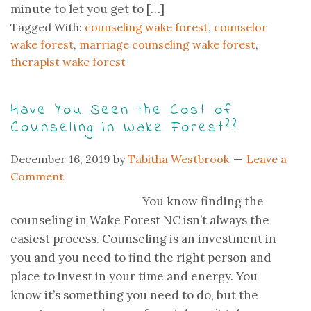
minute to let you get to […]
Tagged With:
counseling wake forest
,
counselor
wake forest
,
marriage counseling wake forest
,
therapist wake forest
Have You Seen the Cost of
Counseling in Wake Forest??
December 16, 2019
by
Tabitha Westbrook
Leave a
Comment
You know finding the
counseling in Wake Forest NC isn’t always the
easiest process. Counseling is an investment in
you and you need to find the right person and
place to invest in your time and energy. You
know it’s something you need to do, but the