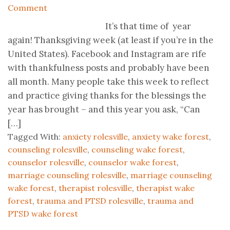
Comment
It’s that time of year
again! Thanksgiving week (at least if you’re in the
United States). Facebook and Instagram are rife
with thankfulness posts and probably have been
all month. Many people take this week to reflect
and practice giving thanks for the blessings the
year has brought – and this year you ask, “Can
[…]
Tagged With:
anxiety rolesville
,
anxiety wake forest
,
counseling rolesville
,
counseling wake forest
,
counselor rolesville
,
counselor wake forest
,
marriage counseling rolesville
,
marriage counseling
wake forest
,
therapist rolesville
,
therapist wake
forest
,
trauma and PTSD rolesville
,
trauma and
PTSD wake forest