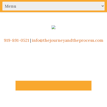
919-891-0521
|
info@thejourneyandtheprocess.com