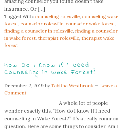
amazing counselor you found doesn’t take
insurance. Or […]
Tagged With:
counseling rolesville
,
counseling wake
forest
,
counselor rolesville
,
counselor wake forest
,
finding a counselor in rolesville
,
finding a counselor
in wake forest
,
therapist rolesville
,
therapist wake
forest
How Do I Know if I Need
Counseling in Wake Forest?
December 2, 2019
by
Tabitha Westbrook
Leave a
Comment
A whole lot of people
wonder exactly this, “How do I know if I need
counseling in Wake Forest?” It’s a really common
question. Here are some things to consider. Am I