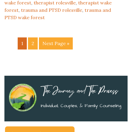
wake forest
,
therapist rolesville
,
therapist wake
forest
,
trauma and PTSD rolesville
,
trauma and
PTSD wake forest
1
2
Next Page »