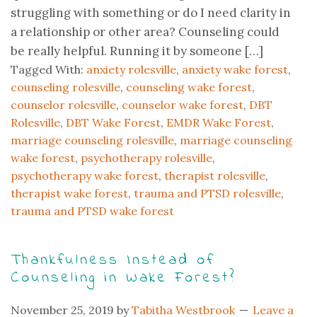
struggling with something or do I need clarity in
a relationship or other area? Counseling could
be really helpful. Running it by someone […]
Tagged With:
anxiety rolesville
,
anxiety wake forest
,
counseling rolesville
,
counseling wake forest
,
counselor rolesville
,
counselor wake forest
,
DBT
Rolesville
,
DBT Wake Forest
,
EMDR Wake Forest
,
marriage counseling rolesville
,
marriage counseling
wake forest
,
psychotherapy rolesville
,
psychotherapy wake forest
,
therapist rolesville
,
therapist wake forest
,
trauma and PTSD rolesville
,
trauma and PTSD wake forest
Thankfulness Instead of
Counseling in Wake Forest?
November 25, 2019
by
Tabitha Westbrook
Leave a