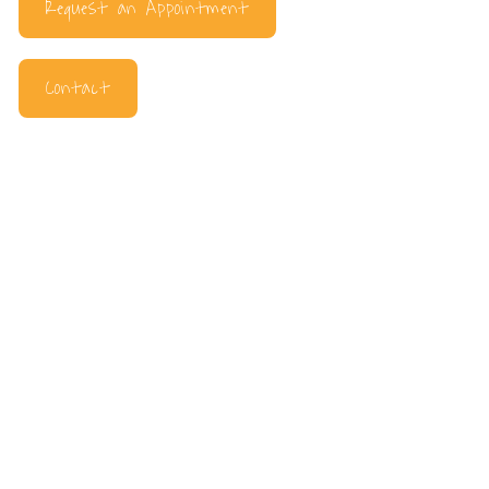
Request an Appointment
Contact