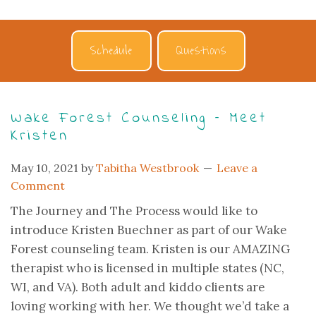
Schedule
Questions
Wake Forest Counseling – Meet
Kristen
May 10, 2021
by
Tabitha Westbrook
Leave a
Comment
The Journey and The Process would like to
introduce Kristen Buechner as part of our Wake
Forest counseling team. Kristen is our AMAZING
therapist who is licensed in multiple states (NC,
WI, and VA). Both adult and kiddo clients are
loving working with her. We thought we’d take a