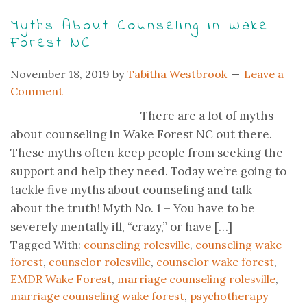
Myths About Counseling in Wake
Forest NC
November 18, 2019
by
Tabitha Westbrook
Leave a
Comment
There are a lot of myths
about counseling in Wake Forest NC out there.
These myths often keep people from seeking the
support and help they need. Today we’re going to
tackle five myths about counseling and talk
about the truth! Myth No. 1 – You have to be
severely mentally ill, “crazy,” or have […]
Tagged With:
counseling rolesville
,
counseling wake
forest
,
counselor rolesville
,
counselor wake forest
,
EMDR Wake Forest
,
marriage counseling rolesville
,
marriage counseling wake forest
,
psychotherapy