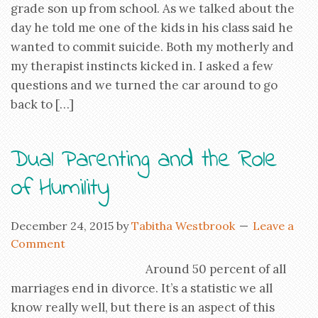
grade son up from school. As we talked about the
day he told me one of the kids in his class said he
wanted to commit suicide. Both my motherly and
my therapist instincts kicked in. I asked a few
questions and we turned the car around to go
back to […]
Dual Parenting and the Role
of Humility
December 24, 2015
by
Tabitha Westbrook
Leave a
Comment
Around 50 percent of all
marriages end in divorce. It’s a statistic we all
know really well, but there is an aspect of this