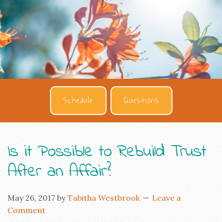
Schedule
Questions
Is it Possible to Rebuild Trust
After an Affair?
May 26, 2017
by
Tabitha Westbrook
Leave a
Comment