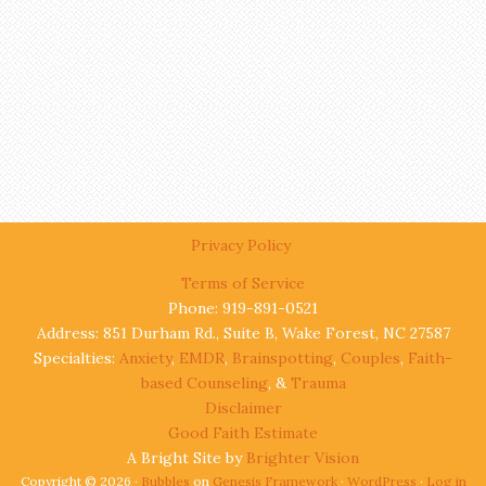
Privacy Policy
Terms of Service
Phone: 919-891-0521
Address: 851 Durham Rd., Suite B, Wake Forest, NC 27587
Specialties:
Anxiety
,
EMDR
,
Brainspotting
,
Couples
,
Faith-
based Counseling
, &
Trauma
Disclaimer
Good Faith Estimate
A Bright Site by
Brighter Vision
Copyright © 2026 ·
Bubbles
on
Genesis Framework
·
WordPress
·
Log in