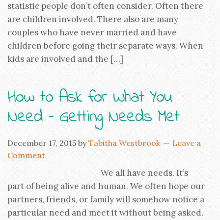
statistic people don’t often consider. Often there
are children involved. There also are many
couples who have never married and have
children before going their separate ways. When
kids are involved and the […]
How to Ask for What You
Need – Getting Needs Met
December 17, 2015
by
Tabitha Westbrook
Leave a
Comment
We all have needs. It’s
part of being alive and human. We often hope our
partners, friends, or family will somehow notice a
particular need and meet it without being asked.