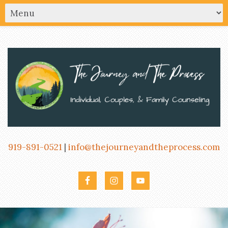
919-891-0521
|
info@thejourneyandtheprocess.com