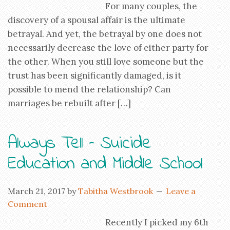
For many couples, the
discovery of a spousal affair is the ultimate
betrayal. And yet, the betrayal by one does not
necessarily decrease the love of either party for
the other. When you still love someone but the
trust has been significantly damaged, is it
possible to mend the relationship? Can
marriages be rebuilt after […]
Always Tell – Suicide
Education and Middle School
March 21, 2017
by
Tabitha Westbrook
Leave a
Comment
Recently I picked my 6th