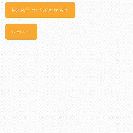
Request an Appointment
Contact