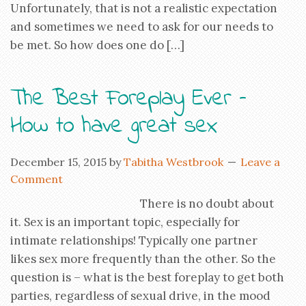
Unfortunately, that is not a realistic expectation
and sometimes we need to ask for our needs to
be met. So how does one do […]
The Best Foreplay Ever –
How to have great sex
December 15, 2015
by
Tabitha Westbrook
Leave a
Comment
There is no doubt about
it. Sex is an important topic, especially for
intimate relationships! Typically one partner
likes sex more frequently than the other. So the
question is – what is the best foreplay to get both
parties, regardless of sexual drive, in the mood