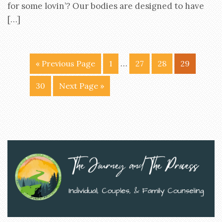
for some lovin’? Our bodies are designed to have
[…]
…
« Previous Page
1
27
28
29
30
Next Page »