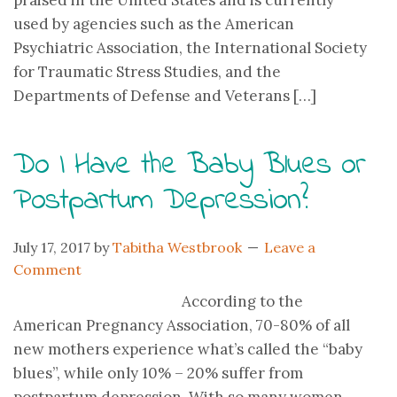
praised in the United States and is currently
used by agencies such as the American
Psychiatric Association, the International Society
for Traumatic Stress Studies, and the
Departments of Defense and Veterans […]
Do I Have the Baby Blues or
Postpartum Depression?
July 17, 2017
by
Tabitha Westbrook
Leave a
Comment
According to the
American Pregnancy Association, 70-80% of all
new mothers experience what’s called the “baby
blues”, while only 10% – 20% suffer from