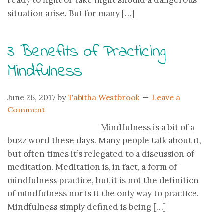
ready to fight or take flight should a dangerous
situation arise. But for many […]
3 Benefits of Practicing
Mindfulness
June 26, 2017
by
Tabitha Westbrook
Leave a
Comment
Mindfulness is a bit of a
buzz word these days. Many people talk about it,
but often times it’s relegated to a discussion of
meditation. Meditation is, in fact, a form of
mindfulness practice, but it is not the definition
of mindfulness nor is it the only way to practice.
Mindfulness simply defined is being […]