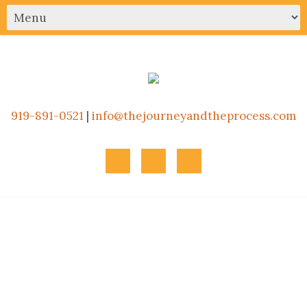
919-891-0521
|
info@thejourneyandtheprocess.com