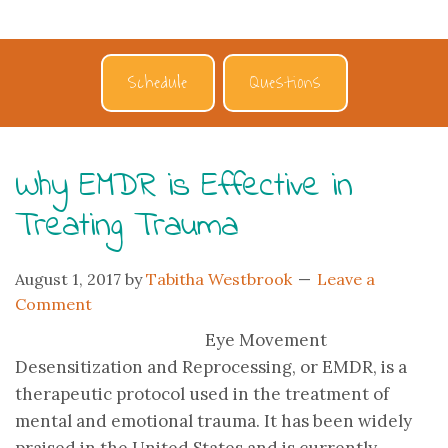
Schedule
Questions
Why EMDR is Effective in
Treating Trauma
August 1, 2017
by
Tabitha Westbrook
Leave a
Comment
Eye Movement
Desensitization and Reprocessing, or EMDR, is a
therapeutic protocol used in the treatment of
mental and emotional trauma. It has been widely