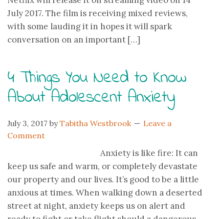
Netflix will release it on streaming video on 14
July 2017. The film is receiving mixed reviews,
with some lauding it in hopes it will spark
conversation on an important […]
4 Things You Need to Know
About Adolescent Anxiety
July 3, 2017
by
Tabitha Westbrook
Leave a
Comment
Anxiety is like fire: It can
keep us safe and warm, or completely devastate
our property and our lives. It’s good to be a little
anxious at times. When walking down a deserted
street at night, anxiety keeps us on alert and