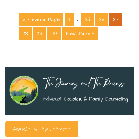
…
« Previous Page
1
25
26
27
28
29
30
Next Page »
Request an Appointment