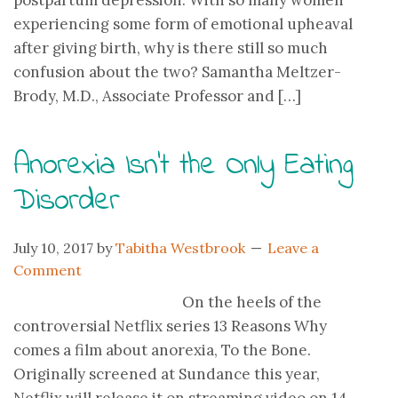
postpartum depression. With so many women
experiencing some form of emotional upheaval
after giving birth, why is there still so much
confusion about the two? Samantha Meltzer-
Brody, M.D., Associate Professor and […]
Anorexia Isn’t the Only Eating
Disorder
July 10, 2017
by
Tabitha Westbrook
Leave a
Comment
On the heels of the
controversial Netflix series 13 Reasons Why
comes a film about anorexia, To the Bone.
Originally screened at Sundance this year,