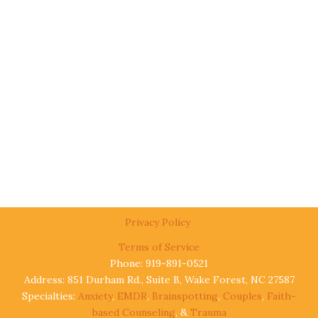
Privacy Policy
Terms of Service
Phone: 919-891-0521
Address: 851 Durham Rd., Suite B, Wake Forest, NC 27587
Specialties:
Anxiety
,
EMDR
,
Brainspotting
,
Couples
,
Faith-
based Counseling
, &
Trauma