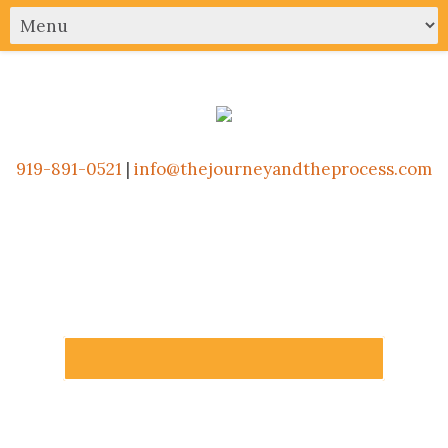
919-891-0521
|
info@thejourneyandtheprocess.com