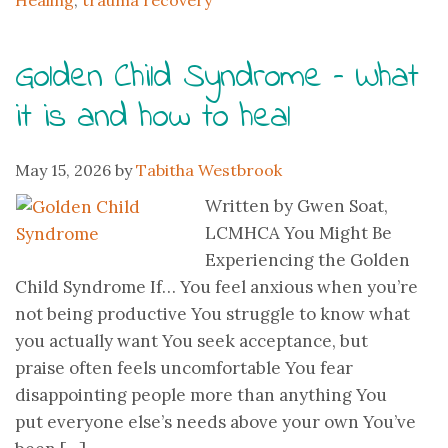
Healing
,
trauma recovery
Golden Child Syndrome – What
it is and how to heal
May 15, 2026
by
Tabitha Westbrook
Written by Gwen Soat,
LCMHCA You Might Be
Experiencing the Golden
Child Syndrome If… You feel anxious when you’re
not being productive You struggle to know what
you actually want You seek acceptance, but
praise often feels uncomfortable You fear
disappointing people more than anything You
put everyone else’s needs above your own You’ve