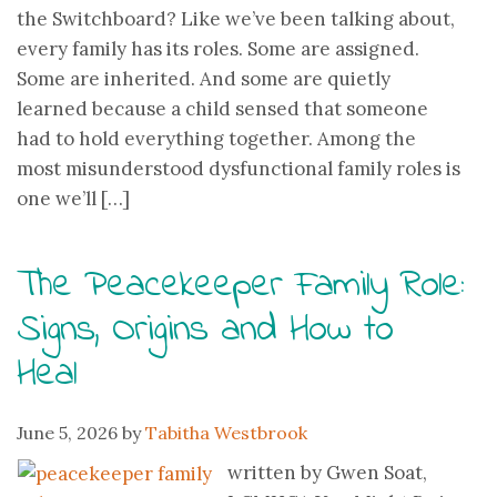
the Switchboard? Like we’ve been talking about,
every family has its roles. Some are assigned.
Some are inherited. And some are quietly
learned because a child sensed that someone
had to hold everything together. Among the
most misunderstood dysfunctional family roles is
one we’ll […]
The Peacekeeper Family Role:
Signs, Origins and How to
Heal
June 5, 2026
by
Tabitha Westbrook
written by Gwen Soat,