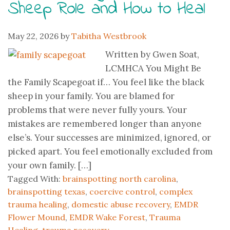
Sheep Role and How to Heal
May 22, 2026
by
Tabitha Westbrook
Written by Gwen Soat,
LCMHCA You Might Be
the Family Scapegoat if… You feel like the black
sheep in your family. You are blamed for
problems that were never fully yours. Your
mistakes are remembered longer than anyone
else’s. Your successes are minimized, ignored, or
picked apart. You feel emotionally excluded from
your own family. […]
Tagged With:
brainspotting north carolina
,
brainspotting texas
,
coercive control
,
complex
trauma healing
,
domestic abuse recovery
,
EMDR
Flower Mound
,
EMDR Wake Forest
,
Trauma