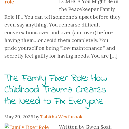
LCMHCA You Might Be in
the Peacekeeper Family
Role If… You can tell someone’s upset before they
even say anything. You rehearse difficult
conversations over and over (and over) before
having them…or avoid them completely. You
pride yourself on being “low maintenance,” and
secretly feel guilty for having needs. You are […]
The Family Fixer Role: How
Childhood Trauma Creates
the Need to Fix Everyone
May 29, 2026
by
Tabitha Westbrook
Written by Gwen Soat,