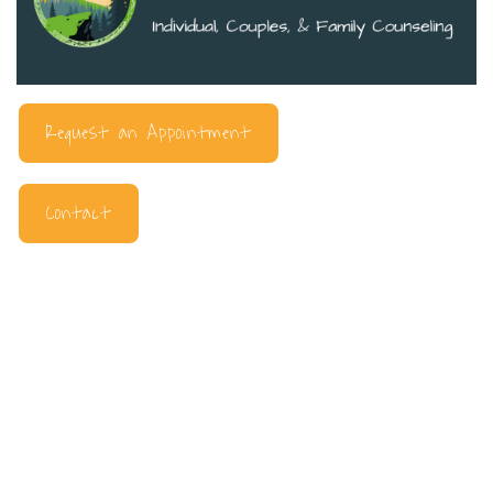
Request an Appointment
Contact