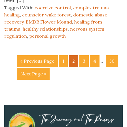
been […]
Tagged With:
coercive control
,
complex trauma
healing
,
counselor wake forest
,
domestic abuse
recovery
,
EMDR Flower Mound
,
healing from
trauma
,
healthy relationships
,
nervous system
regulation
,
personal growth
…
« Previous Page
1
2
3
4
30
Next Page »