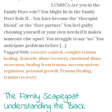
LCMHCA Are you in the
Family Fixer role? You Might Be in the Family
Fixer Role If… You have become the “therapist
friend” or the “fixer partner.” You feel guilty
choosing yourself or your own needs if it makes
someone else upset. You struggle to say “no.” You
anticipate problems before […]
Tagged With:
coercive control
,
complex trauma
healing
,
domestic abuse recovery
,
emotional abuse
awareness
,
healing from trauma
,
nervous system
regulation
,
personal growth
,
Trauma Healing
,
trauma recovery
The Family Scapegoat:
Understanding the Black