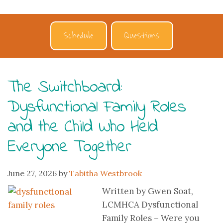
Schedule
Questions
The Switchboard:
Dysfunctional Family Roles
and the Child Who Held
Everyone Together
June 27, 2026
by
Tabitha Westbrook
Written by Gwen Soat,
LCMHCA Dysfunctional
Family Roles – Were you