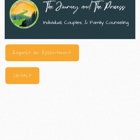
Request an Appointment
Contact