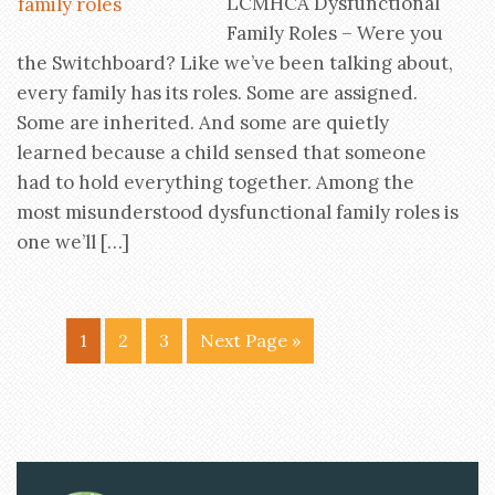
LCMHCA Dysfunctional
Family Roles – Were you
the Switchboard? Like we’ve been talking about,
every family has its roles. Some are assigned.
Some are inherited. And some are quietly
learned because a child sensed that someone
had to hold everything together. Among the
most misunderstood dysfunctional family roles is
one we’ll […]
1
2
3
Next Page »