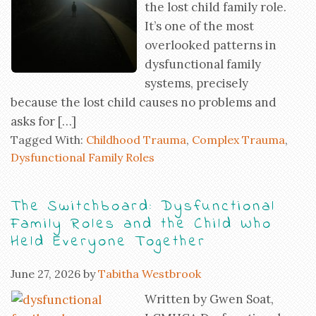
the lost child family role.
It’s one of the most
overlooked patterns in
dysfunctional family
systems, precisely
because the lost child causes no problems and
asks for […]
Tagged With:
Childhood Trauma
,
Complex Trauma
,
Dysfunctional Family Roles
The Switchboard: Dysfunctional
Family Roles and the Child Who
Held Everyone Together
June 27, 2026
by
Tabitha Westbrook
Written by Gwen Soat,