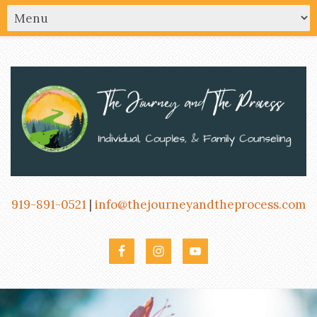
919-891-0521
|
info@thejourneyandtheprocess.com