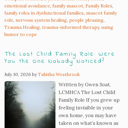
emotional avoidance
,
family mascot
,
Family Roles
,
family roles in dysfunctional families
,
mascot family
role
,
nervous system healing
,
people pleasing
,
Trauma Healing
,
trauma-informed therapy
,
using
humor to cope
The Lost Child Family Role: Were
You the One Nobody Noticed?
July 10, 2026
by
Tabitha Westbrook
Written by Gwen Soat,
LCMHCA The Lost Child
Family Role If you grew up
feeling invisible in your
own home, you may have
taken on what’s known as