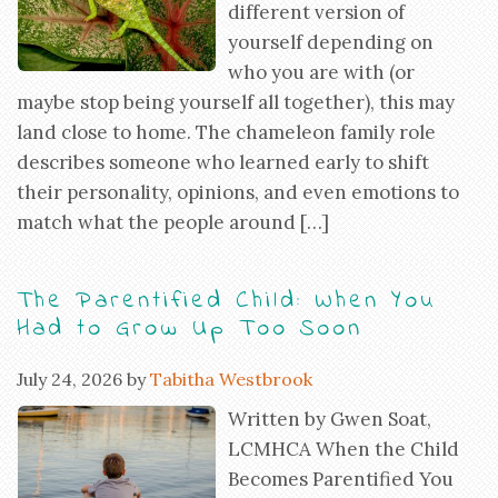
different version of
yourself depending on
who you are with (or
maybe stop being yourself all together), this may
land close to home. The chameleon family role
describes someone who learned early to shift
their personality, opinions, and even emotions to
match what the people around […]
The Parentified Child: When You
Had to Grow Up Too Soon
July 24, 2026
by
Tabitha Westbrook
Written by Gwen Soat,
LCMHCA When the Child
Becomes Parentified You