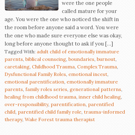
were the one people
called mature for your
age. You were the one who noticed the shift in
the room before anyone said a word. You were
the one who made sure everyone else was okay,
long before anyone thought to ask if you […]
Tagged With:
adult child of emotionally immature
parents
,
biblical counseing
,
boundaries
,
burnout
,
caretaking
,
Childhood Trauma
,
Complex Trauma
,
Dysfunctional Family Roles
,
emotional incest
,
emotional parentification
,
emotionally immature
parents
,
family roles series
,
generational patterns
,
healing from childhood trauma
,
inner child healing
,
over-responsibility
,
parentification
,
parentified
child
,
parentified child family role
,
trauma-informed
therapy
,
Wake Forest trauma therapist