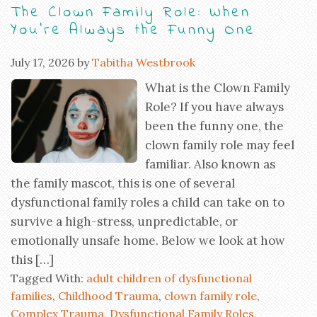
The Clown Family Role: When
You’re Always the Funny One
July 17, 2026
by
Tabitha Westbrook
What is the Clown Family
Role? If you have always
been the funny one, the
clown family role may feel
familiar. Also known as
the family mascot, this is one of several
dysfunctional family roles a child can take on to
survive a high-stress, unpredictable, or
emotionally unsafe home. Below we look at how
this […]
Tagged With:
adult children of dysfunctional
families
,
Childhood Trauma
,
clown family role
,
Complex Trauma
,
Dysfunctional Family Roles
,