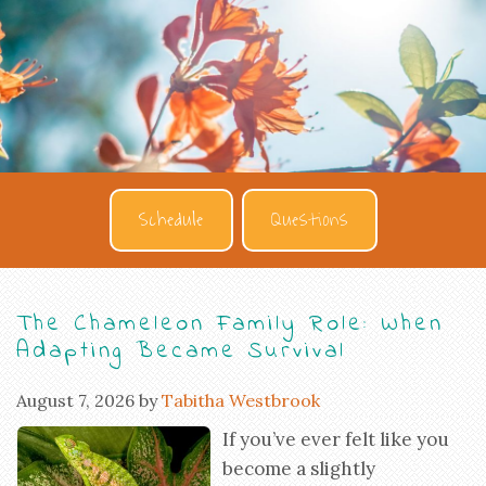
Schedule
Questions
The Chameleon Family Role: When
Adapting Became Survival
August 7, 2026
by
Tabitha Westbrook
If you’ve ever felt like you
become a slightly