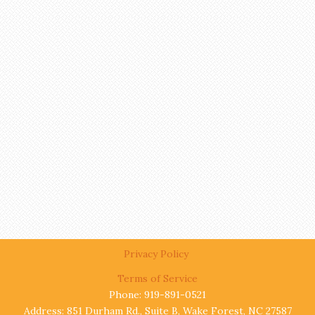
Privacy Policy
Terms of Service
Phone: 919-891-0521
Address: 851 Durham Rd., Suite B, Wake Forest, NC 27587