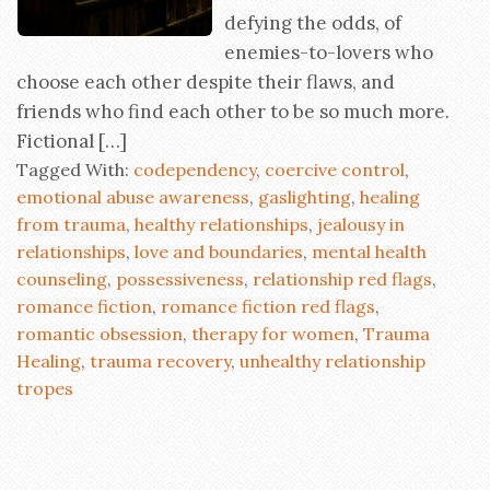
defying the odds, of
enemies-to-lovers who
choose each other despite their flaws, and
friends who find each other to be so much more.
Fictional […]
Tagged With:
codependency
,
coercive control
,
emotional abuse awareness
,
gaslighting
,
healing
from trauma
,
healthy relationships
,
jealousy in
relationships
,
love and boundaries
,
mental health
counseling
,
possessiveness
,
relationship red flags
,
romance fiction
,
romance fiction red flags
,
romantic obsession
,
therapy for women
,
Trauma
Healing
,
trauma recovery
,
unhealthy relationship
tropes