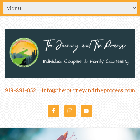
919-891-0521
|
info@thejourneyandtheprocess.com