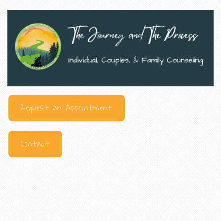
Request an Appointment
Contact