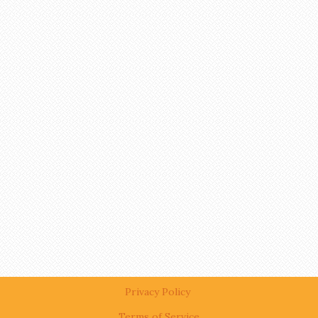
Privacy Policy
Terms of Service