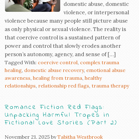
domestic abuse, domestic
violence, or interpersonal
violence because many people still picture abuse
as only physical or sexual violence. The reality is
that coercive control is a sustained pattern of
power and control that slowly erodes another
person’s autonomy, agency, and sense of […]
Tagged With:
coercive control
,
complex trauma
healing
,
domestic abuse recovery
,
emotional abuse
awareness
,
healing from trauma
,
healthy
relationships
,
relationship red flags
,
trauma therapy
Romance Fiction Red Flags:
Unpacking Harmful Tropes in
Fictional Love Stories (Part 2)
November 21, 2025
by
Tabitha Westbrook