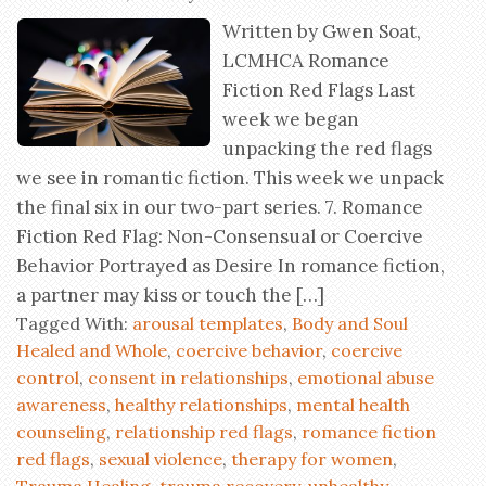
Written by Gwen Soat,
LCMHCA Romance
Fiction Red Flags Last
week we began
unpacking the red flags
we see in romantic fiction. This week we unpack
the final six in our two-part series. 7. Romance
Fiction Red Flag: Non-Consensual or Coercive
Behavior Portrayed as Desire In romance fiction,
a partner may kiss or touch the […]
Tagged With:
arousal templates
,
Body and Soul
Healed and Whole
,
coercive behavior
,
coercive
control
,
consent in relationships
,
emotional abuse
awareness
,
healthy relationships
,
mental health
counseling
,
relationship red flags
,
romance fiction
red flags
,
sexual violence
,
therapy for women
,
Trauma Healing
,
trauma recovery
,
unhealthy