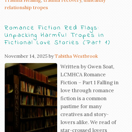
relationship tropes
Romance Fiction Red Flags:
Unpacking Harmful Tropes in
Fictional Love Stories (Part 1)
November 14, 2025
by
Tabitha Westbrook
Written by Gwen Soat,
LCMHCA Romance
Fiction – Part 1 Falling in
love through romance
fiction is a common
pastime for many
creatives and story-
lovers alike. We read of
star-crossed lovers