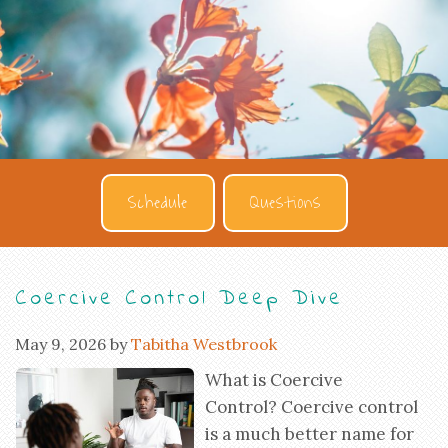
Schedule
Questions
Coercive Control Deep Dive
May 9, 2026
by
Tabitha Westbrook
What is Coercive
Control? Coercive control
is a much better name for