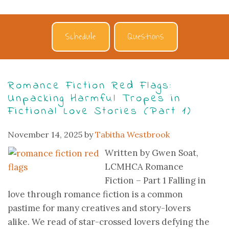
Schedule
Questions
Romance Fiction Red Flags:
Unpacking Harmful Tropes in
Fictional Love Stories (Part 1)
November 14, 2025
by
Tabitha Westbrook
Written by Gwen Soat,
LCMHCA Romance
Fiction – Part 1 Falling in
love through romance fiction is a common
pastime for many creatives and story-lovers
alike. We read of star-crossed lovers defying the