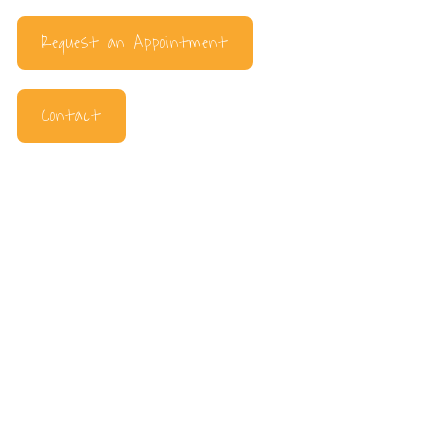
Request an Appointment
Contact