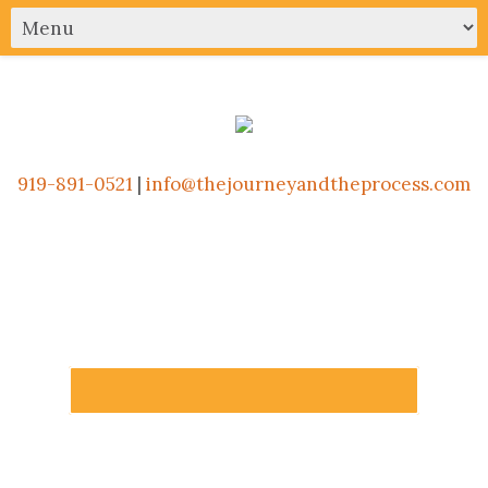
919-891-0521
|
info@thejourneyandtheprocess.com