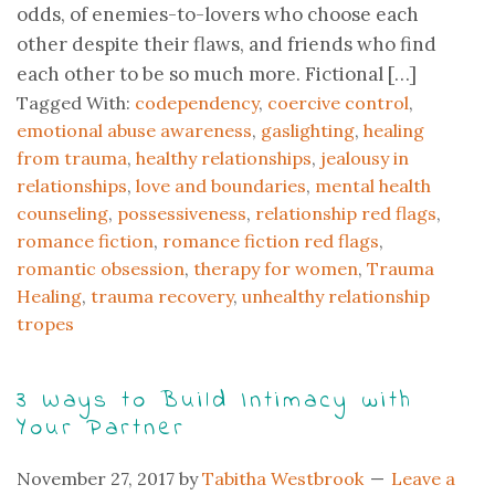
odds, of enemies-to-lovers who choose each
other despite their flaws, and friends who find
each other to be so much more. Fictional […]
Tagged With:
codependency
,
coercive control
,
emotional abuse awareness
,
gaslighting
,
healing
from trauma
,
healthy relationships
,
jealousy in
relationships
,
love and boundaries
,
mental health
counseling
,
possessiveness
,
relationship red flags
,
romance fiction
,
romance fiction red flags
,
romantic obsession
,
therapy for women
,
Trauma
Healing
,
trauma recovery
,
unhealthy relationship
tropes
3 Ways to Build Intimacy with
Your Partner
November 27, 2017
by
Tabitha Westbrook
Leave a