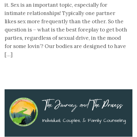
it. Sex is an important topic, especially for
intimate relationships! Typically one partner
likes sex more frequently than the other. So the
question is – what is the best foreplay to get both
parties, regardless of sexual drive, in the mood
for some lovin’? Our bodies are designed to have
[…]