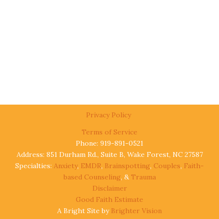
Privacy Policy
Terms of Service
Phone: 919-891-0521
Address: 851 Durham Rd., Suite B, Wake Forest, NC 27587
Specialties:
Anxiety
,
EMDR
,
Brainspotting
,
Couples
,
Faith-
based Counseling
, &
Trauma
Disclaimer
Good Faith Estimate
A Bright Site by
Brighter Vision