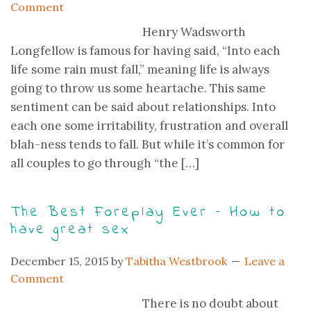
Comment
Henry Wadsworth
Longfellow is famous for having said, “Into each
life some rain must fall,” meaning life is always
going to throw us some heartache. This same
sentiment can be said about relationships. Into
each one some irritability, frustration and overall
blah-ness tends to fall. But while it’s common for
all couples to go through “the […]
The Best Foreplay Ever – How to
have great sex
December 15, 2015
by
Tabitha Westbrook
Leave a
Comment
There is no doubt about