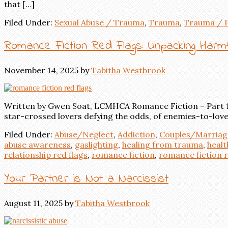
that […]
Filed Under:
Sexual Abuse / Trauma
,
Trauma
,
Trauma / 
Romance Fiction Red Flags: Unpacking Harmfu
November 14, 2025
by
Tabitha Westbrook
Written by Gwen Soat, LCMHCA Romance Fiction – Part 1 F
star-crossed lovers defying the odds, of enemies-to-love
Filed Under:
Abuse/Neglect
,
Addiction
,
Couples/Marriag
abuse awareness
,
gaslighting
,
healing from trauma
,
healt
relationship red flags
,
romance fiction
,
romance fiction r
Your Partner is Not a Narcissist
August 11, 2025
by
Tabitha Westbrook