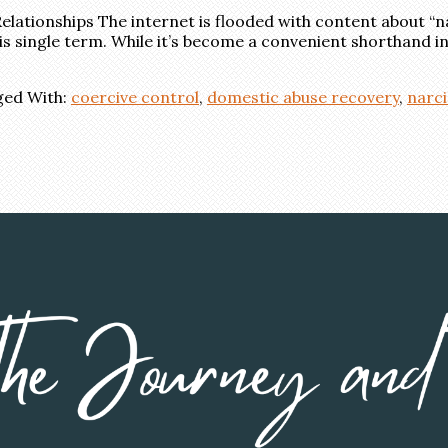
elationships The internet is flooded with content about “na
s single term. While it’s become a convenient shorthand in o
ed With:
coercive control
,
domestic abuse recovery
,
narci