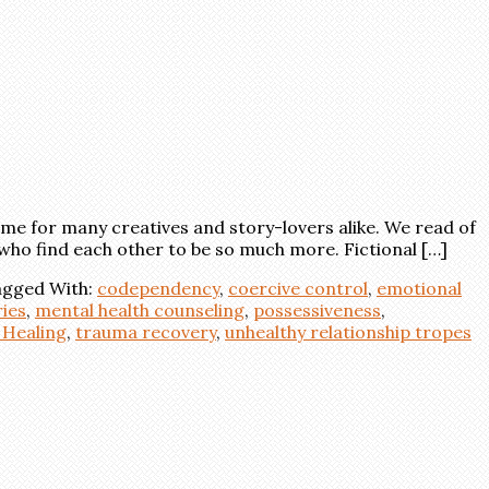
e for many creatives and story-lovers alike. We read of
who find each other to be so much more. Fictional […]
gged With:
codependency
,
coercive control
,
emotional
ies
,
mental health counseling
,
possessiveness
,
Healing
,
trauma recovery
,
unhealthy relationship tropes