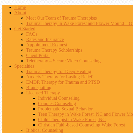
Home
About
Meet Our Team of Trauma Therapists
Trauma Therapy in Wake Forest and Flower Mound – Ou
Get Started
FAQs
Rates and Insurance
Appointment Request
Trauma Therapy Scholarships
Client Portal
Teletherapy – Secure Video Counseling
Specialties
Trauma Therapy for Deep Healing
Anxiety Therapy for Lasting Relief
EMDR Therapy for Trauma and PTSD
Brainspotting
Licensed Therapy
Individual Counseling
Couples Counseling
Problematic Sexual Behavior
Teen Therapy in Wake Forest, NC and Flower M
Child Therapist in Wake Forest, NC
Christian Faith-based Counseling Wake Forest
Biblical Counseling