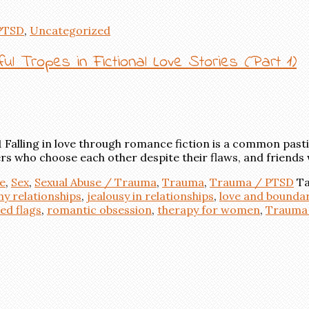
PTSD
,
Uncategorized
l Tropes in Fictional Love Stories (Part 1)
alling in love through romance fiction is a common pastim
rs who choose each other despite their flaws, and friends 
e
,
Sex
,
Sexual Abuse / Trauma
,
Trauma
,
Trauma / PTSD
Ta
hy relationships
,
jealousy in relationships
,
love and boundar
ed flags
,
romantic obsession
,
therapy for women
,
Trauma 