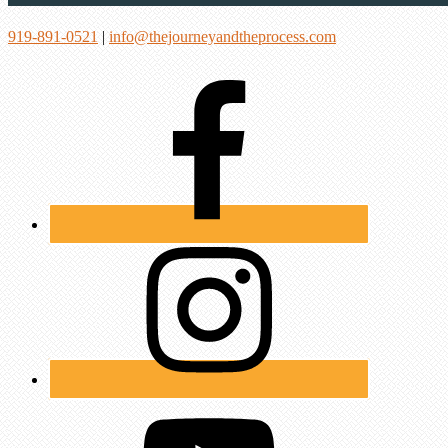
919-891-0521
|
info@thejourneyandtheprocess.com