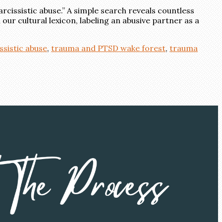
rcissistic abuse.” A simple search reveals countless
ur cultural lexicon, labeling an abusive partner as a
ssistic abuse
,
trauma and PTSD wake forest
,
trauma