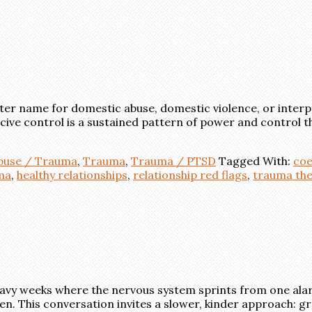
ter name for domestic abuse, domestic violence, or interp
coercive control is a sustained pattern of power and contro
Abuse / Trauma
,
Trauma
,
Trauma / PTSD
Tagged With:
coe
ma
,
healthy relationships
,
relationship red flags
,
trauma th
heavy weeks where the nervous system sprints from one ala
ten. This conversation invites a slower, kinder approach: 