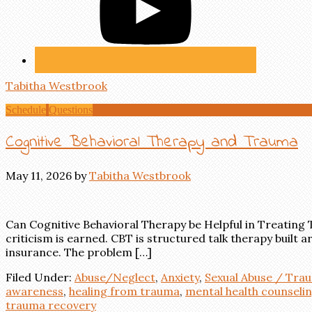
Tabitha Westbrook
Schedule
Questions
Cognitive Behavioral Therapy and Trauma
May 11, 2026
by
Tabitha Westbrook
Can Cognitive Behavioral Therapy be Helpful in Treating
criticism is earned. CBT is structured talk therapy built 
insurance. The problem […]
Filed Under:
Abuse/Neglect
,
Anxiety
,
Sexual Abuse / Tra
awareness
,
healing from trauma
,
mental health counseli
trauma recovery