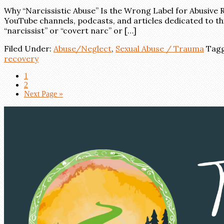
Why “Narcissistic Abuse” Is the Wrong Label for Abusive R
YouTube channels, podcasts, and articles dedicated to thi
“narcissist” or “covert narc” or […]
Filed Under:
Abuse/Neglect
,
Sexual Abuse / Trauma
Tagg
recovery
1
2
Next Page »