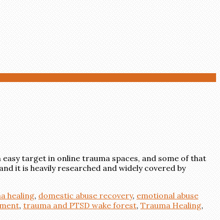
 easy target in online trauma spaces, and some of that
and it is heavily researched and widely covered by
a healing
,
domestic abuse recovery
,
emotional abuse
ement
,
trauma and PTSD wake forest
,
Trauma Healing
,