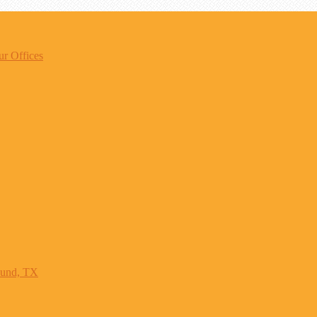
r Offices
ound, TX