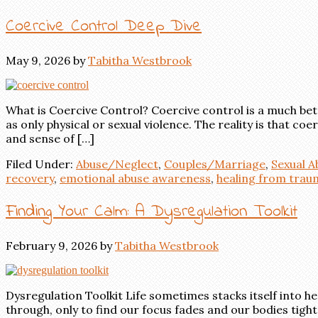
Coercive Control Deep Dive
May 9, 2026
by
Tabitha Westbrook
What is Coercive Control? Coercive control is a much bet
as only physical or sexual violence. The reality is that 
and sense of […]
Filed Under:
Abuse/Neglect
,
Couples/Marriage
,
Sexual 
recovery
,
emotional abuse awareness
,
healing from trau
Finding Your Calm: A Dysregulation Toolkit
February 9, 2026
by
Tabitha Westbrook
Dysregulation Toolkit Life sometimes stacks itself into 
through, only to find our focus fades and our bodies tigh