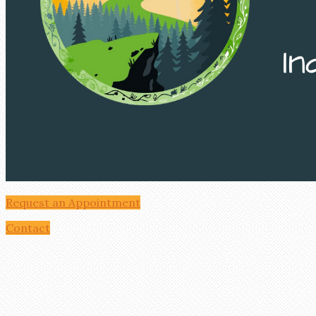
Request an Appointment
Contact