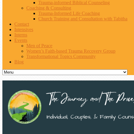
Trauma-informed Biblical Counseling
Coaching & Consulting
Trauma-Informed Life Coaching
Church Training and Consultation with Tabitha
Contact
Intensives
Interns
Events
Men of Peace
Women’s Faith-based Trauma Recovery Group
Transformational Topics Community
Blog