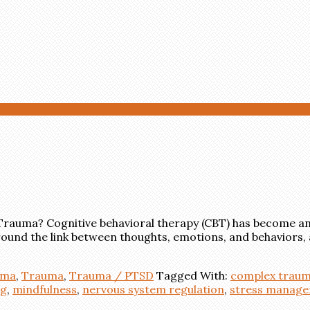
 Trauma? Cognitive behavioral therapy (CBT) has become an
around the link between thoughts, emotions, and behaviors, 
uma
,
Trauma
,
Trauma / PTSD
Tagged With:
complex traum
ng
,
mindfulness
,
nervous system regulation
,
stress manag