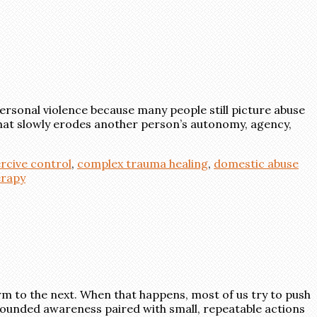
ersonal violence because many people still picture abuse
l that slowly erodes another person’s autonomy, agency,
rcive control
,
complex trauma healing
,
domestic abuse
erapy
rm to the next. When that happens, most of us try to push
grounded awareness paired with small, repeatable actions