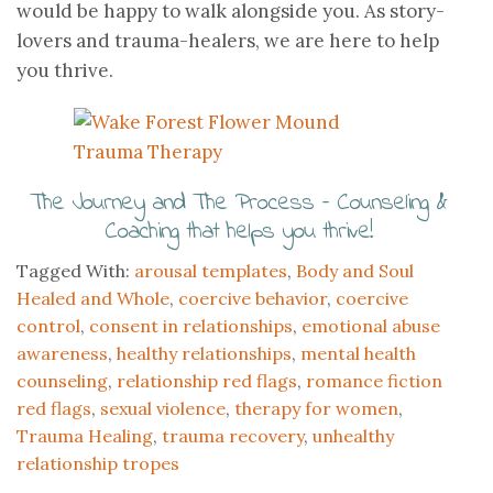
would be happy to walk alongside you. As story-
lovers and trauma-healers, we are here to help
you thrive.
The Journey and The Process – Counseling &
Coaching that helps you thrive!
Tagged With:
arousal templates
,
Body and Soul
Healed and Whole
,
coercive behavior
,
coercive
control
,
consent in relationships
,
emotional abuse
awareness
,
healthy relationships
,
mental health
counseling
,
relationship red flags
,
romance fiction
red flags
,
sexual violence
,
therapy for women
,
Trauma Healing
,
trauma recovery
,
unhealthy
relationship tropes