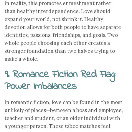
In reality, this promotes enmeshment rather
than healthy interdependence. Love should
expand your world, not shrink it. Healthy
devotion allows for both people to have separate
identities, passions, friendships, and goals. Two
whole people choosing each other creates a
stronger foundation than two halves trying to
make a whole.
9. Romance Fiction Red Flag:
Power Imbalances
In romantic fiction, love can be found in the most
unlikely of places—between a boss and employee,
teacher and student, or an older individual with
a younger person. These taboo matches feel