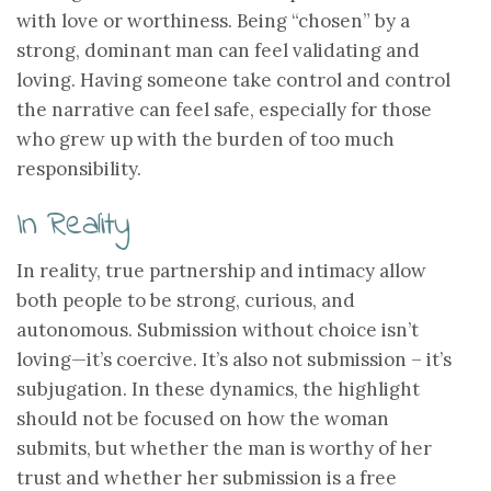
with love or worthiness. Being “chosen” by a
strong, dominant man can feel validating and
loving. Having someone take control and control
the narrative can feel safe, especially for those
who grew up with the burden of too much
responsibility.
In Reality
In reality, true partnership and intimacy allow
both people to be strong, curious, and
autonomous. Submission without choice isn’t
loving—it’s coercive. It’s also not submission – it’s
subjugation. In these dynamics, the highlight
should not be focused on how the woman
submits, but whether the man is worthy of her
trust and whether her submission is a free