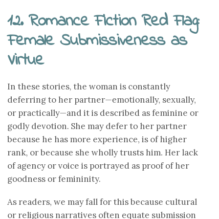
12. Romance Fiction Red Flag:
Female Submissiveness as
Virtue
In these stories, the woman is constantly
deferring to her partner—emotionally, sexually,
or practically—and it is described as feminine or
godly devotion. She may defer to her partner
because he has more experience, is of higher
rank, or because she wholly trusts him. Her lack
of agency or voice is portrayed as proof of her
goodness or femininity.
As readers, we may fall for this because cultural
or religious narratives often equate submission