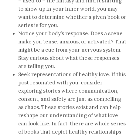
– used to – the fantasy and find it starting
to show up in your inner world, you may
want to determine whether a given book or
series is for you.
Notice your body’s response. Does a scene
make you tense, anxious, or activated? That
might be a cue from your nervous system.
Stay curious about what these responses
are telling you.
Seek representations of healthy love. If this
post resonated with you, consider
exploring stories where communication,
consent, and safety are just as compelling
as chaos. These stories exist and can help
reshape our understanding of what love
can look like. In fact, there are whole series
of books that depict healthy relationships