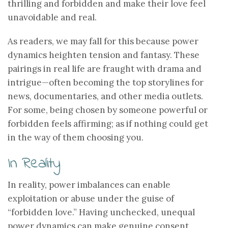
thrilling and forbidden and make their love feel
unavoidable and real.
As readers, we may fall for this because power
dynamics heighten tension and fantasy. These
pairings in real life are fraught with drama and
intrigue—often becoming the top storylines for
news, documentaries, and other media outlets.
For some, being chosen by someone powerful or
forbidden feels affirming; as if nothing could get
in the way of them choosing you.
In Reality
In reality, power imbalances can enable
exploitation or abuse under the guise of
“forbidden love.” Having unchecked, unequal
power dynamics can make genuine consent