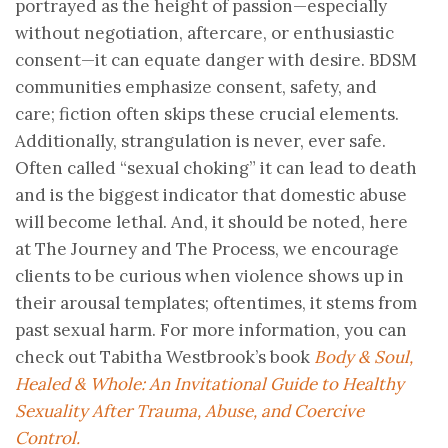
portrayed as the height of passion—especially
without negotiation, aftercare, or enthusiastic
consent—it can equate danger with desire. BDSM
communities emphasize consent, safety, and
care; fiction often skips these crucial elements.
Additionally, strangulation is never, ever safe.
Often called “sexual choking” it can lead to death
and is the biggest indicator that domestic abuse
will become lethal. And, it should be noted, here
at The Journey and The Process, we encourage
clients to be curious when violence shows up in
their arousal templates; oftentimes, it stems from
past sexual harm. For more information, you can
check out Tabitha Westbrook’s book
Body & Soul,
Healed & Whole: An Invitational Guide to Healthy
Sexuality After Trauma, Abuse, and Coercive
Control.