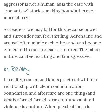
aggressor is not a human, as is the case with
“romantasy” stories, making boundaries even
more blurry.
As readers, we may fall for this because power
and surrender can feel thrilling. Adrenaline and
arousal often mimic each other and can become
enmeshed in our arousal structures. The taboo
nature can feel exciting and transgressive.
In Reality
In reality, consensual kinks practiced within a
relationship with clear communication,
boundaries, and aftercare are one thing (and
kink
is a broad, broad term), but unexamined
violence is another. When physical harm is