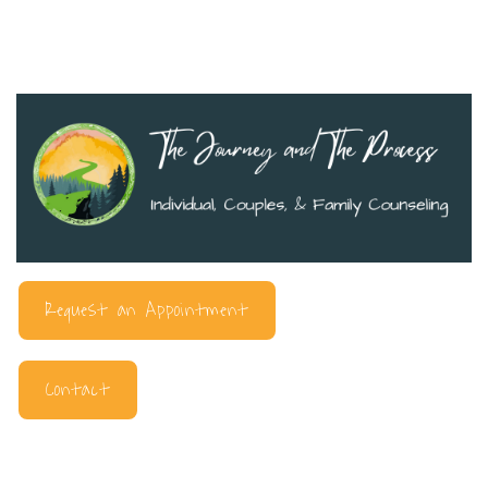
Request an Appointment
Contact