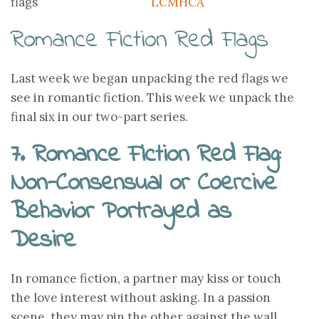
LCMHCA
Romance Fiction Red Flags
Last week we began unpacking the red flags we
see in romantic fiction. This week we unpack the
final six in our two-part series.
7. Romance Fiction Red Flag:
Non-Consensual or Coercive
Behavior Portrayed as
Desire
In romance fiction, a partner may kiss or touch
the love interest without asking. In a passion
scene, they may pin the other against the wall