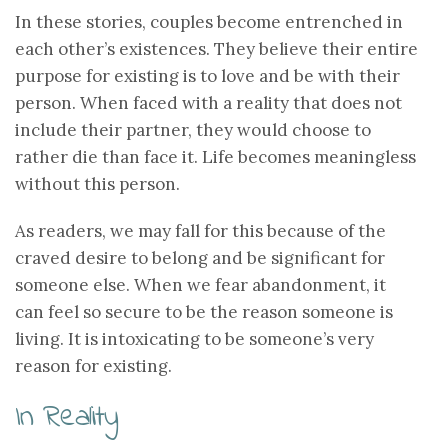
In these stories, couples become entrenched in
each other’s existences. They believe their entire
purpose for existing is to love and be with their
person. When faced with a reality that does not
include their partner, they would choose to
rather die than face it. Life becomes meaningless
without this person.
As readers, we may fall for this because of the
craved desire to belong and be significant for
someone else. When we fear abandonment, it
can feel so secure to be the reason someone is
living. It is intoxicating to be someone’s very
reason for existing.
In Reality