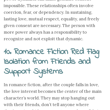
impossible. These relationships often involve
coercion, fear, or dependency. In sustaining,
lasting love, mutual respect, equality, and freely
given consent are necessary. The person with
more power always has a responsibility to
recognize and not exploit that dynamic.
10. Romance Fiction Red Flag:
Isolation from Friends and
Support Systems
In romance fiction, after the couple falls in love,
the love interest becomes the center of the main
character’s world. They may stop hanging out
with their friends, don’t tell anyone where