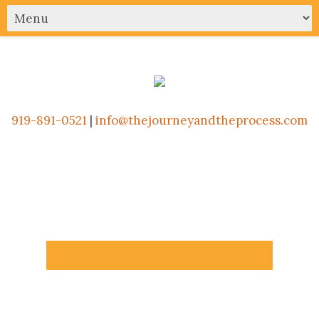
919-891-0521
|
info@thejourneyandtheprocess.com