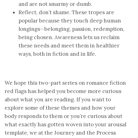
and are not smarmy or dumb.
Reflect, don’t shame. These tropes are
popular because they touch deep human
longings—belonging, passion, redemption,
being chosen. Awareness lets us reclaim
these needs and meet them in healthier
ways, both in fiction and in life.
We hope this two-part series on romance fiction
red flags has helped you become more curious
about what you are reading. If you want to
explore some of these themes and how your
body responds to them or you’re curious about
what exactly has gotten woven into your arousal
template, we at the Journey and the Process