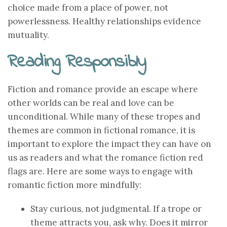
choice made from a place of power, not
powerlessness. Healthy relationships evidence
mutuality.
Reading Responsibly
Fiction and romance provide an escape where
other worlds can be real and love can be
unconditional. While many of these tropes and
themes are common in fictional romance, it is
important to explore the impact they can have on
us as readers and what the romance fiction red
flags are. Here are some ways to engage with
romantic fiction more mindfully:
Stay curious, not judgmental. If a trope or
theme attracts you, ask why. Does it mirror