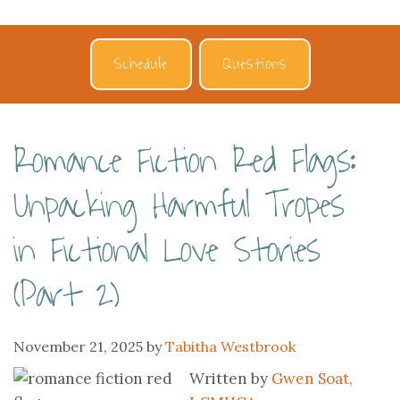
Schedule
Questions
Romance Fiction Red Flags:
Unpacking Harmful Tropes
in Fictional Love Stories
(Part 2)
November 21, 2025
by
Tabitha Westbrook
Written by
Gwen Soat,