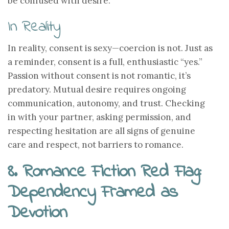
be confused with desire.
In Reality
In reality, consent is sexy—coercion is not. Just as
a reminder, consent is a full, enthusiastic “yes.”
Passion without consent is not romantic, it’s
predatory. Mutual desire requires ongoing
communication, autonomy, and trust. Checking
in with your partner, asking permission, and
respecting hesitation are all signs of genuine
care and respect, not barriers to romance.
8. Romance Fiction Red Flag:
Dependency Framed as
Devotion