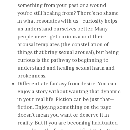
something from your past or a wound
you’re still healing from? There’s no shame
in what resonates with us—curiosity helps
us understand ourselves better. Many
people never get curious about their
arousal templates (the constellation of
things that bring sexual arousal), but being
curious is the pathway to beginning to
understand and healing sexual harm and
brokenness.
Differentiate fantasy from desire. You can
enjoy a story without wanting that dynamic
in your real life. Fiction can be just that—
fiction. Enjoying something on the page
doesn’t mean you want or deserve it in
reality. But if you are becoming habituated