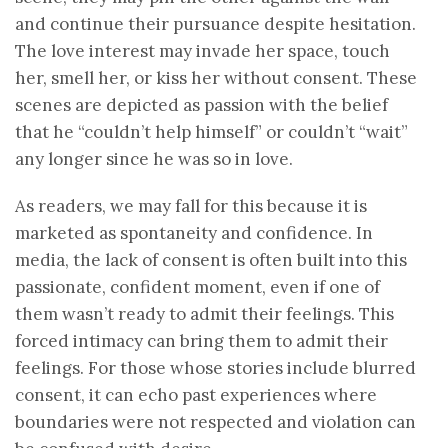
and continue their pursuance despite hesitation.
The love interest may invade her space, touch
her, smell her, or kiss her without consent. These
scenes are depicted as passion with the belief
that he “couldn’t help himself” or couldn’t “wait”
any longer since he was so in love.
As readers, we may fall for this because it is
marketed as spontaneity and confidence. In
media, the lack of consent is often built into this
passionate, confident moment, even if one of
them wasn’t ready to admit their feelings. This
forced intimacy can bring them to admit their
feelings. For those whose stories include blurred
consent, it can echo past experiences where
boundaries were not respected and violation can