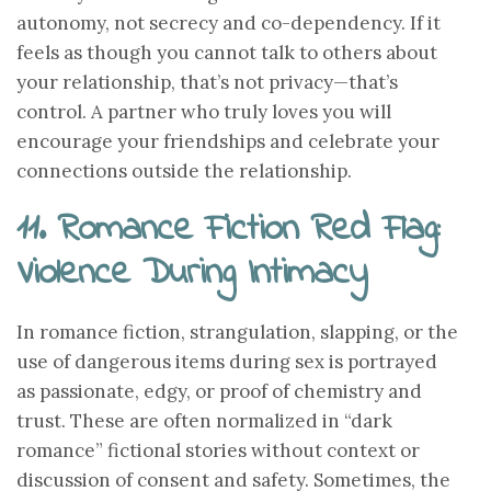
autonomy, not secrecy and co-dependency. If it
feels as though you cannot talk to others about
your relationship, that’s not privacy—that’s
control. A partner who truly loves you will
encourage your friendships and celebrate your
connections outside the relationship.
11. Romance Fiction Red Flag:
Violence During Intimacy
In romance fiction, strangulation, slapping, or the
use of dangerous items during sex is portrayed
as passionate, edgy, or proof of chemistry and
trust. These are often normalized in “dark
romance” fictional stories without context or
discussion of consent and safety. Sometimes, the