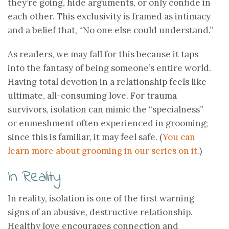
they’re going, hide arguments, or only confide in
each other. This exclusivity is framed as intimacy
and a belief that, “No one else could understand.”
As readers, we may fall for this because it taps
into the fantasy of being someone’s entire world.
Having total devotion in a relationship feels like
ultimate, all-consuming love. For trauma
survivors, isolation can mimic the “specialness”
or enmeshment often experienced in grooming;
since this is familiar, it may feel safe. (
You can
learn more about grooming in our series on it.
)
In Reality
In reality, isolation is one of the first warning
signs of an abusive, destructive relationship.
Healthy love encourages connection and