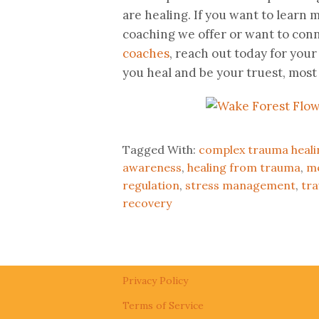
are healing. If you want to lear
coaching we offer or want to con
coaches
, reach out today for your
you heal and be your truest, most 
Tagged With:
complex trauma heali
awareness
,
healing from trauma
,
me
regulation
,
stress management
,
tr
recovery
Privacy Policy
Terms of Service