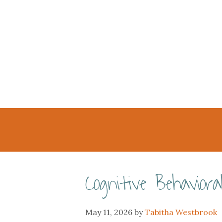
Cognitive Behavio
May 11, 2026
by
Tabitha Westbrook