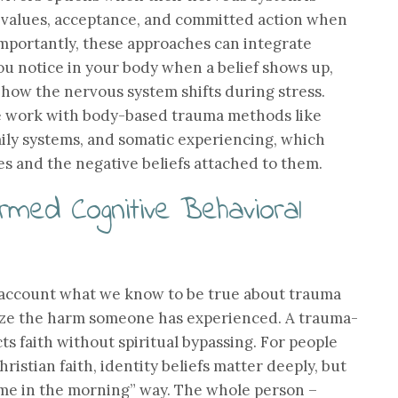
values, acceptance, and committed action when
t importantly, these approaches can integrate
u notice in your body when a belief shows up,
 how the nervous system shifts during stress.
ive work with body-based trauma methods like
ily systems, and somatic experiencing, which
s and the negative beliefs attached to them.
rmed Cognitive Behavioral
account what we know to be true about trauma
ize the harm someone has experienced. A trauma-
s faith without spiritual bypassing. For people
istian faith, identity beliefs matter deeply, but
l me in the morning” way. The whole person –