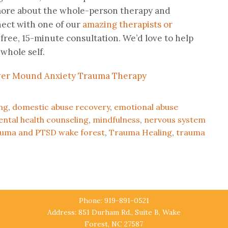
n more about the whole-person therapy and
nect with one of our
amazing therapists or
 free, 15-minute consultation. We’d love to help
whole self.
ng
,
domestic abuse recovery
,
emotional abuse
ntal health counseling
,
mindfulness
,
nervous system
auma and PTSD wake forest
,
Trauma Healing
,
trauma
Phone: 919-891-0521
Address: 851 Durham Rd., Suite B, Wake
Forest, NC 27587