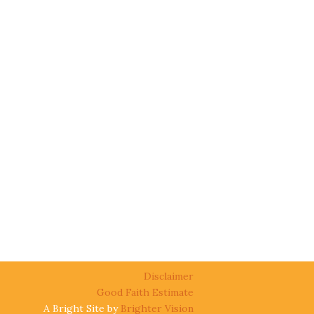
Disclaimer
Good Faith Estimate
A Bright Site by
Brighter Vision