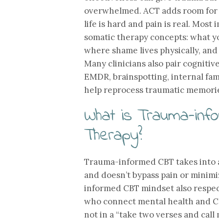
overwhelmed. ACT adds room for 
life is hard and pain is real. Mos
somatic therapy concepts: what yo
where shame lives physically, and
Many clinicians also pair cognit
EMDR, brainspotting, internal fam
help reprocess traumatic memorie
What is Trauma-info
Therapy?
Trauma-informed CBT takes into 
and doesn’t bypass pain or minim
informed CBT mindset also respect
who connect mental health and Chr
not in a “take two verses and cal