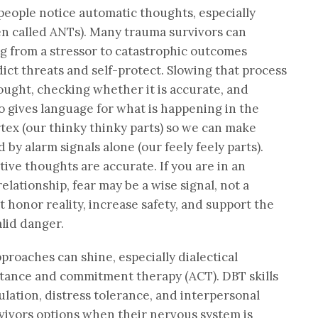
 people notice automatic thoughts, especially
en called ANTs). Many trauma survivors can
ng from a stressor to catastrophic outcomes
dict threats and self-protect. Slowing that process
ought, checking whether it is accurate, and
o gives language for what is happening in the
tex (our thinky thinky parts) so we can make
by alarm signals alone (our feely feely parts).
ive thoughts are accurate. If you are in an
elationship, fear may be a wise signal, not a
 honor reality, increase safety, and support the
lid danger.
proaches can shine, especially dialectical
tance and commitment therapy (ACT). DBT skills
lation, distress tolerance, and interpersonal
vivors options when their nervous system is