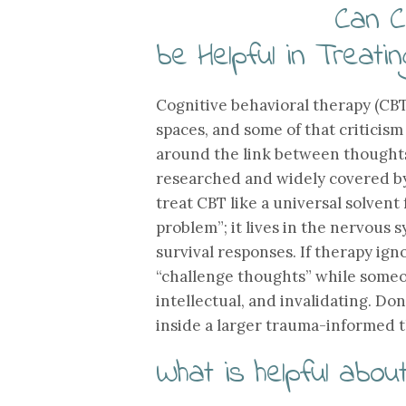
Can C
be Helpful in Treati
Cognitive behavioral therapy (CBT
spaces, and some of that criticism
around the link between thoughts,
researched and widely covered b
treat CBT like a universal solvent 
problem”; it lives in the nervous
survival responses. If therapy igno
“challenge thoughts” while someone
intellectual, and invalidating. Do
inside a larger trauma-informed t
What is helpful abou