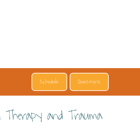
Schedule
Questions
ral Therapy and Trauma