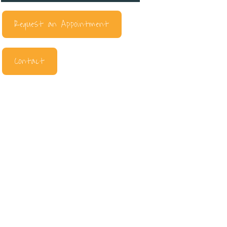
Request an Appointment
Contact