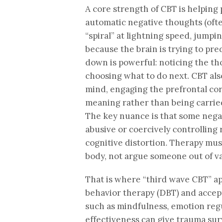
A core strength of CBT is helping
automatic negative thoughts (oft
“spiral” at lightning speed, jumpi
because the brain is trying to pre
down is powerful: noticing the th
choosing what to do next. CBT als
mind, engaging the prefrontal cor
meaning rather than being carried 
The key nuance is that some negat
abusive or coercively controlling r
cognitive distortion. Therapy must
body, not argue someone out of va
That is where “third wave CBT” ap
behavior therapy (DBT) and accep
such as mindfulness, emotion regu
effectiveness can give trauma sur