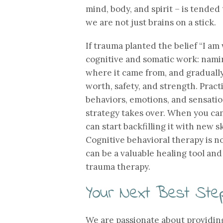
mind, body, and spirit – is tended
we are not just brains on a stick.
If trauma planted the belief “I am 
cognitive and somatic work: namin
where it came from, and graduall
worth, safety, and strength. Pract
behaviors, emotions, and sensatio
strategy takes over. When you can
can start backfilling it with new s
Cognitive behavioral therapy is no
can be a valuable healing tool an
trauma therapy.
Your Next Best Ste
We are passionate about providin