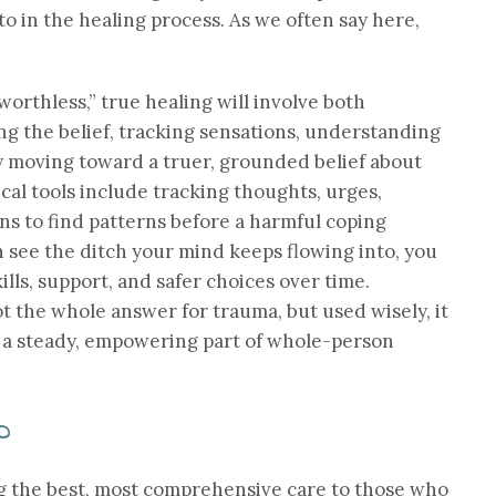
 to in the healing process. As we often say here,
worthless,” true healing will involve both
g the belief, tracking sensations, understanding
y moving toward a truer, grounded belief about
ical tools include tracking thoughts, urges,
ns to find patterns before a harmful coping
 see the ditch your mind keeps flowing into, you
kills, support, and safer choices over time.
t the whole answer for trauma, but used wisely, it
d a steady, empowering part of whole-person
p
g the best, most comprehensive care to those who