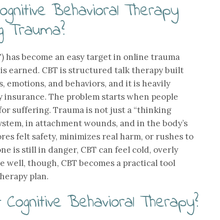
ognitive Behavioral Therapy
ng Trauma?
) has become an easy target in online trauma
 is earned. CBT is structured talk therapy built
 emotions, and behaviors, and it is heavily
y insurance. The problem starts when people
for suffering. Trauma is not just a “thinking
 system, in attachment wounds, and in the body’s
res felt safety, minimizes real harm, or rushes to
 is still in danger, CBT can feel cold, overly
ne well, though, CBT becomes a practical tool
herapy plan.
t Cognitive Behavioral Therapy?