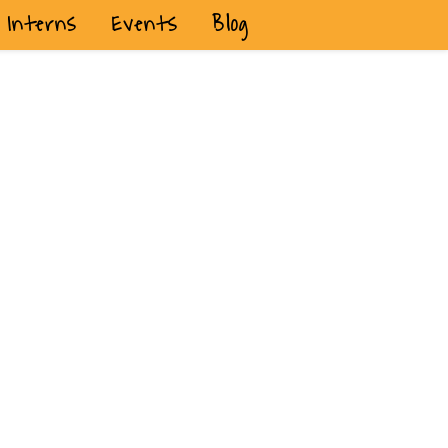
Interns
Events
Blog