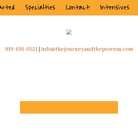
arted
Specialties
Contact
Intensives
919-891-0521
|
info@thejourneyandtheprocess.com