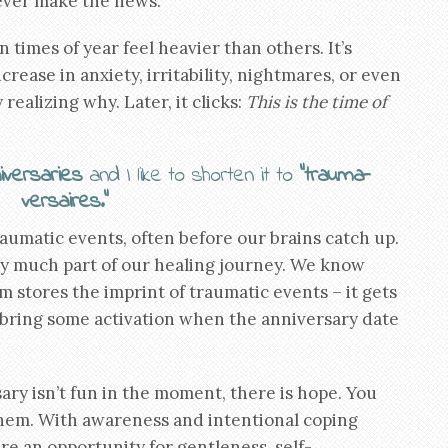
never make the news.
 times of year feel heavier than others. It’s
rease in anxiety, irritability, nightmares, or even
realizing why. Later, it clicks:
This is the time of
iversaries
and I like to shorten it to
“trauma-
versaires.”
matic events, often before our brains catch up.
ry much part of our healing journey. We know
 stores the imprint of traumatic events – it gets
an bring some activation when the anniversary date
ary isn’t fun in the moment, there is hope. You
them. With awareness and intentional coping
re an opportunity for gentleness, self-