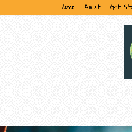
Home
About
Get St