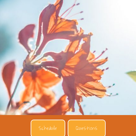
Schedule
Questions