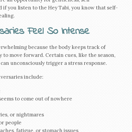
if you listen to the Hey Tabi, you know that self-
ealing.
aries Feel So Intense
erwhelming because the body keeps track of
 to move forward. Certain cues, like the season,
 can unconsciously trigger a stress response.
versaries include:
c
 seems to come out of nowhere
ies, or nightmares
or people
aches, fatigue, or stomach issues