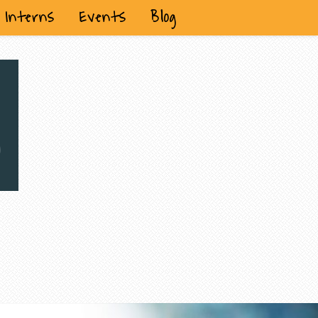
Interns
Events
Blog