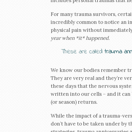
includes personal traumas that 
For many trauma survivors, certain
incredibly common to notice an inc
physical pain without immediately 
year when *it* happened.
These are called
trauma ann
We know our bodies remember trau
They are very real and they’re ve
these days that the nervous system
written into our cells – and it c
(or season) returns.
While the impact of a trauma-vers
don’t have to be taken under by 
strategies, trauma anniversaries a