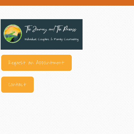
Request an Appointment
Contact