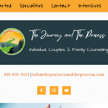
arted
Specialties
Contact
Intensives
919-891-0521
|
info@thejourneyandtheprocess.com