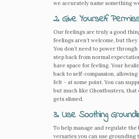
we accurately name something we r
2. Give Yourself Permiss
Our feelings are truly a good thi
feelings aren’t welcome, but they 
You don’t need to power through as
step back from normal expectation
have space for feeling. Your hea
back to self-compassion, allowing t
felt – at some point. You can sup
but much like Ghostbusters, that
gets slimed.
3. Use Soothing Groundi
To help manage and regulate the b
versaries you can use grounding 