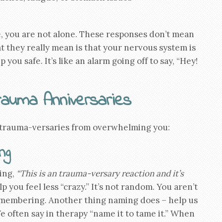
e, you are not alone. These responses don’t mean
at they really mean is that your nervous system is
 you safe. It’s like an alarm going off to say, “Hey!
rauma Anniversaries
 trauma-versaries from overwhelming you:
ng
ing,
“This is an trauma-versary reaction and it’s
you feel less “crazy.” It’s not random. You aren’t
remembering. Another thing naming does – help us
e often say in therapy “name it to tame it.” When