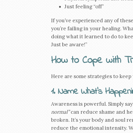
Just feeling “off”
If you’ve experienced any of thes
you’re failing in your healing. Wh
doing what it learned to do to keep
Just be aware!”
How to Cope with T
Here are some strategies to keep
1. Name What’s Happeni
Awareness is powerful. Simply say
normal”
can reduce shame and help 
broken. It’s your body and soul 
reduce the emotional intensity. W