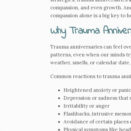
compassion, and even growth. And 
compassion alone is a big key to h
Why Trauma Annivers
Trauma anniversaries can feel ov
patterns, even when our minds try
weather, smells, or calendar date,
Common reactions to trauma anni
Heightened anxiety or pani
Depression or sadness that
Irritability or anger
Flashbacks, intrusive memor
Avoidance of certain places 
Physical symptoms like head