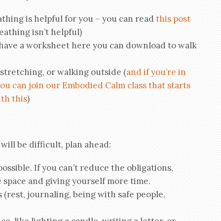
athing is helpful for you – you can read
this post
athing isn’t helpful)
 have a worksheet here you can download to walk
stretching, or walking outside (
and if you’re in
ou can join our Embodied Calm class that starts
th this
)
ill be difficult, plan ahead:
possible. If you can’t reduce the obligations,
 space and giving yourself more time.
s (rest, journaling, being with safe people,