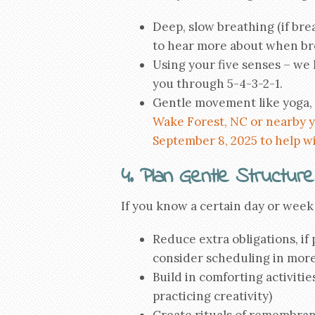
Deep, slow breathing (if bre
to hear more about when bre
Using your five senses – we
you through 5-4-3-2-1.
Gentle movement like yoga, 
Wake Forest, NC or nearby y
September 8, 2025 to help wi
4. Plan Gentle Structure
If you know a certain day or week w
Reduce extra obligations, if 
consider scheduling in more
Build in comforting activitie
practicing creativity)