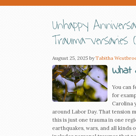
Unhappy Annivers
Trauma-versaries (
August 25, 2025
by
Tabitha Westbro
What 
You can fe
for examp
Carolina 
around Labor Day. That tension m
this is just one trauma in one re
earthquakes, wars, and all kinds o