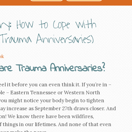
ary: How to Cope with
Trauma Anniversaries)
ok
are Trauma Anniversaries?
el it before you can even think it. If you’re in –
le – Eastern Tennessee or Western North
you might notice your body begin to tighten
ay increase as September 27th draws closer. And
gion! We know there have been wildfires,
f things in our lifetimes. And none of that even