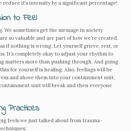
educe it’s intensity by a significant percentage!
ion to Feel
ng. We sometimes get the message in society
are so valuable and are part of how we’re created.
 if nothing is wrong. Let yourself grieve, rest, or
s. It’s completely okay to adjust your rhythm to
ling matters more than pushing through. And going
his for yourself is healing. Also, feelings will be
press and shove them into your containment unit,
 containment unit will break and then everyone
ng Practices
ig feels we just talked about from trauma-
techniques: