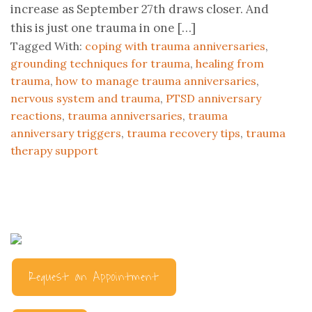
increase as September 27th draws closer. And
this is just one trauma in one […]
Tagged With:
coping with trauma anniversaries
,
grounding techniques for trauma
,
healing from
trauma
,
how to manage trauma anniversaries
,
nervous system and trauma
,
PTSD anniversary
reactions
,
trauma anniversaries
,
trauma
anniversary triggers
,
trauma recovery tips
,
trauma
therapy support
Request an Appointment