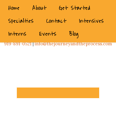
Home
About
Get Started
Specialties
Contact
Intensives
Interns
Events
Blog
919-891-0521
|
info@thejourneyandtheprocess.com