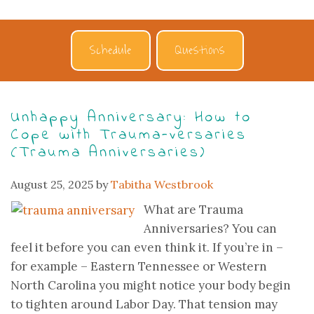
Schedule
Questions
Unhappy Anniversary: How to
Cope with Trauma-versaries
(Trauma Anniversaries)
August 25, 2025
by
Tabitha Westbrook
What are Trauma
Anniversaries? You can
feel it before you can even think it. If you’re in –
for example – Eastern Tennessee or Western
North Carolina you might notice your body begin
to tighten around Labor Day. That tension may