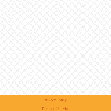
Privacy Policy
Terms of Service