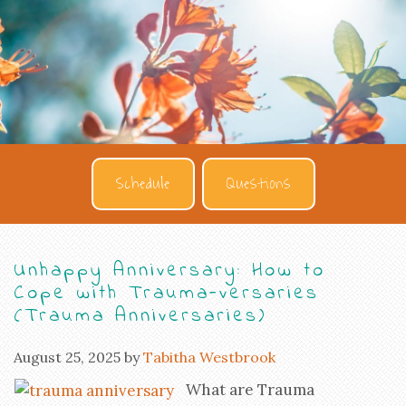
Schedule
Questions
Unhappy Anniversary: How to
Cope with Trauma-versaries
(Trauma Anniversaries)
August 25, 2025
by
Tabitha Westbrook
What are Trauma