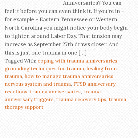
Anniversaries? You can
feel it before you can even think it. If you’re in –
for example – Eastern Tennessee or Western
North Carolina you might notice your body begin
to tighten around Labor Day. That tension may
increase as September 27th draws closer. And
this is just one trauma in one […]
Tagged With:
coping with trauma anniversaries
,
grounding techniques for trauma
,
healing from
trauma
,
how to manage trauma anniversaries
,
nervous system and trauma
,
PTSD anniversary
reactions
,
trauma anniversaries
,
trauma
anniversary triggers
,
trauma recovery tips
,
trauma
therapy support