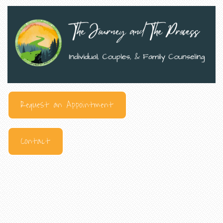
Request an Appointment
Contact