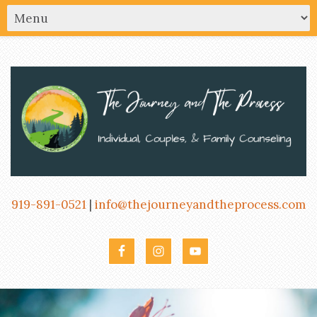
919-891-0521
|
info@thejourneyandtheprocess.com