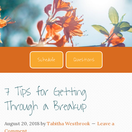
Schedule
Questions
7 Tips for Getting
Through a Breakup
August 20, 2018
by
Tabitha Westbrook
Leave a
Comment