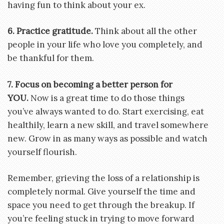
having fun to think about your ex.
6. Practice gratitude.
Think about all the other
people in your life who love you completely, and
be thankful for them.
7. Focus on becoming a better person for
YOU
.
Now is a great time to do those things
you’ve always wanted to do. Start exercising, eat
healthily, learn a new skill, and travel somewhere
new. Grow in as many ways as possible and watch
yourself flourish.
Remember, grieving the loss of a relationship is
completely normal. Give yourself the time and
space you need to get through the breakup. If
you’re feeling stuck in trying to move forward