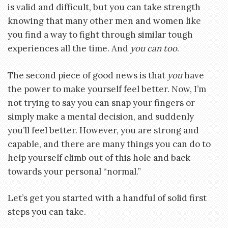
is valid and difficult, but you can take strength
knowing that many other men and women like
you find a way to fight through similar tough
experiences all the time. And
you can too
.
The second piece of good news is that
you
have
the power to make yourself feel better. Now, I’m
not trying to say you can snap your fingers or
simply make a mental decision, and suddenly
you’ll feel better. However, you are strong and
capable, and there are many things you can do to
help yourself climb out of this hole and back
towards your personal “normal.”
Let’s get you started with a handful of solid first
steps you can take.