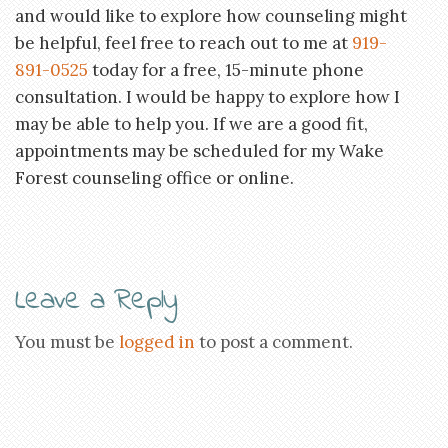
and would like to explore how counseling might
be helpful, feel free to reach out to me at
919-
891-0525
today for a free, 15-minute phone
consultation. I would be happy to explore how I
may be able to help you. If we are a good fit,
appointments may be scheduled for my Wake
Forest counseling office or online.
Leave a Reply
You must be
logged in
to post a comment.