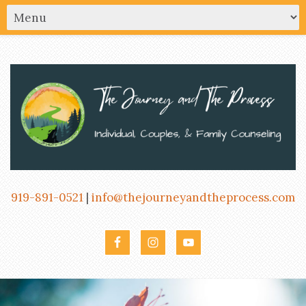
919-891-0521
|
info@thejourneyandtheprocess.com