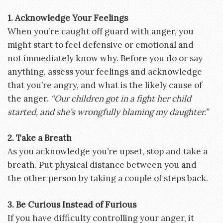
1. Acknowledge Your Feelings
When you’re caught off guard with anger, you
might start to feel defensive or emotional and
not immediately know why. Before you do or say
anything, assess your feelings and acknowledge
that you’re angry, and what is the likely cause of
the anger.
“Our children got in a fight her child
started, and she’s wrongfully blaming my daughter.”
2. Take a Breath
As you acknowledge you’re upset, stop and take a
breath. Put physical distance between you and
the other person by taking a couple of steps back.
3. Be Curious Instead of Furious
If you have difficulty controlling your anger, it