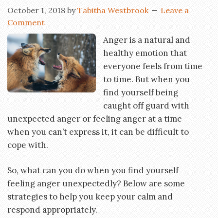
October 1, 2018
by
Tabitha Westbrook
Leave a
Comment
Anger is a natural and
healthy emotion that
everyone feels from time
to time. But when you
find yourself being
caught off guard with
unexpected anger or feeling anger at a time
when you can’t express it, it can be difficult to
cope with.
So, what can you do when you find yourself
feeling anger unexpectedly? Below are some
strategies to help you keep your calm and
respond appropriately.