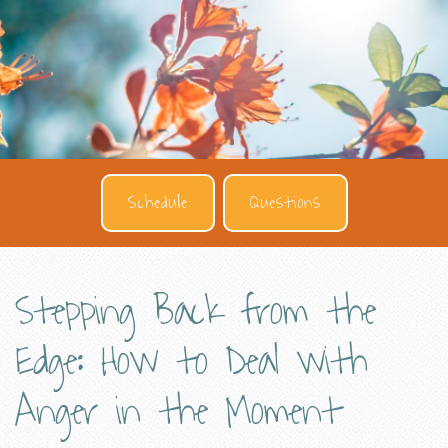
Schedule
Questions
Stepping Back from the
Edge: How to Deal with
Anger in the Moment