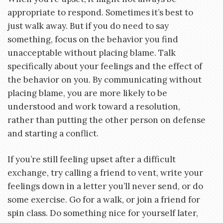
appropriate to respond. Sometimes it’s best to
just walk away. But if you do need to say
something, focus on the behavior you find
unacceptable without placing blame. Talk
specifically about your feelings and the effect of
the behavior on you. By communicating without
placing blame, you are more likely to be
understood and work toward a resolution,
rather than putting the other person on defense
and starting a conflict.
If you’re still feeling upset after a difficult
exchange, try calling a friend to vent, write your
feelings down in a letter you’ll never send, or do
some exercise. Go for a walk, or join a friend for
spin class. Do something nice for yourself later,