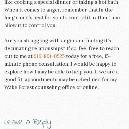
like cooking a special dinner or taking a hot bath.
When it comes to anger, remember that in the
long run it’s best for you to control it, rather than
allow it to control you.
Are you struggling with anger and finding it’s
decimating relationships? If so, feel free to reach
out to me at
919-891-0525
today for a free, 15-
minute phone consultation. I would be happy to
explore how I may be able to help you. If we are a
good fit, appointments may be scheduled for my
Wake Forest counseling office or online.
Leave a Reply