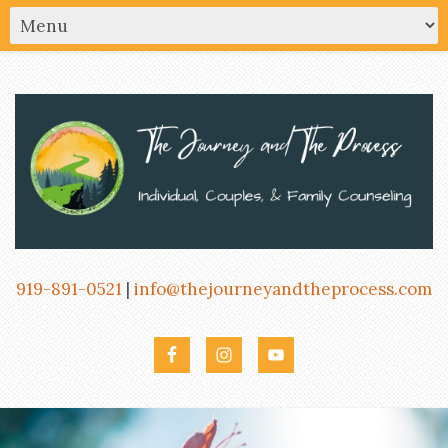
919-891-0521
|
info@thejourneyandtheprocess.com