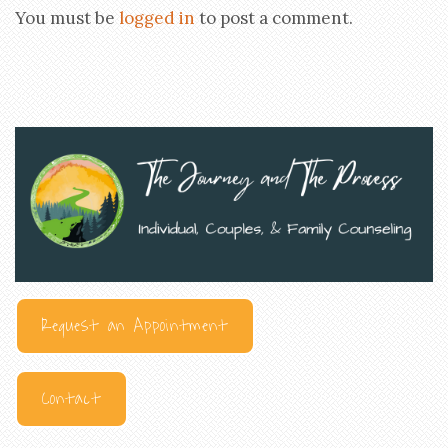
You must be
logged in
to post a comment.
Request an Appointment
Contact