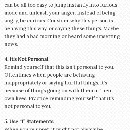
can be all too easy to jump instantly into furious
mode and unleash your anger. Instead of being
angry, be curious. Consider why this person is
behaving this way, or saying these things. Maybe
they had a bad morning or heard some upsetting
news.
4. It’s Not Personal
Remind yourself that this isn’t personal to you.
Oftentimes when people are behaving
inappropriately or saying hurtful things, it’s
because of things going on with them in their
own lives. Practice reminding yourself that it’s
not personal to you.
5. Use “I” Statements
When you’re upset, it might not always be