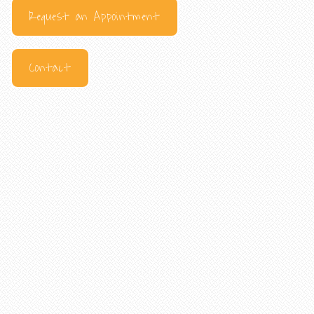
Request an Appointment
Contact