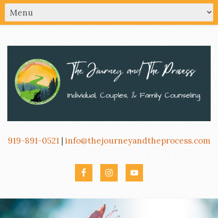
919-891-0521
|
info@thejourneyandtheprocess.com