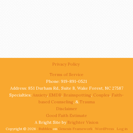
Privacy Policy
Terms of Service
Phone: 919-891-0521
Address: 851 Durham Rd., Suite B, Wake Forest, NC 27587
Specialties:
Anxiety
,
EMDR
,
Brainspotting
,
Couples
,
Faith-
based Counseling
, &
Trauma
Disclaimer
Good Faith Estimate
A Bright Site by
Brighter Vision
Copyright © 2026 ·
Bubbles
on
Genesis Framework
·
WordPress
·
Log in