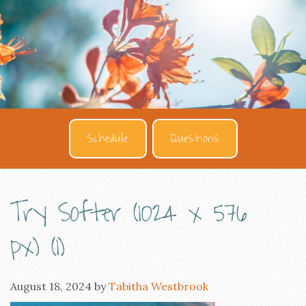
Schedule
Questions
Try Softer (1024 x 576
px) (1)
August 18, 2024
by
Tabitha Westbrook