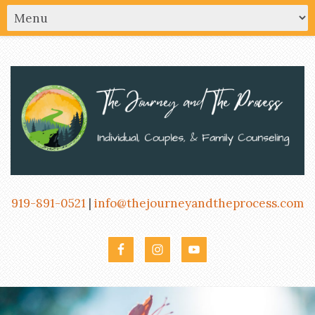
919-891-0521
|
info@thejourneyandtheprocess.com