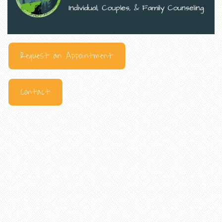
Request an Appointment
Contact