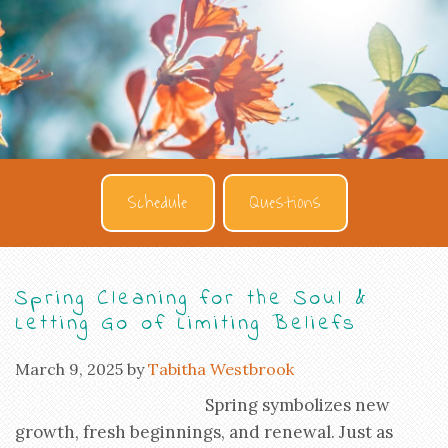
Schedule
Questions
Spring Cleaning for the Soul &
Letting Go of Limiting Beliefs
March 9, 2025
by
Tabitha Westbrook
Spring symbolizes new
growth, fresh beginnings, and renewal. Just as