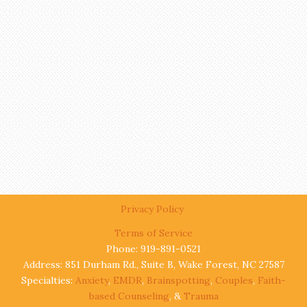
Privacy Policy
Terms of Service
Phone: 919-891-0521
Address: 851 Durham Rd., Suite B, Wake Forest, NC 27587
Specialties:
Anxiety
,
EMDR
,
Brainspotting
,
Couples
,
Faith-
based Counseling
, &
Trauma