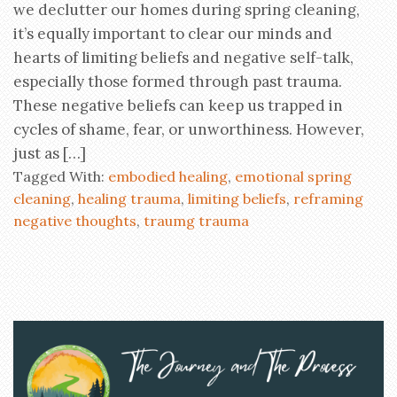
we declutter our homes during spring cleaning,
it’s equally important to clear our minds and
hearts of limiting beliefs and negative self-talk,
especially those formed through past trauma.
These negative beliefs can keep us trapped in
cycles of shame, fear, or unworthiness. However,
just as […]
Tagged With:
embodied healing
,
emotional spring
cleaning
,
healing trauma
,
limiting beliefs
,
reframing
negative thoughts
,
traumg trauma