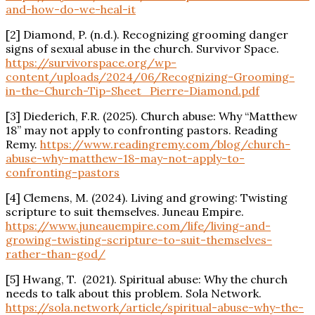
and-how-do-we-heal-it
[2] Diamond, P. (n.d.). Recognizing
grooming
danger
signs of sexual abuse in the church. Survivor Space.
https://survivorspace.org/wp-
content/uploads/2024/06/Recognizing-
Grooming
-
in-the-Church-Tip-Sheet_Pierre-Diamond.pdf
[3] Diederich, F.R. (2025). Church abuse: Why “Matthew
18” may not apply to confronting pastors. Reading
Remy.
https://www.readingremy.com/blog/church-
abuse-why-matthew-18-may-not-apply-to-
confronting-pastors
[4] Clemens, M. (2024). Living and growing: Twisting
scripture to suit themselves. Juneau Empire.
https://www.juneauempire.com/life/living-and-
growing-twisting-scripture-to-suit-themselves-
rather-than-god/
[5] Hwang, T. (2021).
Spiritual
abuse: Why the church
needs to talk about this problem. Sola Network.
https://sola.network/article/
spiritual
-abuse-why-the-