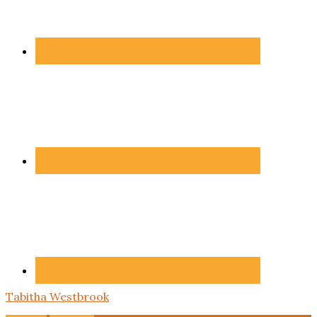
Tabitha Westbrook