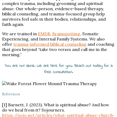
complex trauma, including grooming and spiritual
abuse. Our whole-person, evidence-based therapy,
biblical counseling, and trauma-focused group help
survivors feel safe in their bodies, relationships, and
faith again.
We are trained in
EMDR
,
Brainspotting
, Somatic
Experiencing, and Internal Family Systems. We also
offer
trauma-informed biblical counseling
and coaching
that goes beyond “take two verses and call me in the
morning.”
You are not alone. We are here for you. Reach out today for a
free consultation.
References
[1] Barnett, J. (2023). What is
spiritual
abuse? And how
do we heal from it? Sojourners.
https://sojo.net/articles/what-
spiritual
-abuse-church-