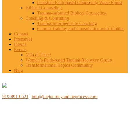
Christian Faith-based Counseling Wake Forest
Biblical Counseling
Trauma-informed Biblical Counseling
Coaching & Consulting
Trauma-Informed Life Coaching
Church Training and Consultation with Tabitha
Contact
Intensives
Interns
Events
Men of Peace
Women’s Faith-based Trauma Recovery Group
Transformational Topics Community
Blog
919-891-0521
|
info@thejourneyandtheprocess.com