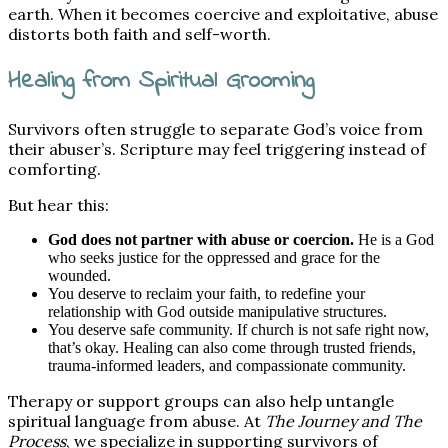
earth. When it becomes coercive and exploitative, abuse
distorts both faith and self-worth.
Healing from Spiritual Grooming
Survivors often struggle to separate God’s voice from
their abuser’s. Scripture may feel triggering instead of
comforting.
But hear this:
God does not partner with abuse or coercion.
He is a God
who seeks justice for the oppressed and grace for the
wounded.
You deserve to reclaim your faith, to redefine your
relationship with God outside manipulative structures.
You deserve safe community. If church is not safe right now,
that’s okay. Healing can also come through trusted friends,
trauma-informed leaders, and compassionate community.
Therapy or support groups can also help untangle
spiritual language from abuse. At
The Journey and The
Process
, we specialize in supporting survivors of