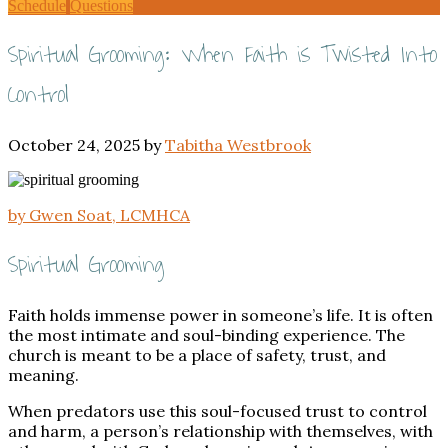
Schedule
Questions
Spiritual Grooming: When Faith is Twisted Into
Control
October 24, 2025
by
Tabitha Westbrook
by Gwen Soat, LCMHCA
Spiritual Grooming
Faith holds immense power in someone’s life. It is often
the most intimate and soul-binding experience. The
church is meant to be a place of safety, trust, and
meaning.
When predators use this soul-focused trust to control
and harm, a person’s relationship with themselves, with