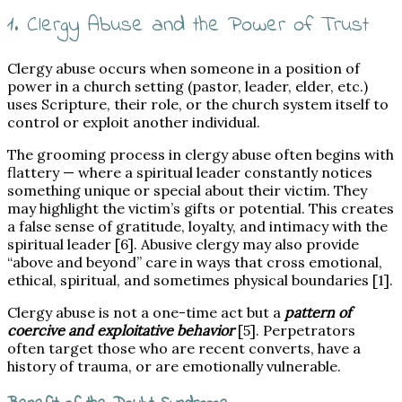
1. Clergy Abuse and the Power of Trust
Clergy abuse occurs when someone in a position of
power in a church setting (pastor, leader, elder, etc.)
uses Scripture, their role, or the church system itself to
control or exploit another individual.
The grooming process in clergy abuse often begins with
flattery — where a spiritual leader constantly notices
something unique or special about their victim. They
may highlight the victim’s gifts or potential. This creates
a false sense of gratitude, loyalty, and intimacy with the
spiritual leader [6]. Abusive clergy may also provide
“above and beyond” care in ways that cross emotional,
ethical, spiritual, and sometimes physical boundaries [1].
Clergy abuse is not a one-time act but a
pattern of
coercive and exploitative behavior
[5]. Perpetrators
often target those who are recent converts, have a
history of trauma, or are emotionally vulnerable.