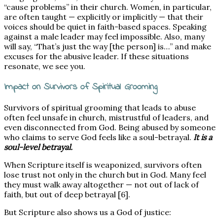
“cause problems” in their church. Women, in particular,
are often taught — explicitly or implicitly — that their
voices should be quiet in faith-based spaces. Speaking
against a male leader may feel impossible. Also, many
will say, “That’s just the way [the person] is…” and make
excuses for the abusive leader. If these situations
resonate, we see you.
Impact on Survivors of Spiritual Grooming
Survivors of spiritual grooming that leads to abuse
often feel unsafe in church, mistrustful of leaders, and
even disconnected from God. Being abused by someone
who claims to serve God feels like a soul-betrayal.
It is a
soul-level betrayal.
When Scripture itself is weaponized, survivors often
lose trust not only in the church but in God. Many feel
they must walk away altogether — not out of lack of
faith, but out of deep betrayal [6].
But Scripture also shows us a God of justice: