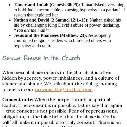
Tamar and Judah (Genesis 38:25):
Tamar risked everything
to hold Judah accountable, exposing hypocrisy in a patriarchal
system that exploited her.
Nathan and David (2 Samuel 12:1–15):
Nathan risked his
life by challenging King David’s abuse of power, declaring,
“You are the man!”
Jesus and the Pharisees (Matthew 23):
Jesus openly
confronted religious leaders who burdened others with
hypocrisy and control.
Sexual Abuse in the Church
When sexual abuse occurs in the church, it is often
hidden by secrecy, power imbalances, and a culture of
silence and shame. We talk about the adult grooming
process in our
previous blog on this topic
.
Consent note:
When the perpetrator is a spiritual
leader, true consent is impossible. Let us say that again
– true consent is not possible. Fear of repercussions,
obligation, or the false belief that the abuse is “God’s
will” all make it impossible to truly consent. There is an