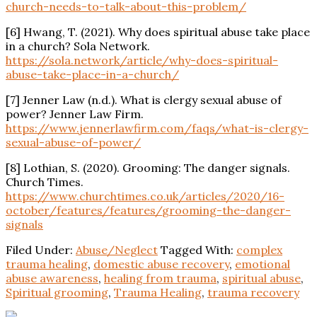
church-needs-to-talk-about-this-problem/
[6] Hwang, T. (2021). Why does
spiritual
abuse take place
in a church? Sola Network.
https://sola.network/article/why-does-
spiritual
-
abuse-take-place-in-a-church/
[7] Jenner Law (n.d.). What is clergy sexual abuse of
power? Jenner Law Firm.
https://www.jennerlawfirm.com/faqs/what-is-clergy-
sexual-abuse-of-power/
[8] Lothian, S. (2020).
Grooming
: The danger signals.
Church Times.
https://www.churchtimes.co.uk/articles/2020/16-
october/features/features/
grooming
-the-danger-
signals
Filed Under:
Abuse/Neglect
Tagged With:
complex
trauma healing
,
domestic abuse recovery
,
emotional
abuse awareness
,
healing from trauma
,
spiritual abuse
,
Spiritual grooming
,
Trauma Healing
,
trauma recovery