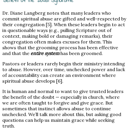
Benefit of the Doubt Syndrome
Dr. Diane Langberg notes that many leaders who
commit spiritual abuse are gifted and well-respected by
their congregation [5]. When these leaders begin to act
in questionable ways (e.g., pulling Scripture out of
context, making bold or damaging remarks), their
congregation often makes excuses for them. This
shows that the grooming process has been effective
and that the
entire system
has been groomed.
Pastors or leaders rarely begin their ministry intending
to abuse. Howver, over time, unchecked power and lack
of accountability can create an environment where
spiritual abuse develops [6].
It is human and normal to want to give trusted leaders
the benefit of the doubt — especially in church, where
we are often taught to forgive and give grace. But
sometimes that instinct allows abuse to continue
unchecked. We’ll talk more about this, but asking good
questions can help us maintain grace while seeking
truth.