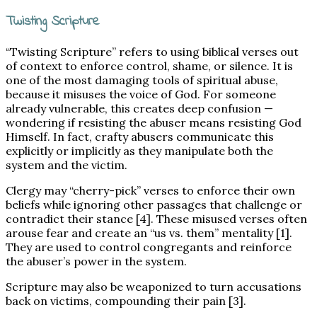
Twisting Scripture
“Twisting Scripture” refers to using biblical verses out
of context to enforce control, shame, or silence. It is
one of the most damaging tools of spiritual abuse,
because it misuses the voice of God. For someone
already vulnerable, this creates deep confusion —
wondering if resisting the abuser means resisting God
Himself. In fact, crafty abusers communicate this
explicitly or implicitly as they manipulate both the
system and the victim.
Clergy may “cherry-pick” verses to enforce their own
beliefs while ignoring other passages that challenge or
contradict their stance [4]. These misused verses often
arouse fear and create an “us vs. them” mentality [1].
They are used to control congregants and reinforce
the abuser’s power in the system.
Scripture may also be weaponized to turn accusations
back on victims, compounding their pain [3].