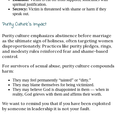
spiritual justification.
Secrecy:
Victim is threatened with shame or harm if they
speak out.
Purity Culture’s Impact
Purity culture emphasizes abstinence before marriage
as the ultimate sign of holiness, often targeting women
disproportionately. Practices like purity pledges, rings,
and modesty rules reinforced fear and shame-based
control.
For survivors of sexual abuse, purity culture compounds
harm:
They may feel permanently “tainted” or “dirty.”
They may blame themselves for being victimized.
They may believe God is disappointed in them — when in
reality, God grieves with them and affirms their worth.
We want to remind you that if you have been exploited
by someone in leadership it is not your fault.