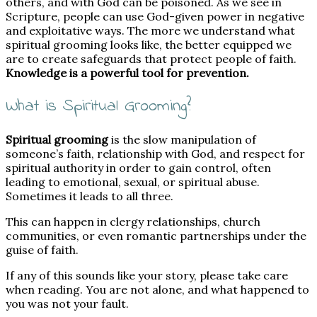
others, and with God can be poisoned. As we see in
Scripture, people can use God-given power in negative
and exploitative ways. The more we understand what
spiritual grooming looks like, the better equipped we
are to create safeguards that protect people of faith.
Knowledge is a powerful tool for prevention.
What is Spiritual Grooming?
Spiritual grooming
is the slow manipulation of
someone’s faith, relationship with God, and respect for
spiritual authority in order to gain control, often
leading to emotional, sexual, or spiritual abuse.
Sometimes it leads to all three.
This can happen in clergy relationships, church
communities, or even romantic partnerships under the
guise of faith.
If any of this sounds like your story, please take care
when reading. You are not alone, and what happened to
you was not your fault.