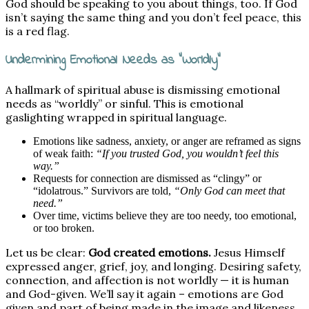
God should be speaking to you about things, too. If God
isn’t saying the same thing and you don’t feel peace, this
is a red flag.
Undermining Emotional Needs as “Worldly”
A hallmark of spiritual abuse is dismissing emotional
needs as “worldly” or sinful. This is emotional
gaslighting wrapped in spiritual language.
Emotions like sadness, anxiety, or anger are reframed as signs
of weak faith:
“If you trusted God, you wouldn’t feel this
way.”
Requests for connection are dismissed as “clingy” or
“idolatrous.” Survivors are told,
“Only God can meet that
need.”
Over time, victims believe they are too needy, too emotional,
or too broken.
Let us be clear:
God created emotions.
Jesus Himself
expressed anger, grief, joy, and longing. Desiring safety,
connection, and affection is not worldly — it is human
and God-given. We’ll say it again – emotions are God
given and part of being made in the image and likeness