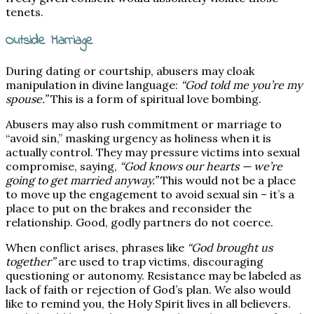
tenets.
Outside Marriage
During dating or courtship, abusers may cloak
manipulation in divine language:
“God told me you’re my
spouse.”
This is a form of spiritual love bombing.
Abusers may also rush commitment or marriage to
“avoid sin,” masking urgency as holiness when it is
actually control. They may pressure victims into sexual
compromise, saying,
“God knows our hearts — we’re
going to get married anyway.”
This would not be a place
to move up the engagement to avoid sexual sin – it’s a
place to put on the brakes and reconsider the
relationship. Good, godly partners do not coerce.
When conflict arises, phrases like
“God brought us
together”
are used to trap victims, discouraging
questioning or autonomy. Resistance may be labeled as
lack of faith or rejection of God’s plan. We also would
like to remind you, the Holy Spirit lives in all believers.