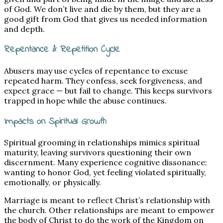
of God. We don’t live and die by them, but they are a
good gift from God that gives us needed information
and depth.
Repentance & Repetition Cycle
Abusers may use cycles of repentance to excuse
repeated harm. They confess, seek forgiveness, and
expect grace — but fail to change. This keeps survivors
trapped in hope while the abuse continues.
Impacts on Spiritual Growth
Spiritual grooming in relationships mimics spiritual
maturity, leaving survivors questioning their own
discernment. Many experience cognitive dissonance:
wanting to honor God, yet feeling violated spiritually,
emotionally, or physically.
Marriage is meant to reflect Christ’s relationship with
the church. Other relationships are meant to empower
the body of Christ to do the work of the Kingdom on