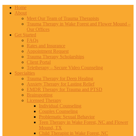
Home
About
Meet Our Team of Trauma Therapists
Trauma Therapy in Wake Forest and Flower Mound –
Our Offices
Get Started
FAQs
Rates and Insurance
Appointment Request
Trauma Therapy Scholarships
Client Portal
Teletherapy – Secure Video Counseling
Specialties
Trauma Therapy for Deep Healing
Anxiety Therapy for Lasting Relief
EMDR Therapy for Trauma and PTSD
Brainspotting
Licensed Therapy
Individual Counseling
Couples Counseling
Problematic Sexual Behavior
Teen Therapy in Wake Forest, NC and Flower
Mound, TX
Child Therapist in Wake Forest, NC