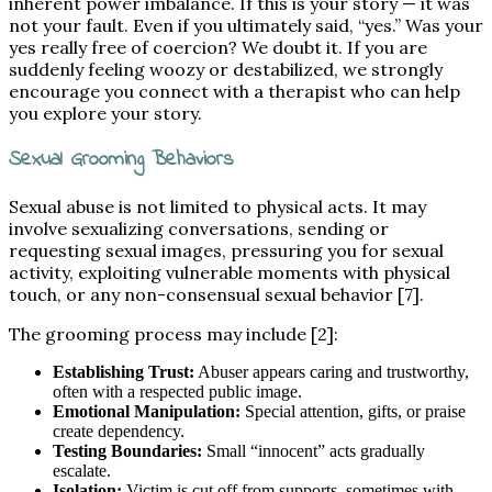
inherent power imbalance. If this is your story — it was
not your fault. Even if you ultimately said, “yes.” Was your
yes really free of coercion? We doubt it. If you are
suddenly feeling woozy or destabilized, we strongly
encourage you connect with a therapist who can help
you explore your story.
Sexual Grooming Behaviors
Sexual abuse is not limited to physical acts. It may
involve sexualizing conversations, sending or
requesting sexual images, pressuring you for sexual
activity, exploiting vulnerable moments with physical
touch, or any non-consensual sexual behavior [7].
The grooming process may include [2]:
Establishing Trust:
Abuser appears caring and trustworthy,
often with a respected public image.
Emotional Manipulation:
Special attention, gifts, or praise
create dependency.
Testing Boundaries:
Small “innocent” acts gradually
escalate.
Isolation:
Victim is cut off from supports, sometimes with