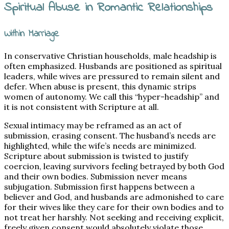
Spiritual Abuse in Romantic Relationships
Within Marriage
In conservative Christian households, male headship is
often emphasized. Husbands are positioned as spiritual
leaders, while wives are pressured to remain silent and
defer. When abuse is present, this dynamic strips
women of autonomy. We call this “hyper-headship” and
it is not consistent with Scripture at all.
Sexual intimacy may be reframed as an act of
submission, erasing consent. The husband’s needs are
highlighted, while the wife’s needs are minimized.
Scripture about submission is twisted to justify
coercion, leaving survivors feeling betrayed by both God
and their own bodies. Submission never means
subjugation. Submission first happens between a
believer and God, and husbands are admonished to care
for their wives like they care for their own bodies and to
not treat her harshly. Not seeking and receiving explicit,
freely given consent would absolutely violate those