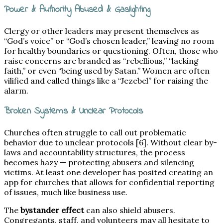
Power & Authority Abused & Gaslighting
Clergy or other leaders may present themselves as
“God’s voice” or “God’s chosen leader,” leaving no room
for healthy boundaries or questioning. Often, those who
raise concerns are branded as “rebellious,” “lacking
faith,” or even “being used by Satan.” Women are often
vilified and called things like a “Jezebel” for raising the
alarm.
Broken Systems & Unclear Protocols
Churches often struggle to call out problematic
behavior due to unclear protocols [6]. Without clear by-
laws and accountability structures, the process
becomes hazy — protecting abusers and silencing
victims. At least one developer has posited creating an
app for churches that allows for confidential reporting
of issues, much like business use.
The
bystander effect
can also shield abusers.
Congregants, staff, and volunteers may all hesitate to