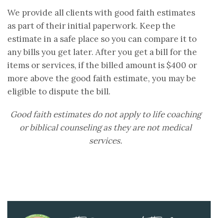
We provide all clients with good faith estimates
as part of their initial paperwork. Keep the
estimate in a safe place so you can compare it to
any bills you get later. After you get a bill for the
items or services, if the billed amount is $400 or
more above the good faith estimate, you may be
eligible to dispute the bill.
Good faith estimates do not apply to life coaching
or biblical counseling as they are not medical
services.