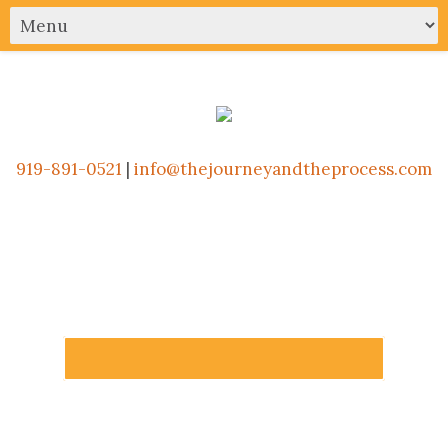
919-891-0521
|
info@thejourneyandtheprocess.com