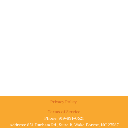
Privacy Policy
Terms of Service
Phone: 919-891-0521
Address: 851 Durham Rd., Suite B, Wake Forest, NC 27587