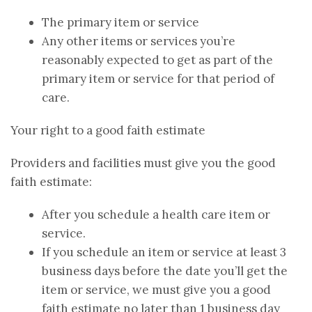
The primary item or service
Any other items or services you’re
reasonably expected to get as part of the
primary item or service for that period of
care.
Your right to a good faith estimate
Providers and facilities must give you the good
faith estimate:
After you schedule a health care item or
service.
If you schedule an item or service at least 3
business days before the date you’ll get the
item or service, we must give you a good
faith estimate no later than 1 business day