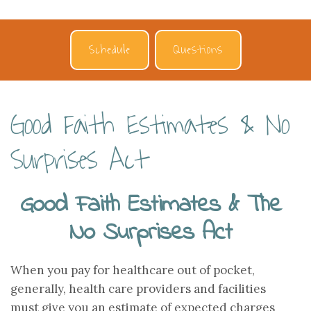
Schedule
Questions
Good Faith Estimates & No
Surprises Act
Good Faith Estimates & The
No Surprises Act
When you pay for healthcare out of pocket,
generally, health care providers and facilities
must give you an estimate of expected charges