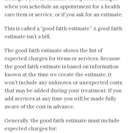
when you schedule an appointment for a health
care item or service, or if you ask for an estimate.
This is called a “good faith estimate.” A good faith
estimate isn’t a bill.
The good faith estimate shows the list of
expected charges for items or services. Because
the good faith estimate is based on information
known at the time we create the estimate, it
won’t include any unknown or unexpected costs
that may be added during your treatment. If you
add services at any time you will be made fully
aware of the cost in advance.
Generally, the good faith estimate must include
expected charges for: