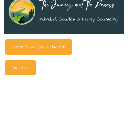
Request an Appointment
Contact