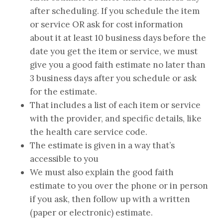
after scheduling. If you schedule the item
or service OR ask for cost information
about it at least 10 business days before the
date you get the item or service, we must
give you a good faith estimate no later than
3 business days after you schedule or ask
for the estimate.
That includes a list of each item or service
with the provider, and specific details, like
the health care service code.
The estimate is given in a way that’s
accessible to you
We must also explain the good faith
estimate to you over the phone or in person
if you ask, then follow up with a written
(paper or electronic) estimate.