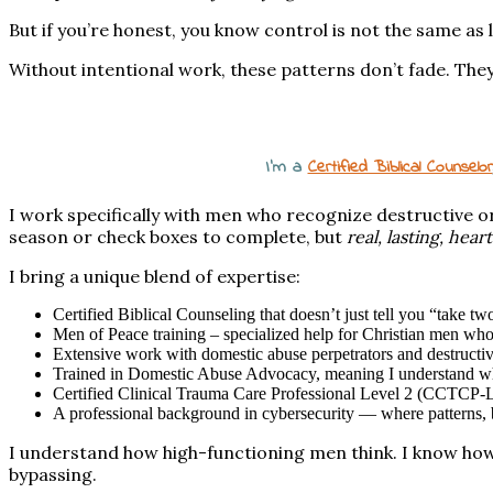
But if you’re honest, you know control is not the same as 
Without intentional work, these patterns don’t fade. They
I’m a
Certified Biblical Counselor
I work specifically with men who recognize destructive 
season or check boxes to complete, but
real, lasting, hea
I bring a unique blend of expertise:
Certified Biblical Counseling that doesn’t just tell you “take t
Men of Peace training – specialized help for Christian men wh
Extensive work with domestic abuse perpetrators and destructi
Trained in Domestic Abuse Advocacy, meaning I understand wha
Certified Clinical Trauma Care Professional Level 2 (CCTCP-L
A professional background in cybersecurity — where patterns, bl
I understand how high-functioning men think. I know how 
bypassing.