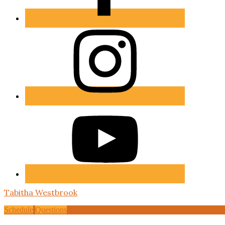
Tabitha Westbrook
Schedule
Questions