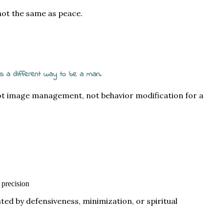
 not the same as peace.
 is a different way to be a man.
not image management, not behavior modification for a
 precision
ted by defensiveness, minimization, or spiritual