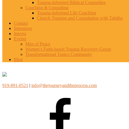
Trauma-informed Biblical Counseling
Coaching & Consulting
Trauma-Informed Life Coaching
Church Training and Consultation with Tabitha
Contact
Intensives
Interns
Events
Men of Peace
Women’s Faith-based Trauma Recovery Group
Transformational Topics Community
Blog
919-891-0521
|
info@thejourneyandtheprocess.com