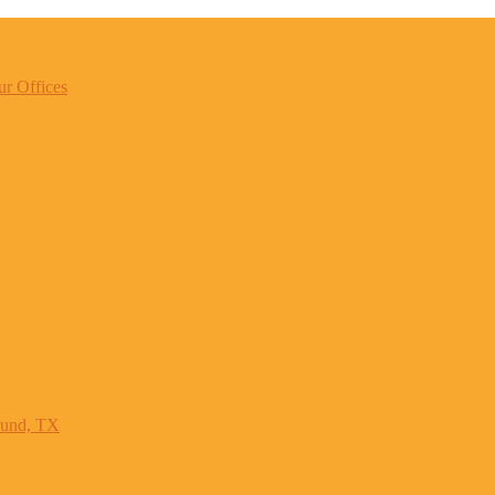
r Offices
ound, TX