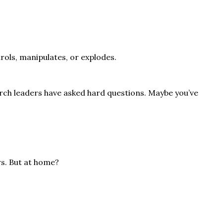
rols, manipulates, or explodes.
urch leaders have asked hard questions. Maybe you’ve
rs. But at home?