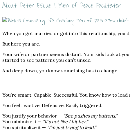
About Peter Escue | Men of Peace Facilitator
You didn’t
When you got married or got into this relationship, you d
But here you are.
Your wife or partner seems distant. Your kids look at yo
started to see patterns you can’t unsee.
And deep down, you know something has to change.
You’re smart. Capable. Successful. You know how to lead
You feel reactive. Defensive. Easily triggered.
You justify your behavior —
“She pushes my buttons.”
You minimize it —
“It’s not like I hit her.”
You spiritualize it —
“I’m just trying to lead.”