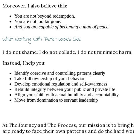
Moreover, I also believe this:
You are not beyond redemption.
You are not too far gone.
And you are capable of becoming a man of peace.
What Working With Peter Looks Like
I do not shame. I do not collude. I do not minimize harm.
Instead, I help you:
Identify coercive and controlling patterns clearly
Take full ownership of your behavior
Develop emotional regulation and self-awareness
Rebuild integrity between your public and private life
Align your faith with actual humility and accountability
Move from domination to servant leadership
At The Journey and The Process, our mission is to bring
are ready to face their own patterns and do the hard wo