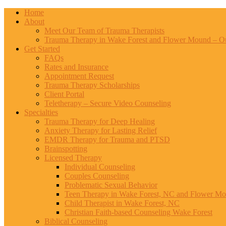
Home
About
Meet Our Team of Trauma Therapists
Trauma Therapy in Wake Forest and Flower Mound – Ou
Get Started
FAQs
Rates and Insurance
Appointment Request
Trauma Therapy Scholarships
Client Portal
Teletherapy – Secure Video Counseling
Specialties
Trauma Therapy for Deep Healing
Anxiety Therapy for Lasting Relief
EMDR Therapy for Trauma and PTSD
Brainspotting
Licensed Therapy
Individual Counseling
Couples Counseling
Problematic Sexual Behavior
Teen Therapy in Wake Forest, NC and Flower M
Child Therapist in Wake Forest, NC
Christian Faith-based Counseling Wake Forest
Biblical Counseling