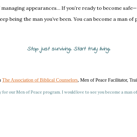
ed of managing appearances… If you’re ready to become safe
 keep being the man you’ve been. You can become a man of 
Stop just surviving. Start truly living.
gh
The Association of Biblical Counselors
, Men of Peace Facilitator, Tr
ly for our Men of Peace program. I would love to see you become a man o