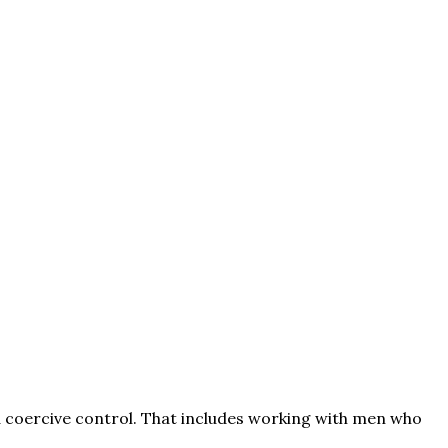
d coercive control. That includes working with men who