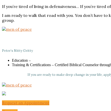
If you’re tired of living in defensiveness… If you’re tir
I am ready to walk that road with you. You don’t have to
group.
Peter’s Nitty Gritty
Education –
Training & Certifications – Certified Biblical Counselor throu
If you are ready to make deep change in your life, app
Request an Appointment