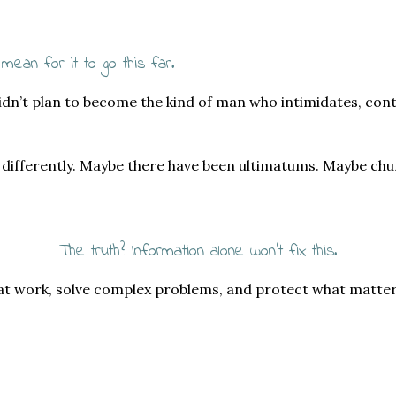
 mean for it to go this far.
idn’t plan to become the kind of man who intimidates, cont
u differently. Maybe there have been ultimatums. Maybe ch
The truth? Information alone won’t fix this.
 at work, solve complex problems, and protect what matte