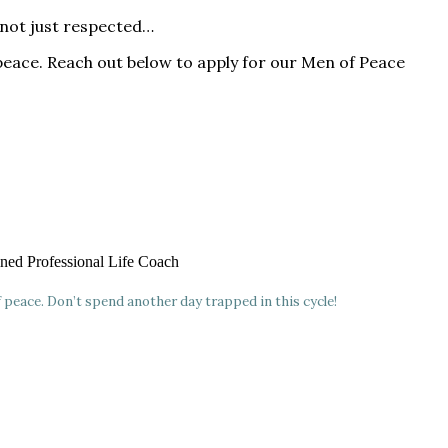
—not just respected…
peace. Reach out below to apply for our Men of Peace
ained Professional Life Coach
f peace. Don’t spend another day trapped in this cycle!