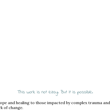
This work is not easy. But it is possible.
 hope and healing to those impacted by complex trauma an
rk of change.