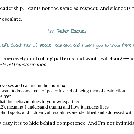
leadership. Fear is not the same as respect. And silence is
 escalate.
I’m Peter Escue.
, Life Coach, Men of Peace Facilitator, and I want you to know there
or coercively controlling patterns and want real change—
rt-level transformation
.
wo verses and call me in the morning”
o want to become men of peace instead of being men of destruction
ve men
t this behavior does to your wife/partner
2), meaning I understand trauma and how it impacts lives
ind spots, and hidden vulnerabilities are identified and addressed with
easy it is to hide behind competence. And I’m not intimida