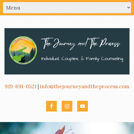
919-891-0521
|
info@thejourneyandtheprocess.com