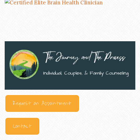
Request an Appointment
Contact