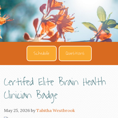
Schedule
Questions
Certifed Elite Brain Health
Clinician Badge
May 25, 2026
by
Tabitha Westbrook