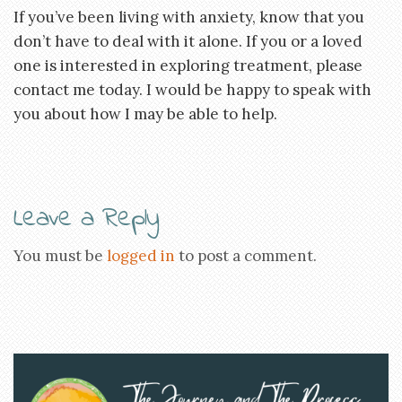
If you’ve been living with anxiety, know that you
don’t have to deal with it alone. If you or a loved
one is interested in exploring treatment, please
contact me today. I would be happy to speak with
you about how I may be able to help.
Leave a Reply
You must be
logged in
to post a comment.