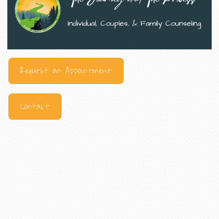
Request an Appointment
Contact