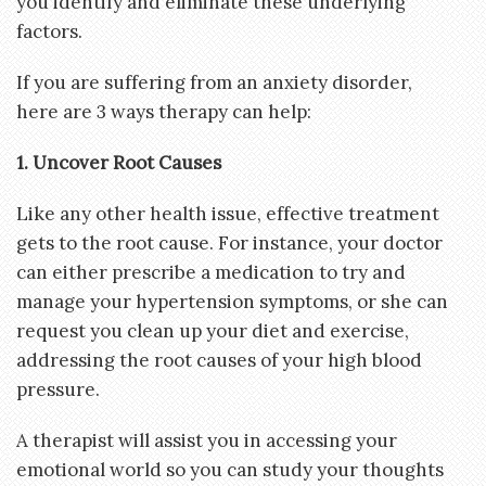
you identify and eliminate these underlying
factors.
If you are suffering from an anxiety disorder,
here are 3 ways therapy can help:
1. Uncover Root Causes
Like any other health issue, effective treatment
gets to the root cause. For instance, your doctor
can either prescribe a medication to try and
manage your hypertension symptoms, or she can
request you clean up your diet and exercise,
addressing the root causes of your high blood
pressure.
A therapist will assist you in accessing your
emotional world so you can study your thoughts