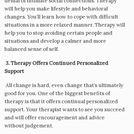
denial of intimate social connections. Therapy
will help you make lifestyle and behavioral
changes. You’ll learn how to cope with difficult
situations in a more relaxed manner. Therapy will
help you to stop avoiding certain people and
situations and develop a calmer and more
balanced sense of self.
3. Therapy Offers Continued Personalized
Support
All change is hard, even change that’s ultimately
good for you. One of the biggest benefits of
therapy is that it offers continual personalized
support. Your therapist wants to see you succeed
and will offer encouragement and advice
without judgement.