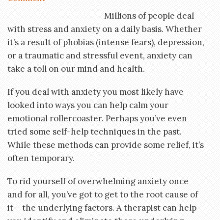
Millions of people deal
with stress and anxiety on a daily basis. Whether
it’s a result of phobias (intense fears), depression,
or a traumatic and stressful event, anxiety can
take a toll on our mind and health.
If you deal with anxiety you most likely have
looked into ways you can help calm your
emotional rollercoaster. Perhaps you’ve even
tried some self-help techniques in the past.
While these methods can provide some relief, it’s
often temporary.
To rid yourself of overwhelming anxiety once
and for all, you’ve got to get to the root cause of
it – the underlying factors. A therapist can help