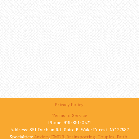
Privacy Policy
Terms of Service
Phone: 919-891-0521
Address: 851 Durham Rd., Suite B, Wake Forest, NC 27587
Specialties:
Anxiety
,
EMDR
,
Brainspotting
,
Couples
,
Faith-