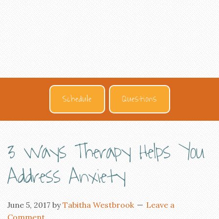
Schedule
Questions
3 Ways Therapy Helps You
Address Anxiety
June 5, 2017
by
Tabitha Westbrook
Leave a
Comment