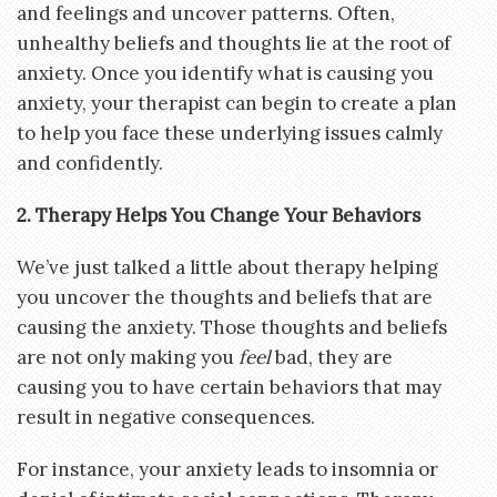
and feelings and uncover patterns. Often,
unhealthy beliefs and thoughts lie at the root of
anxiety. Once you identify what is causing you
anxiety, your therapist can begin to create a plan
to help you face these underlying issues calmly
and confidently.
2. Therapy Helps You Change Your Behaviors
We’ve just talked a little about therapy helping
you uncover the thoughts and beliefs that are
causing the anxiety. Those thoughts and beliefs
are not only making you
feel
bad, they are
causing you to have certain behaviors that may
result in negative consequences.
For instance, your anxiety leads to insomnia or