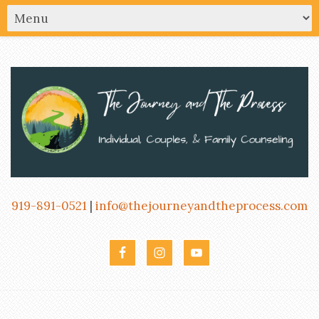
919-891-0521
|
info@thejourneyandtheprocess.com