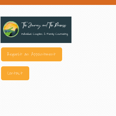
Request an Appointment
Contact