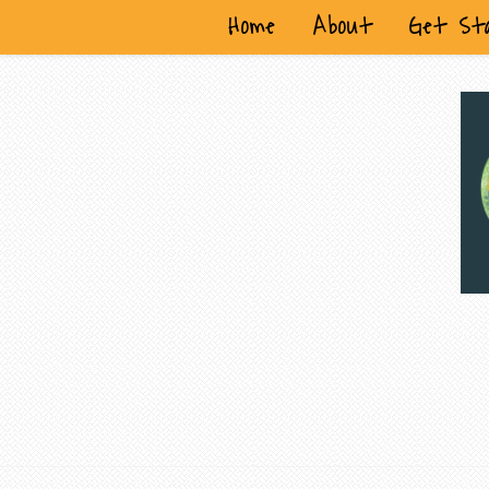
Home
About
Get St