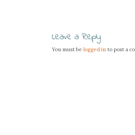
Leave a Reply
You must be
logged in
to post a 