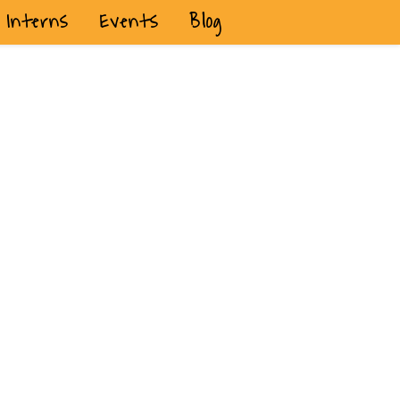
Interns
Events
Blog