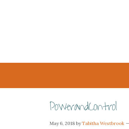
PowerandControl
May 6, 2018
by
Tabitha Westbrook