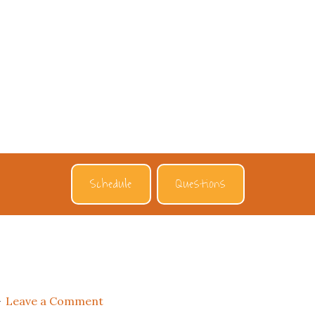
Schedule
Questions
Leave a Comment