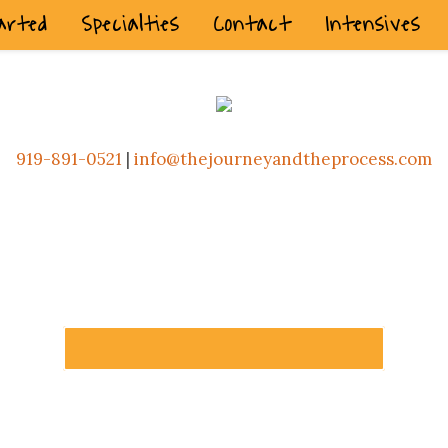
arted
Specialties
Contact
Intensives
919-891-0521
|
info@thejourneyandtheprocess.com