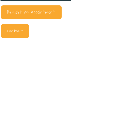
Request an Appointment
Contact