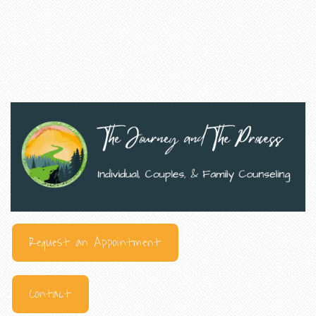
Request an Appointment
Contact