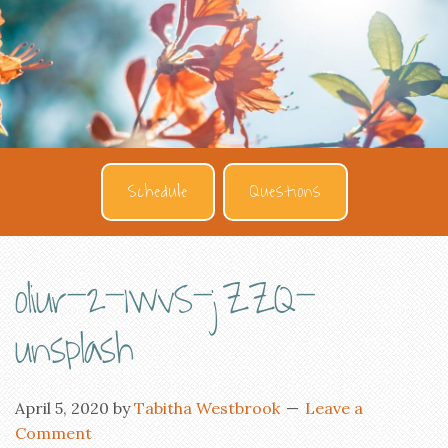
Schedule
Questions
oliur-2-1wvS-jZZQ-
unsplash
April 5, 2020
by
Tabitha Westbrook
Leave a
Comment