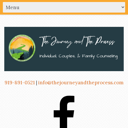
919-891-0521
|
info@thejourneyandtheprocess.com