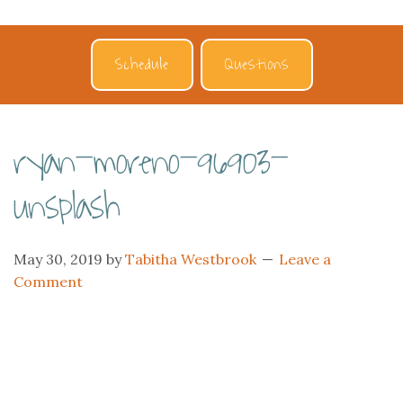
Schedule
Questions
ryan-moreno-96903-
unsplash
May 30, 2019
by
Tabitha Westbrook
Leave a
Comment