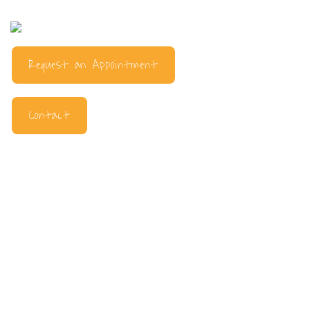
Request an Appointment
Contact