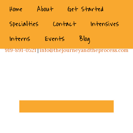
Home
About
Get Started
Specialties
Contact
Intensives
Interns
Events
Blog
919-891-0521
|
info@thejourneyandtheprocess.com