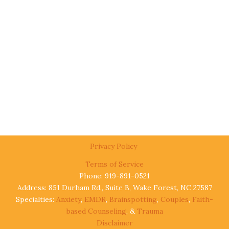
Privacy Policy
Terms of Service
Phone: 919-891-0521
Address: 851 Durham Rd., Suite B, Wake Forest, NC 27587
Specialties:
Anxiety
,
EMDR
,
Brainspotting
,
Couples
,
Faith-
based Counseling
, &
Trauma
Disclaimer