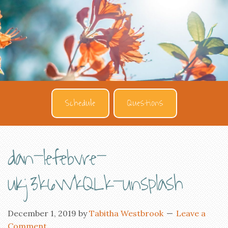
Schedule
Questions
dan-lefebvre-
uKj3k6WkQLk-unsplash
December 1, 2019
by
Tabitha Westbrook
Leave a
Comment