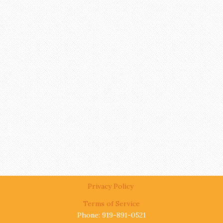
Privacy Policy
Terms of Service
Phone: 919-891-0521