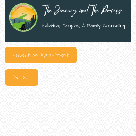
Request an Appointment
Contact