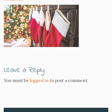
Leave a Reply
You must be
logged in
to post a comment.