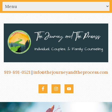
919-891-0521
|
info@thejourneyandtheprocess.com