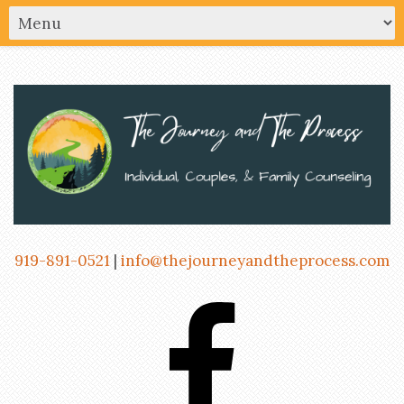
919-891-0521
|
info@thejourneyandtheprocess.com