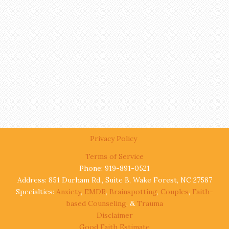
Privacy Policy
Terms of Service
Phone: 919-891-0521
Address: 851 Durham Rd., Suite B, Wake Forest, NC 27587
Specialties:
Anxiety
,
EMDR
,
Brainspotting
,
Couples
,
Faith-
based Counseling
, &
Trauma
Disclaimer
Good Faith Estimate