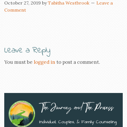
October 27, 2019
by
Tabitha Westbrook
Leave a
Comment
Leave a Reply
You must be
logged in
to post a comment.