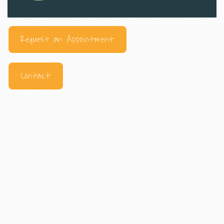
Request an Appointment
Contact