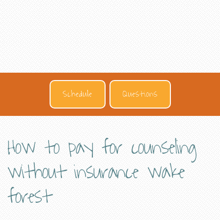
Schedule
Questions
How to pay for counseling
without insurance wake
forest