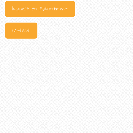
Request an Appointment
Contact