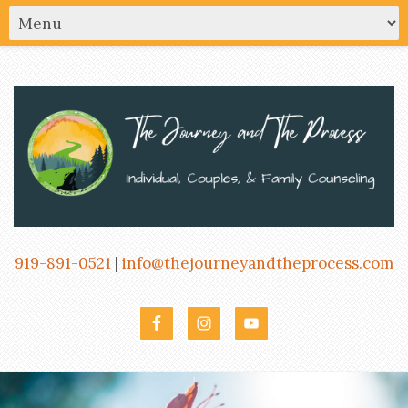
919-891-0521
|
info@thejourneyandtheprocess.com