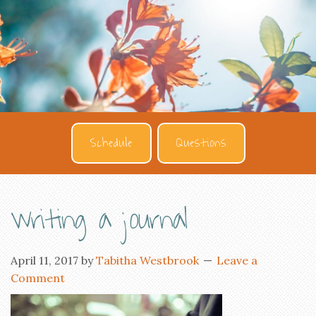
Schedule
Questions
writing a journal
April 11, 2017
by
Tabitha Westbrook
Leave a
Comment