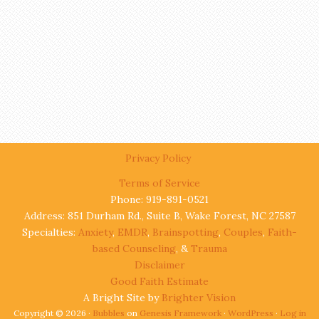
Privacy Policy
Terms of Service
Phone: 919-891-0521
Address: 851 Durham Rd., Suite B, Wake Forest, NC 27587
Specialties:
Anxiety
,
EMDR
,
Brainspotting
,
Couples
,
Faith-
based Counseling
, &
Trauma
Disclaimer
Good Faith Estimate
A Bright Site by
Brighter Vision
Copyright © 2026 ·
Bubbles
on
Genesis Framework
·
WordPress
·
Log in