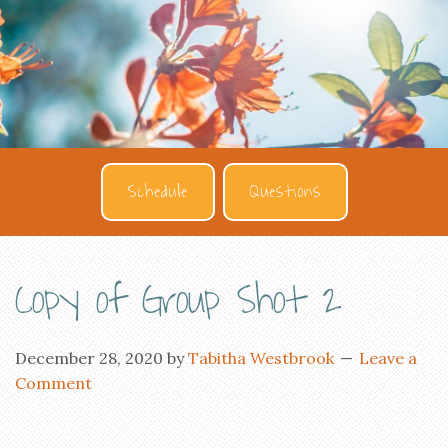
Schedule
Questions
Copy of Group Shot 2
December 28, 2020
by
Tabitha Westbrook
Leave a
Comment