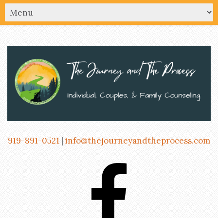
919-891-0521
|
info@thejourneyandtheprocess.com