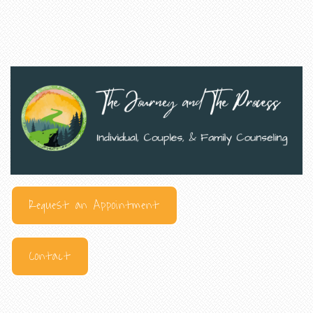
Request an Appointment
Contact