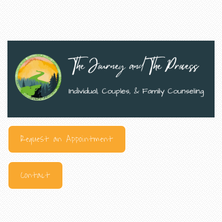
Request an Appointment
Contact