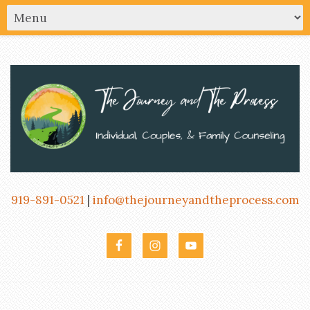
919-891-0521
|
info@thejourneyandtheprocess.com