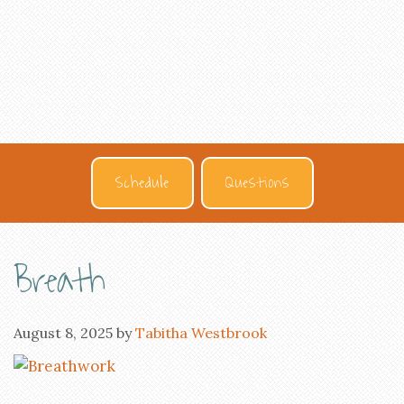
Schedule
Questions
Breath
August 8, 2025
by
Tabitha Westbrook