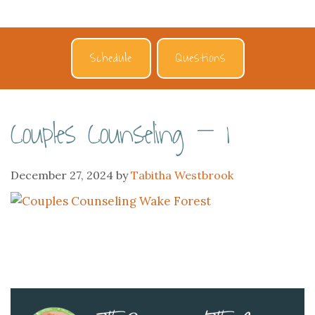
Schedule
Questions
Couples Counseling – 1
December 27, 2024
by
Tabitha Westbrook