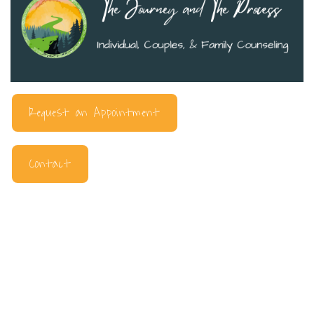
Request an Appointment
Contact