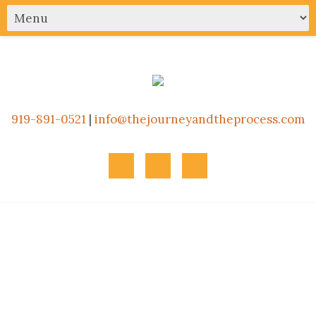
919-891-0521
|
info@thejourneyandtheprocess.com