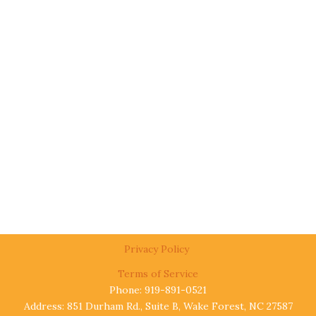
Privacy Policy
Terms of Service
Phone: 919-891-0521
Address: 851 Durham Rd., Suite B, Wake Forest, NC 27587