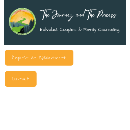
Request an Appointment
Contact