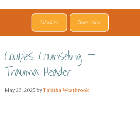
Schedule
Questions
Couples Counseling –
Trauma Header
May 23, 2025
by
Tabitha Westbrook