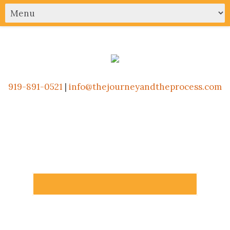
919-891-0521
|
info@thejourneyandtheprocess.com