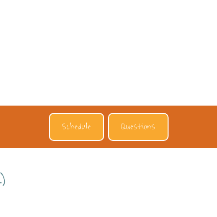
Schedule
Questions
)