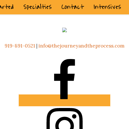
arted
Specialties
Contact
Intensives
919-891-0521
|
info@thejourneyandtheprocess.com