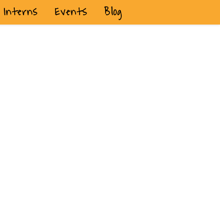
Interns
Events
Blog