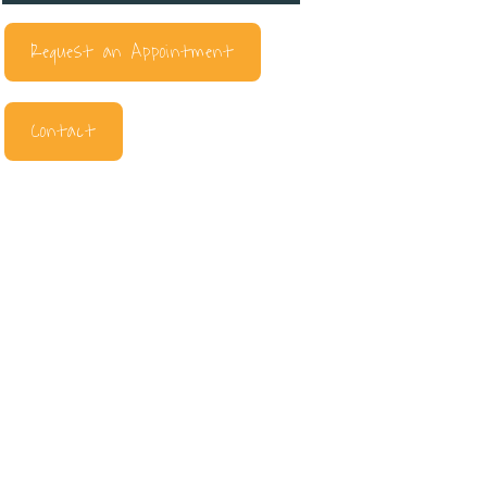
Request an Appointment
Contact