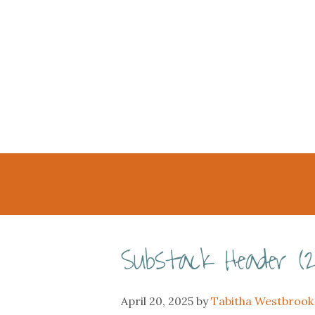
Substack Header (2
April 20, 2025
by
Tabitha Westbrook