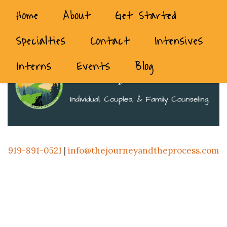
Home
About
Get Started
Specialties
Contact
Intensives
Interns
Events
Blog
919-891-0521
|
info@thejourneyandtheprocess.com