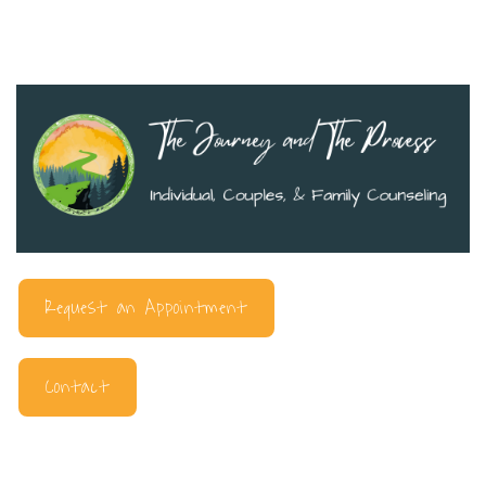
Request an Appointment
Contact