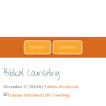
Schedule
Questions
Biblical Counseling
December 27, 2024
by
Tabitha Westbrook