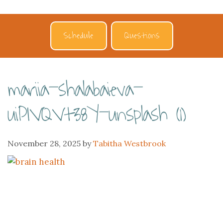
Schedule
Questions
mariia-shalabaieva-
uiPIVQVt38Y-unsplash (1)
November 28, 2025
by
Tabitha Westbrook