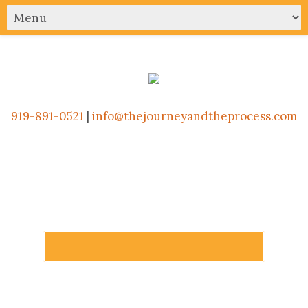
919-891-0521
|
info@thejourneyandtheprocess.com