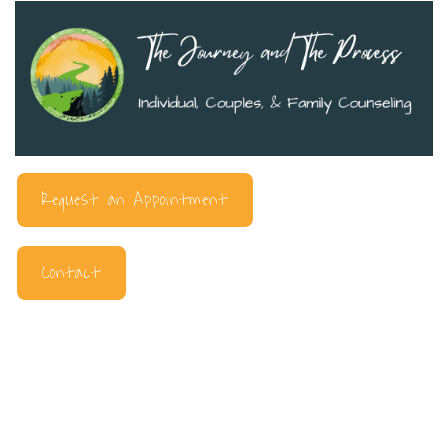
Request an Appointment
Contact