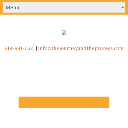
919-891-0521
|
info@thejourneyandtheprocess.com