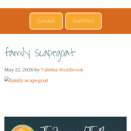
Schedule
Questions
family scapegoat
May 22, 2026
by
Tabitha Westbrook