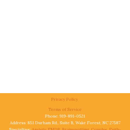
Privacy Policy
Terms of Service
Phone: 919-891-0521
Address: 851 Durham Rd., Suite B, Wake Forest, NC 27587
Specialties:
Anxiety
,
EMDR
,
Brainspotting
,
Couples
,
Faith-