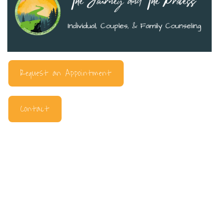
Request an Appointment
Contact