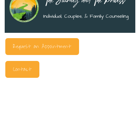
Request an Appointment
Contact