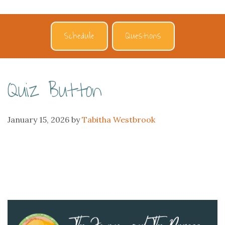
Schedule
Questions
Quiz Button
January 15, 2026
by
Tabitha Westbrook