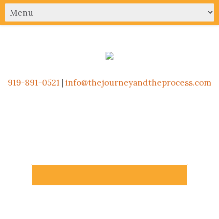
919-891-0521
|
info@thejourneyandtheprocess.com