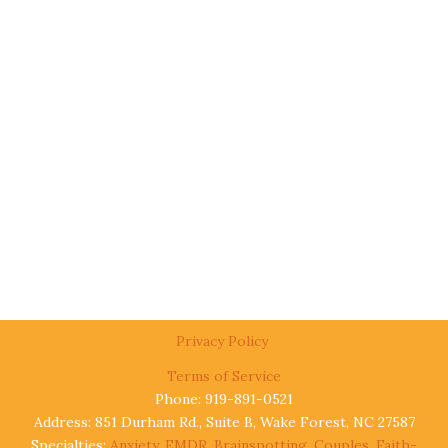
Privacy Policy
Terms of Service
Phone: 919-891-0521
Address: 851 Durham Rd., Suite B, Wake Forest, NC 27587
Specialties:
Anxiety
,
EMDR
,
Brainspotting
,
Couples
,
Faith-