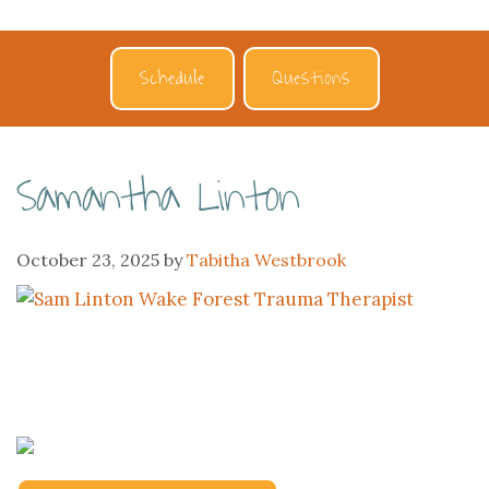
Schedule
Questions
Samantha Linton
October 23, 2025
by
Tabitha Westbrook