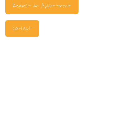
Request an Appointment
Contact