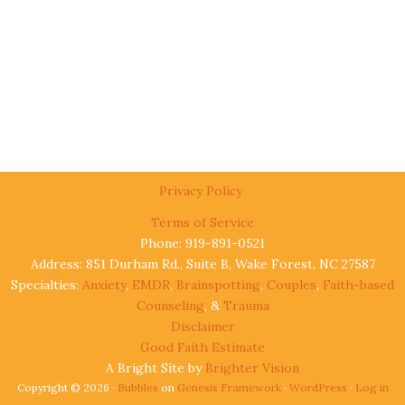
Privacy Policy
Terms of Service
Phone: 919-891-0521
Address: 851 Durham Rd., Suite B, Wake Forest, NC 27587
Specialties:
Anxiety
,
EMDR
,
Brainspotting
,
Couples
,
Faith-based
Counseling
, &
Trauma
Disclaimer
Good Faith Estimate
A Bright Site by
Brighter Vision
Copyright © 2026 ·
Bubbles
on
Genesis Framework
·
WordPress
·
Log in