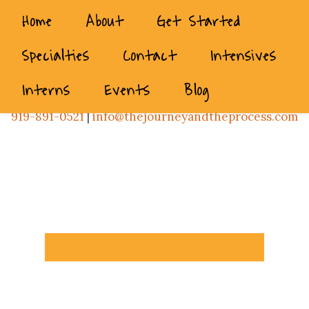
Home
About
Get Started
Specialties
Contact
Intensives
Interns
Events
Blog
919-891-0521
|
info@thejourneyandtheprocess.com