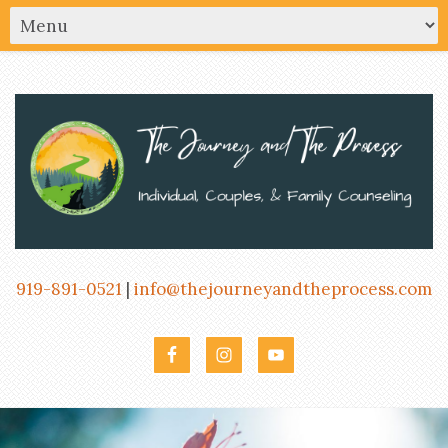
919-891-0521
|
info@thejourneyandtheprocess.com