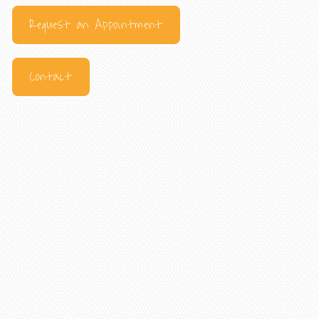
Request an Appointment
Contact