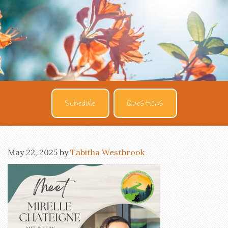
Schedule
Questions
May 22, 2025
by
Tabitha Westbrook