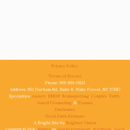
Privacy Policy
Terms of Service
Phone: 919-891-0521
Address: 851 Durham Rd., Suite B, Wake Forest, NC 27587
Specialties:
Anxiety
,
EMDR
,
Brainspotting
,
Couples
,
Faith-
based Counseling
, &
Trauma
Disclaimer
Good Faith Estimate
A Bright Site by
Brighter Vision
Copyright © 2026 ·
Bubbles
on
Genesis Framework
·
WordPress
·
Log in