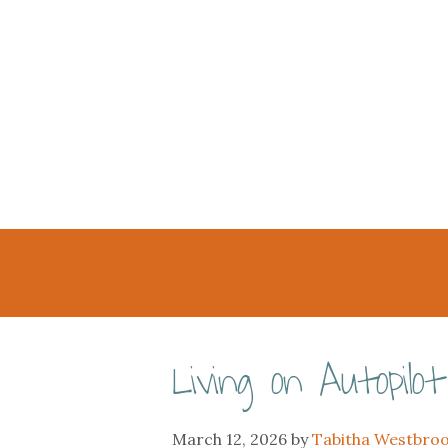
Living on Autopilot
March 12, 2026
by
Tabitha Westbro