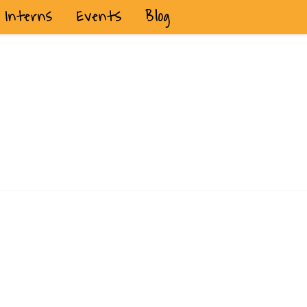
Interns
Events
Blog