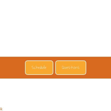
Schedule
Questions
ok