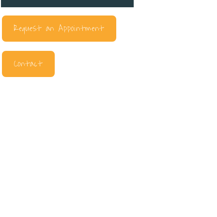
Request an Appointment
Contact