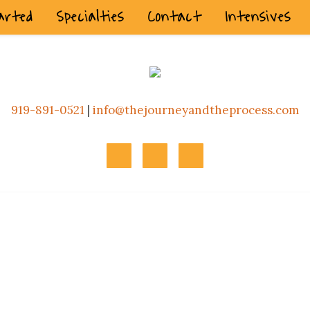
arted
Specialties
Contact
Intensives
919-891-0521
|
info@thejourneyandtheprocess.com