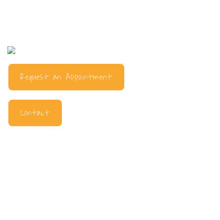
Request an Appointment
Contact