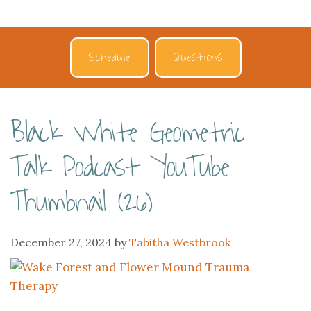
Schedule
Questions
Black White Geometric
Talk Podcast YouTube
Thumbnail (26)
December 27, 2024
by
Tabitha Westbrook