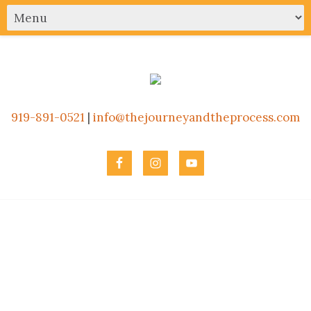
919-891-0521
|
info@thejourneyandtheprocess.com