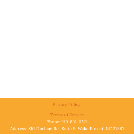
Privacy Policy
Terms of Service
Phone: 919-891-0521
Address: 851 Durham Rd., Suite B, Wake Forest, NC 27587