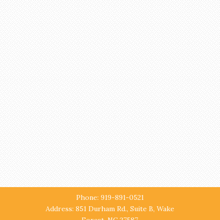
Phone: 919-891-0521
Address: 851 Durham Rd., Suite B, Wake
Forest, NC 27587