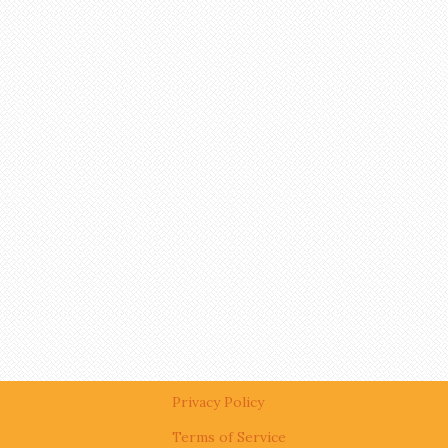
Privacy Policy
Terms of Service