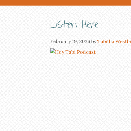
Listen Here
February 19, 2026
by
Tabitha Westb