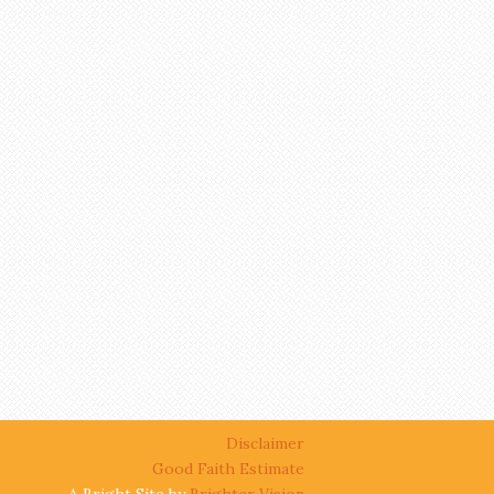
Disclaimer
Good Faith Estimate
A Bright Site by
Brighter Vision