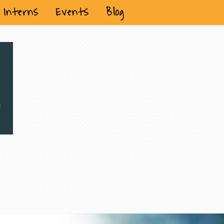
Interns
Events
Blog