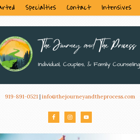
arted
Specialties
Contact
Intensives
919-891-0521
|
info@thejourneyandtheprocess.com