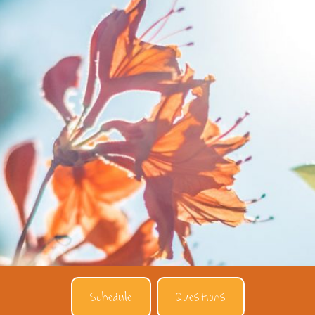
Schedule
Questions