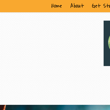
Home
About
Get St