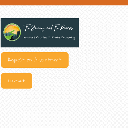
Request an Appointment
Contact