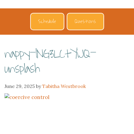
Schedule
Questions
nappy-lNG3LCtYiJQ-
unsplash
June 29, 2025
by
Tabitha Westbrook